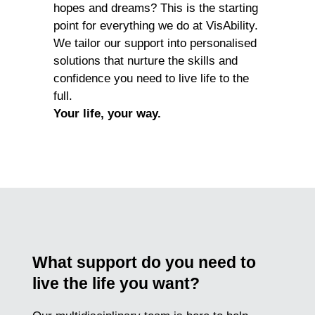
hopes and dreams? This is the starting
point for everything we do at VisAbility.
We tailor our support into personalised
solutions that nurture the skills and
confidence you need to live life to the
full.
Your life, your way.
What support do you need to
live the life you want?