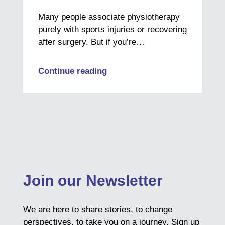
Many people associate physiotherapy
purely with sports injuries or recovering
after surgery. But if you’re…
Continue reading
Join our Newsletter
We are here to share stories, to change
perspectives, to take you on a journey. Sign up