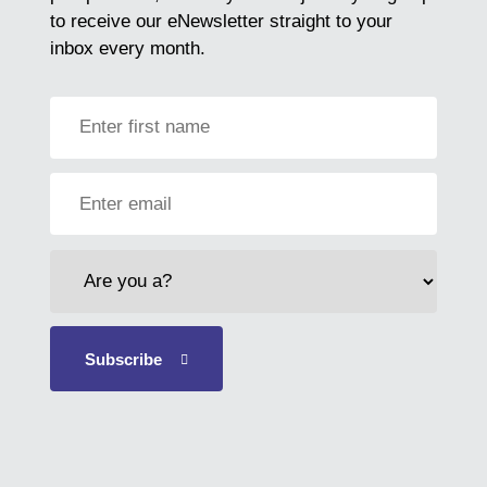
to receive our eNewsletter straight to your
inbox every month.
First
Name
Email
Address
Who
are
you?
Subscribe