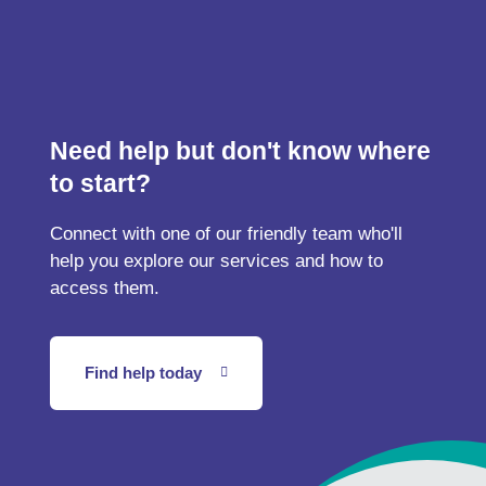
Need help but don't know where
to start?
Connect with one of our friendly team who'll
help you explore our services and how to
access them.
Find help today