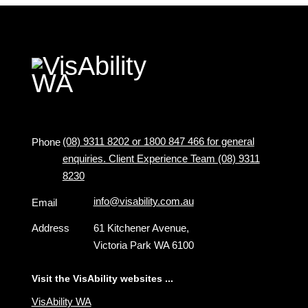
(08) 9311 8202 or 1800 847 466 for general
Phone
enquiries. Client Experience Team (08) 9311
8230
info@visability.com.au
Email
Address
61 Kitchener Avenue,
Victoria Park WA 6100
Visit the VisAbility websites ...
VisAbility WA