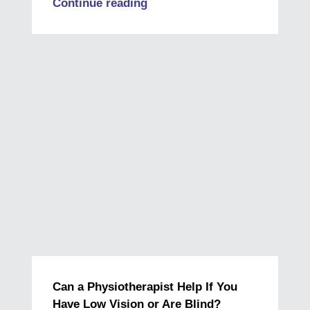
Continue reading
Can a Physiotherapist Help If You
Have Low Vision or Are Blind?