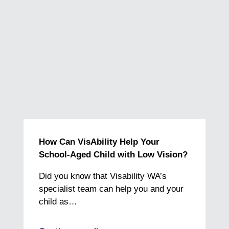
How Can VisAbility Help Your
School-Aged Child with Low Vision?
Did you know that Visability WA’s
specialist team can help you and your
child as…