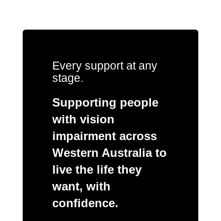
Every support at any
stage.
Supporting people
with vision
impairment across
Western Australia to
live the life they
want, with
confidence.