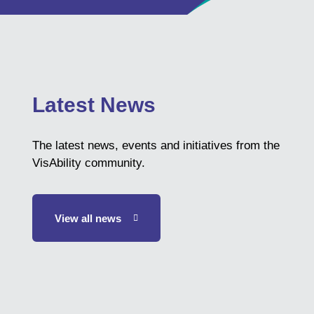
Latest News
The latest news, events and initiatives from the
VisAbility community.
View all news