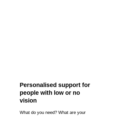
Personalised support for
people with low or no
vision
What do you need? What are your