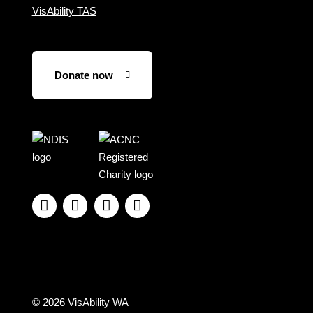
VisAbility TAS
Donate now
Visit
Visit
the
the
NDIS
ACNC
website
Registered




Charity
website
© 2026 VisAbility WA