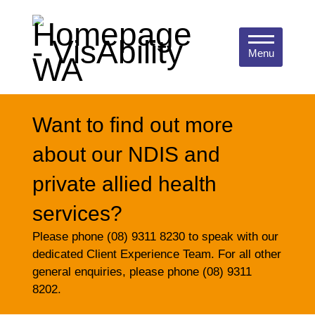
Menu
Want to find out more
about our NDIS and
private allied health
services?
Please phone (08) 9311 8230 to speak with our
dedicated Client Experience Team. For all other
general enquiries, please phone (08) 9311
8202.