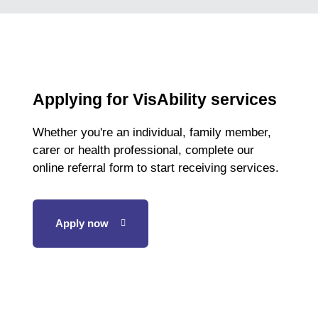
Applying for VisAbility services
Whether you're an individual, family member,
carer or health professional, complete our
online referral form to start receiving services.
Apply now