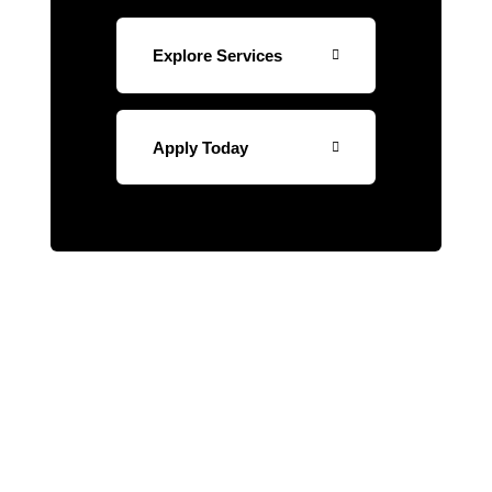
Explore Services
Apply Today