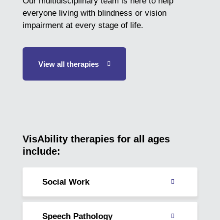
Our multidisciplinary team is here to help
everyone living with blindness or vision
impairment at every stage of life.
View all therapies
VisAbility therapies for all ages
include:
Social Work
Read
about
Speech Pathology