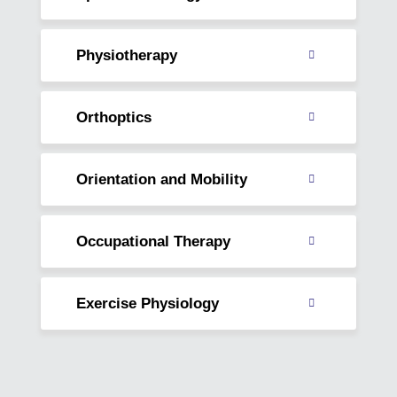
Read
about
Physiotherapy
Read
about
Orthoptics
Read
about
Orientation and Mobility
Read
about
Occupational Therapy
Read
about
Exercise Physiology
Read
about