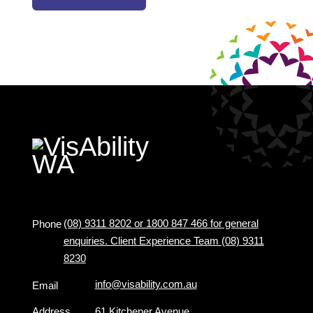
(08) 9311 8202 or 1800 847 466 for general
Phone
enquiries. Client Experience Team (08) 9311
8230
info@visability.com.au
Email
Address
61 Kitchener Avenue,