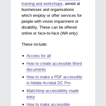
training and workshops
, aimed at
businesses and organisations
which employ or offer services for
people with vision impairment or
disability. These can be offered
online or face-to-face (WA only).
These include:
Access for all
How to create accessible Word
documents
How to make a PDF accessible
in Adobe Acrobat DC Pro
Mailchimp accessibility made
easy
How to make accessible