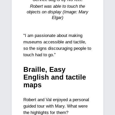
Robert was able to touch the
objects on display (Image: Mary
Elgar)
“I am passionate about making
museums accessible and tactile,
so the signs discouraging people to
touch had to go.”
Braille, Easy
English and tactile
maps
Robert and Val enjoyed a personal
guided tour with Mary. What were
the highlights for them?