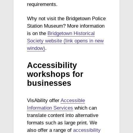
requirements.
Why not visit the Bridgetown Police
Station Museum? More information
is on the
Bridgetown Historical
Society website (link opens in new
window)
.
Accessibility
workshops for
businesses
VisAbility offer
Accessible
Information Services
which can
translate content into alternative
formats such as large print. We
also offer a range of
accessibility