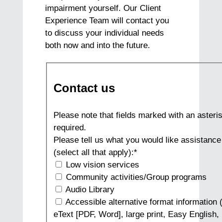
impairment yourself. Our Client
Experience Team will contact you
to discuss your individual needs
both now and into the future.
Contact us
Please note that fields marked with an asteris
required.
Please tell us what you would like assistance
(select all that apply):
*
Low vision services
Community activities/Group programs
Audio Library
Accessible alternative format information (
eText [PDF, Word], large print, Easy English, 