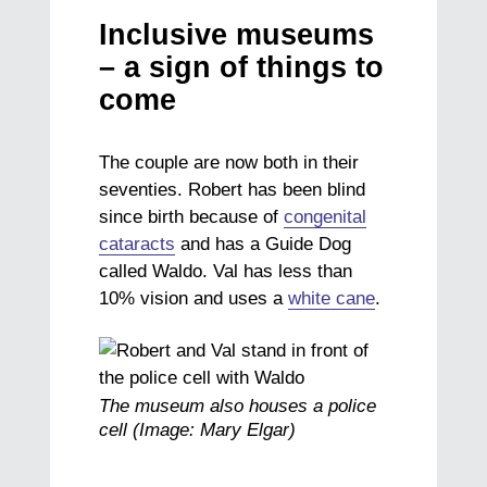
Inclusive museums
– a sign of things to
come
The couple are now both in their
seventies. Robert has been blind
since birth because of
congenital
cataracts
and has a Guide Dog
called Waldo. Val has less than
10% vision and uses a
white cane
.
The museum also houses a police
cell (Image: Mary Elgar)