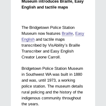
Museum introduces Braille, Easy
English and tactile maps
The Bridgetown Police Station
Museum now features
Braille
,
Easy
English
and tactile maps
transcribed by VisAbility’s Braille
Transcriber and Easy English
Creator Leone Carroll.
Bridgetown Police Station Museum
in Southwest WA was built in 1880
and was, until 1973, a working
police station. The museum details
rural policing and the history of the
indigenous community throughout
the years.