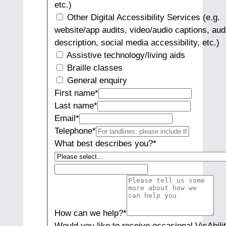
etc.)
Other Digital Accessibility Services (e.g.
website/app audits, video/audio captions, aud
description, social media accessibility, etc.)
Assistive technology/living aids
Braille classes
General enquiry
First name
*
Last name
*
Email
*
Telephone
*
What best describes you?
*
How can we help?
*
Would you like to receive occasional VisAbili