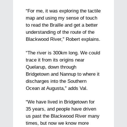
“For me, it was exploring the tactile
map and using my sense of touch
to read the Braille and get a better
understanding of the route of the
Blackwood River,” Robert explains.
“The river is 300km long. We could
trace it from its origins near
Quelarup, down through
Bridgetown and Nannup to where it
discharges into the Southern
Ocean at Augusta,” adds Val.
“We have lived in Bridgetown for
35 years, and people have driven
us past the Blackwood River many
times, but now we know more