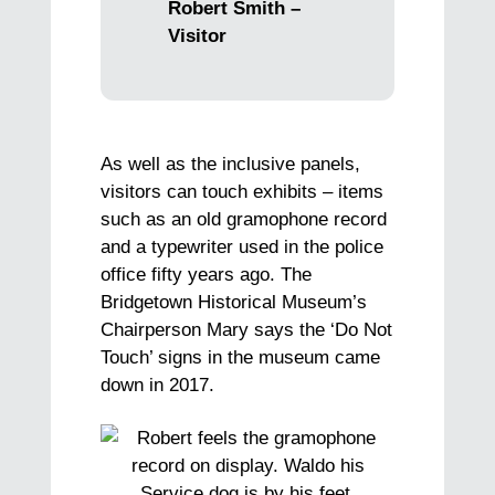
Robert Smith –
Visitor
As well as the inclusive panels,
visitors can touch exhibits – items
such as an old gramophone record
and a typewriter used in the police
office fifty years ago. The
Bridgetown Historical Museum’s
Chairperson Mary says the ‘Do Not
Touch’ signs in the museum came
down in 2017.