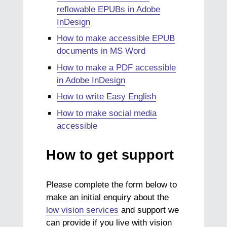
reflowable EPUBs in Adobe
InDesign
How to make accessible EPUB
documents in MS Word
How to make a PDF accessible
in Adobe InDesign
How to write Easy English
How to make social media
accessible
How to get support
Please complete the form below to
make an initial enquiry about the
low vision services
and support we
can provide if you live with vision