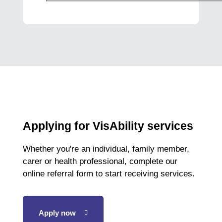
Applying for VisAbility services
Whether you're an individual, family member,
carer or health professional, complete our
online referral form to start receiving services.
Apply now