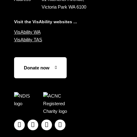
Victoria Park WA 6100
Visit the VisAbility websites ...
VisAbility WA
VisAbility TAS
Donate now
Visit
Visit
the
the
NDIS
ACNC
website
Registered




Charity
website