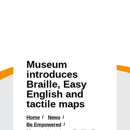
Museum
introduces
Braille, Easy
English and
tactile maps
Home
News
Be Empowered