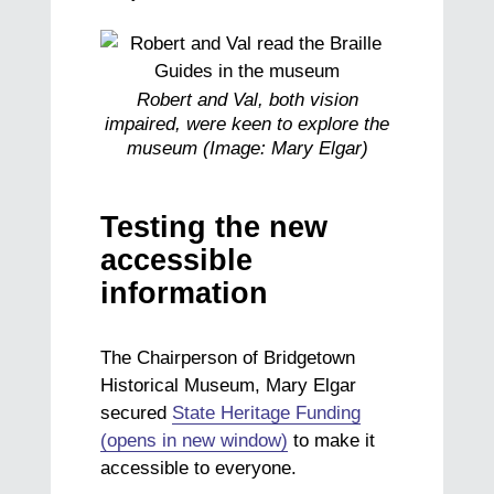
Robert and Val, both vision
impaired, were keen to explore the
museum (Image: Mary Elgar)
Testing the new
accessible
information
The Chairperson of Bridgetown
Historical Museum, Mary Elgar
secured
State Heritage Funding
(opens in new window)
to make it
accessible to everyone.