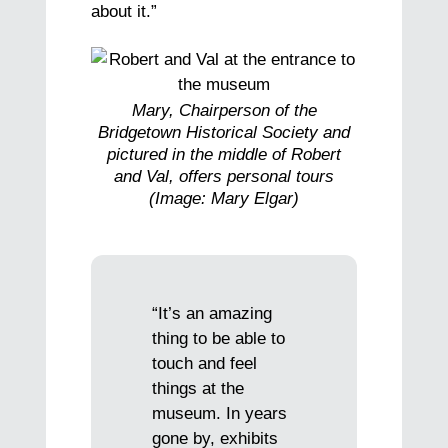
about it.”
Mary, Chairperson of the
Bridgetown Historical Society and
pictured in the middle of Robert
and Val, offers personal tours
(Image: Mary Elgar)
“It’s an amazing
thing to be able to
touch and feel
things at the
museum. In years
gone by, exhibits