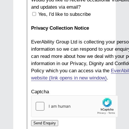
and updates via email?
Yes, I'd like to subscribe
Privacy Collection Notice
EverAbility Group Ltd is collecting your perso
information so we can respond to your enquir
can read more about how we deal with your p
information in our Privacy, Dignity and Confide
Policy which you can access via the
EverAbil
website (link opens in new window)
.
Captcha
Send Enquiry