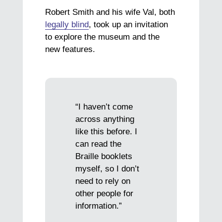
Robert Smith and his wife Val, both
legally blind
, took up an invitation
to explore the museum and the
new features.
“I haven’t come
across anything
like this before. I
can read the
Braille booklets
myself, so I don’t
need to rely on
other people for
information.”