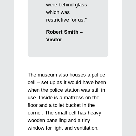
were behind glass
which was
restrictive for us.”
Robert Smith –
Visitor
The museum also houses a police
cell – set up as it would have been
when the police station was still in
use. Inside is a mattress on the
floor and a toilet bucket in the
corner. The small cell has heavy
wooden panelling and a tiny
window for light and ventilation.