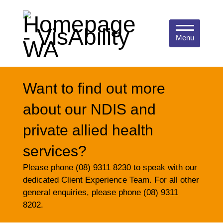
Menu
Want to find out more
about our NDIS and
private allied health
services?
Please phone (08) 9311 8230 to speak with our
dedicated Client Experience Team. For all other
general enquiries, please phone (08) 9311
8202.