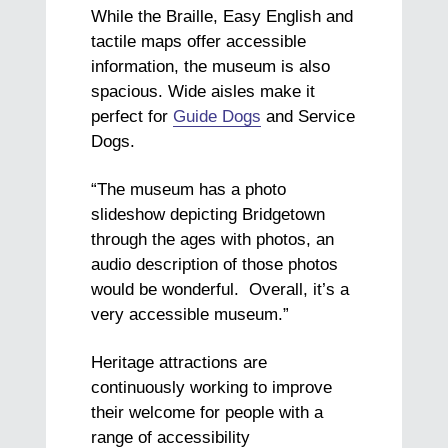
While the Braille, Easy English and
tactile maps offer accessible
information, the museum is also
spacious. Wide aisles make it
perfect for
Guide Dogs
and Service
Dogs.
“The museum has a photo
slideshow depicting Bridgetown
through the ages with photos, an
audio description of those photos
would be wonderful. Overall, it’s a
very accessible museum.”
Heritage attractions are
continuously working to improve
their welcome for people with a
range of accessibility