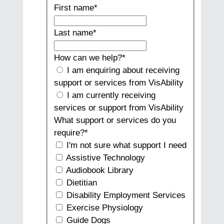
First name
*
Last name
*
How can we help?
*
I am enquiring about receiving
support or services from VisAbility
I am currently receiving
services or support from VisAbility
What support or services do you
require?
*
I'm not sure what support I need
Assistive Technology
Audiobook Library
Dietitian
Disability Employment Services
Exercise Physiology
Guide Dogs