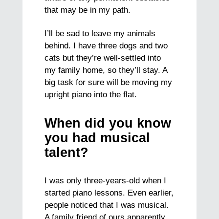
that may be in my path.
I’ll be sad to leave my animals
behind. I have three dogs and two
cats but they’re well-settled into
my family home, so they’ll stay. A
big task for sure will be moving my
upright piano into the flat.
When did you know
you had musical
talent?
I was only three-years-old when I
started piano lessons. Even earlier,
people noticed that I was musical.
A family friend of ours apparently