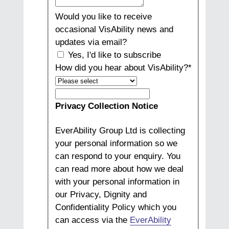
Would you like to receive
occasional VisAbility news and
updates via email?
Yes, I'd like to subscribe
How did you hear about VisAbility?
*
How
did
Privacy Collection Notice
you
hear
EverAbility Group Ltd is collecting
about
your personal information so we
VisAbility?
can respond to your enquiry. You
can read more about how we deal
with your personal information in
our Privacy, Dignity and
Confidentiality Policy which you
can access via the
EverAbility