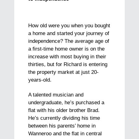
How old were you when you bought
a home and started your journey of
independence? The average age of
a first-time home owner is on the
increase with most buying in their
thirties, but for Richard is entering
the property market at just 20-
years-old.
A talented musician and
undergraduate, he’s purchased a
flat with his older brother Brad.
He’s currently dividing his time
between his parents’ home in
Wanneroo and the flat in central