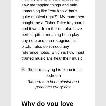
saw me tapping things and said
something like “You know that’s
quite musical right?”. My mum then
bought me a Fisher Price keyboard
and it went from there. I also have
perfect pitch, meaning I can play
any note and can recognise its
pitch, I also don’t need any
reference notes, which is how most
trained musicians hear their music.
Richard is a keen pianist and
practices every day
Why do you love