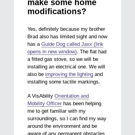
make some home
modifications?
Yes, definitely because my brother
Brad also has limited sight and now
has a
Guide Dog called Jaxx (link
opens in new window)
. The flat had
a fitted gas stove, so we will be
installing an electrical one. We will
also be
improving the lighting
and
installing some tactile markings.
A VisAbility
Orientation and
Mobility Officer
has been helping
me to get familiar with my
surroundings, so I can find my way
around the environment and be
aware of any permanent obstacles