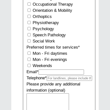
Occupational Therapy
Orientation & Mobility
Orthoptics
Physiotherapy
Psychology
Speech Pathology
Social Work
Preferred times for services
*
Mon - Fri daytimes
Mon - Fri evenings
Weekends
Email
*
Telephone
*
Please provide any additional
information (optional)