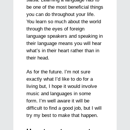
be one of the most beneficial things
you can do throughout your life.
You learn so much about the world
through the eyes of foreign
language speakers and speaking in
their language means you will hear
what’s in their heart rather than in
their head.
As for the future. I’m not sure
exactly what I’d like to do for a
living but, I hope it would involve
music and languages in some
form. I’m well aware it will be
difficult to find a good job, but I will
try my best to make that happen.