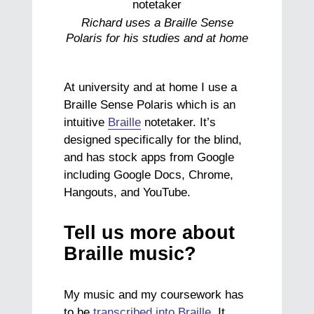
Richard uses a Braille Sense
Polaris for his studies and at home
At university and at home I use a
Braille Sense Polaris which is an
intuitive
Braille
notetaker. It’s
designed specifically for the blind,
and has stock apps from Google
including Google Docs, Chrome,
Hangouts, and YouTube.
Tell us more about
Braille music?
My music and my coursework has
to be
transcribed into Braille
. It