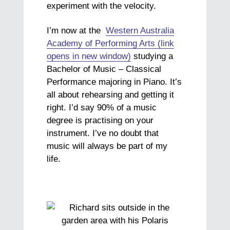
experiment with the velocity.
I’m now at the
Western Australia
Academy of Performing Arts (link
opens in new window)
studying a
Bachelor of Music – Classical
Performance majoring in Piano. It’s
all about rehearsing and getting it
right. I’d say 90% of a music
degree is practising on your
instrument. I’ve no doubt that
music will always be part of my
life.