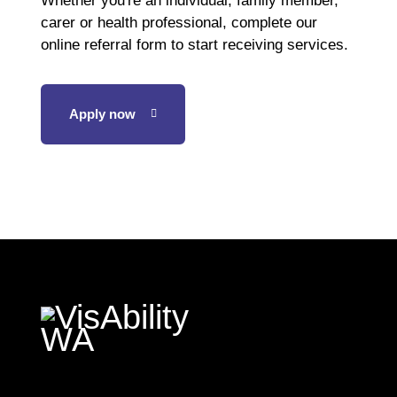
Whether you're an individual, family member,
carer or health professional, complete our
online referral form to start receiving services.
Apply now