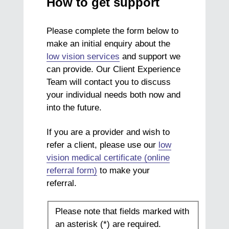
How to get support
Please complete the form below to
make an initial enquiry about the
low vision services
and support we
can provide. Our Client Experience
Team will contact you to discuss
your individual needs both now and
into the future.
If you are a provider and wish to
refer a client, please use our
low
vision medical certificate (online
referral form)
to make your
referral.
Please note that fields marked with
an asterisk (*) are required.