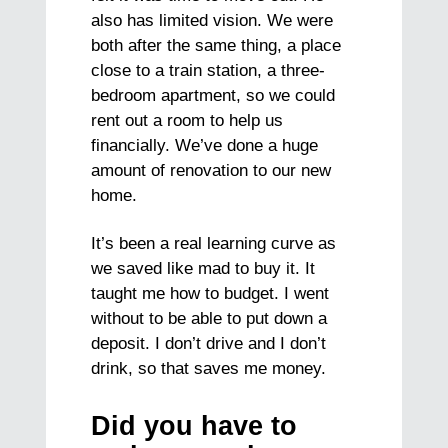
also has limited vision. We were
both after the same thing, a place
close to a train station, a three-
bedroom apartment, so we could
rent out a room to help us
financially. We’ve done a huge
amount of renovation to our new
home.
It’s been a real learning curve as
we saved like mad to buy it. It
taught me how to budget. I went
without to be able to put down a
deposit. I don’t drive and I don’t
drink, so that saves me money.
Did you have to