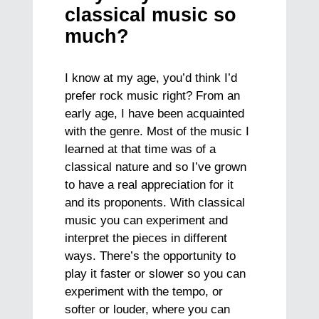
classical music so
much?
I know at my age, you’d think I’d
prefer rock music right? From an
early age, I have been acquainted
with the genre. Most of the music I
learned at that time was of a
classical nature and so I’ve grown
to have a real appreciation for it
and its proponents. With classical
music you can experiment and
interpret the pieces in different
ways. There’s the opportunity to
play it faster or slower so you can
experiment with the tempo, or
softer or louder, where you can