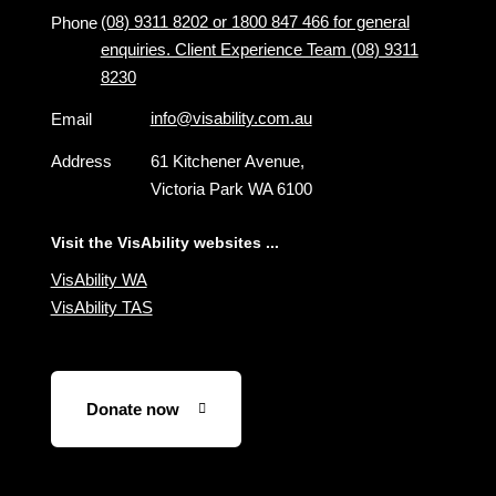
(08) 9311 8202 or 1800 847 466 for general
Phone
enquiries. Client Experience Team (08) 9311
8230
info@visability.com.au
Email
Address
61 Kitchener Avenue,
Victoria Park WA 6100
Visit the VisAbility websites ...
VisAbility WA
VisAbility TAS
Donate now