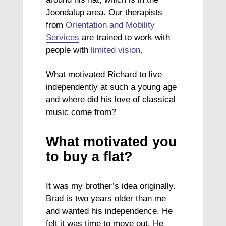
Joondalup area. Our therapists
from
Orientation and Mobility
Services
are trained to work with
people with
limited vision
.
What motivated Richard to live
independently at such a young age
and where did his love of classical
music come from?
What motivated you
to buy a flat?
It was my brother’s idea originally.
Brad is two years older than me
and wanted his independence. He
felt it was time to move out. He