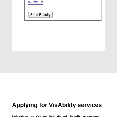
website
.
Send Enquiry
Applying for VisAbility services