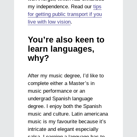
my independence. Read our
tips
for getting public transport if you
live with low vision
.
You’re also keen to
learn languages,
why?
After my music degree, I’d like to
complete either a Master’s in
music performance or an
undergrad Spanish language
degree. I enjoy both the Spanish
music and culture. Latin americana
music is my favourite because it’s
intricate and elegant especially
salsa. Learning a language has to