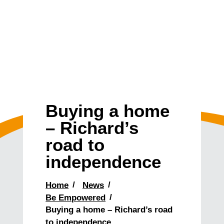
Buying a home
– Richard’s
road to
independence
Home
News
Be Empowered
Buying a home – Richard’s road
to independence