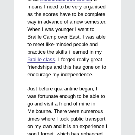
means I need to be very organised
as the scores have to be complete
way in advance of a new semester.
When I was younger I went to
Braille Camp over East. I was able
to meet like-minded people and
practice the skills i learned in my
Braille class
. I forged really great
friendships and this has gone on to
encourage my independence.
Just before quarantine began, I
was fortunate enough to be able to
go and visit a friend of mine in
Melbourne. There were numerous
times where I took public transport
on my own and it is an experience I
won’t forget, which has enhanced