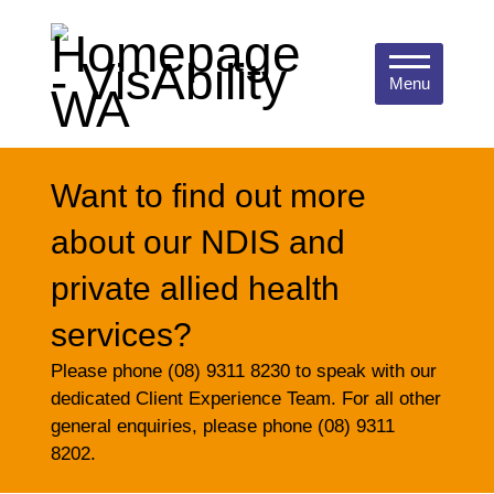
Menu
Want to find out more
about our NDIS and
private allied health
services?
Please phone (08) 9311 8230 to speak with our
dedicated Client Experience Team. For all other
general enquiries, please phone (08) 9311
8202.