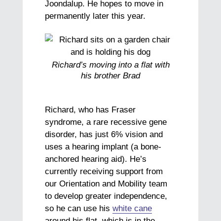
Joondalup. He hopes to move in
permanently later this year.
Richard’s moving into a flat with
his brother Brad
Richard, who has Fraser
syndrome, a rare recessive gene
disorder, has just 6% vision and
uses a hearing implant (a bone-
anchored hearing aid). He’s
currently receiving support from
our Orientation and Mobility team
to develop greater independence,
so he can use his
white cane
around his flat, which is in the