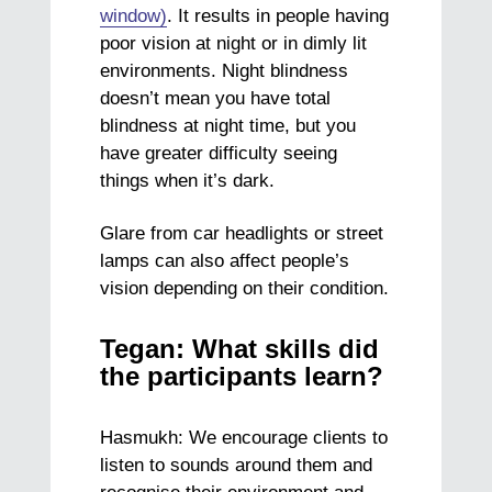
window)
. It results in people having
poor vision at night or in dimly lit
environments. Night blindness
doesn’t mean you have total
blindness at night time, but you
have greater difficulty seeing
things when it’s dark.
Glare from car headlights or street
lamps can also affect people’s
vision depending on their condition.
Tegan: What skills did
the participants learn?
Hasmukh: We encourage clients to
listen to sounds around them and