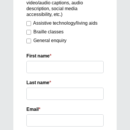
video/audio captions, audio
description, social media
accessibility, etc.)
Assistive technology/living aids
Braille classes
General enquiry
First name
*
Last name
*
Email
*