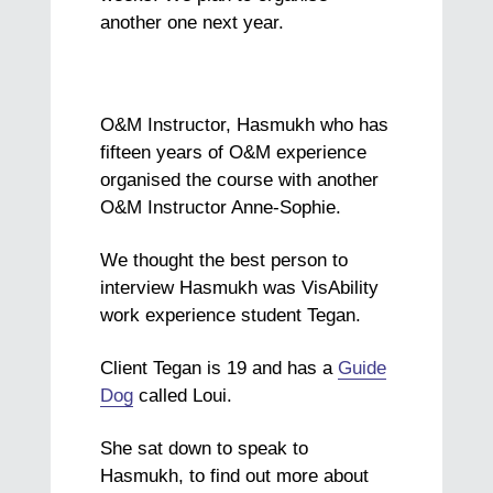
another one next year.
O&M Instructor, Hasmukh who has
fifteen years of O&M
experience
organised the course with another
O&M Instructor Anne-Sophie.
We thought the best person to
interview Hasmukh was VisAbility
work experience student Tegan.
Client Tegan is 19 and has a
Guide
Dog
called Loui.
She sat down to speak to
Hasmukh, to find out more about