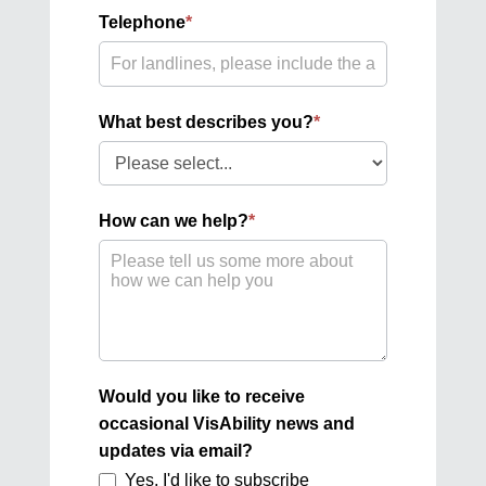
Telephone
*
What best describes you?
*
What
best
describes
How can we help?
*
you?
Would you like to receive
occasional VisAbility news and
updates via email?
Yes, I'd like to subscribe