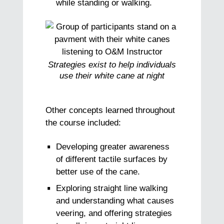
while standing or walking.
Strategies exist to help individuals
use their white cane at night
Other concepts learned throughout
the course included:
Developing greater awareness
of different tactile surfaces by
better use of the cane.
Exploring straight line walking
and understanding what causes
veering, and offering strategies