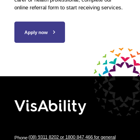
online referral form to start receiving services.
Apply now
(08) 9311 8202 or 1800 847 466 for general
Phone