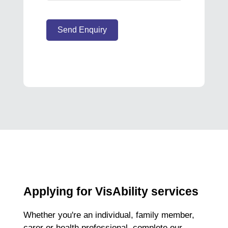
Send Enquiry
Applying for VisAbility services
Whether you're an individual, family member,
carer or health professional, complete our