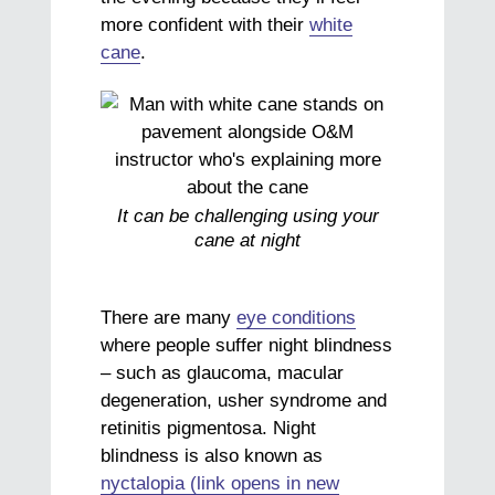
more confident with their
white
cane
.
It can be challenging using your
cane at night
There are many
eye conditions
where people suffer night blindness
– such as glaucoma, macular
degeneration, usher syndrome and
retinitis pigmentosa. Night
blindness is also known as
nyctalopia (link opens in new