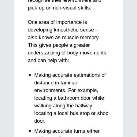
recognise their environment and
pick up on non-visual skills.
One area of importance is
developing kinesthetic sense –
also known as muscle memory.
This gives people a greater
understanding of body movements
and can help with:
Making accurate estimations of
distance in familiar
environments. For example,
locating a bathroom door while
walking along the hallway,
locating a local bus stop or shop
door.
Making accurate turns either