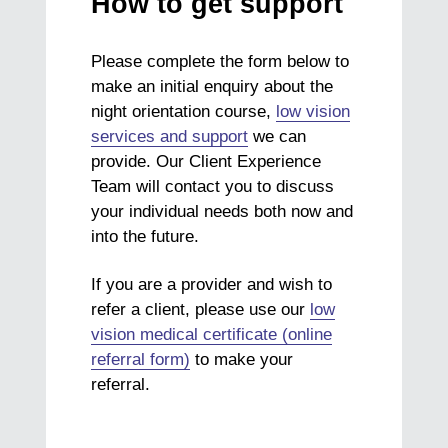
How to get support
Please complete the form below to
make an initial enquiry about the
night orientation course,
low vision
services and support
we can
provide. Our Client Experience
Team will contact you to discuss
your individual needs both now and
into the future.
If you are a provider and wish to
refer a client, please use our
low
vision medical certificate (online
referral form)
to make your
referral.