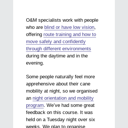
O&M specialists work with people
who are
blind or have low vision
,
offering
route training and how to
move safely and confidently
through different environments
during the daytime and in the
evening.
Some people naturally feel more
apprehensive about their cane
mobility at night, so we organised
an
night orientation and mobility
program
. We’ve had some great
feedback on this course. It was
held on a Tuesday night over six
weeks. We plan to organise