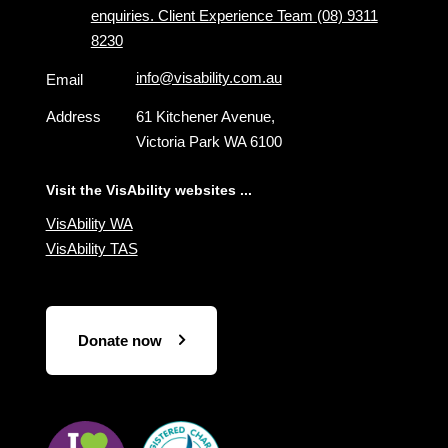
enquiries. Client Experience Team (08) 9311
8230
info@visability.com.au
Email
Address
61 Kitchener Avenue,
Victoria Park WA 6100
Visit the VisAbility websites ...
VisAbility WA
VisAbility TAS
Donate now
Visit
Visit