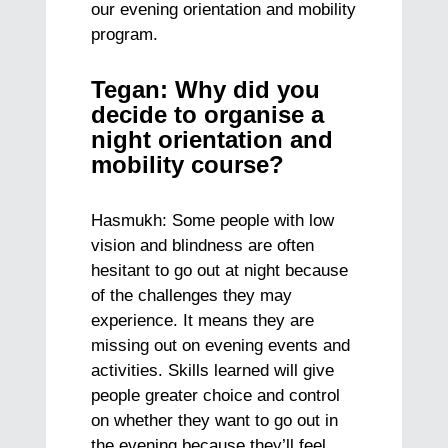
our evening orientation and mobility
program.
Tegan: Why did you
decide to organise a
night orientation and
mobility course?
Hasmukh: Some people with low
vision and blindness are often
hesitant to go out at night because
of the challenges they may
experience. It means they are
missing out on evening events and
activities. Skills learned will give
people greater choice and control
on whether they want to go out in
the evening because they’ll feel