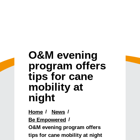
O&M evening
program offers
tips for cane
mobility at
night
Home
News
Be Empowered
O&M evening program offers
tips for cane mobility at night