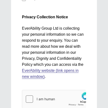
Privacy Collection Notice
EverAbility Group Ltd is collecting
your personal information so we can
respond to your enquiry. You can
read more about how we deal with
your personal information in our
Privacy, Dignity and Confidentiality
Policy which you can access via the
EverAbility website (link opens in
new window)
.