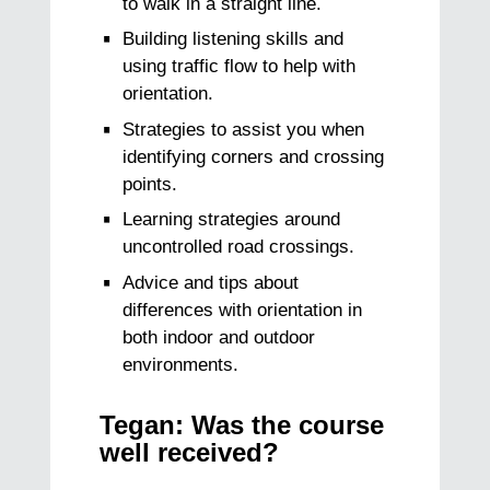
to walk in a straight line.
Building listening skills and
using traffic flow to help with
orientation.
Strategies to assist you when
identifying corners and crossing
points.
Learning strategies around
uncontrolled road crossings.
Advice and tips about
differences with orientation in
both indoor and outdoor
environments.
Tegan: Was the course
well received?