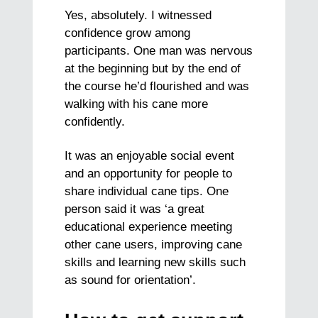
Yes, absolutely. I witnessed
confidence grow among
participants. One man was nervous
at the beginning but by the end of
the course he’d flourished and was
walking with his cane more
confidently.
It was an enjoyable social event
and an opportunity for people to
share individual cane tips. One
person said it was ‘a great
educational experience meeting
other cane users, improving cane
skills and learning new skills such
as sound for orientation’.