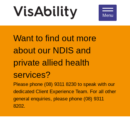
Menu
Want to find out more
about our NDIS and
private allied health
services?
Please phone (08) 9311 8230 to speak with our
dedicated Client Experience Team. For all other
general enquiries, please phone (08) 9311
8202.