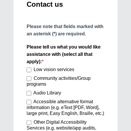
Contact us
Please note that fields marked with
an asterisk (*) are required.
Please tell us what you would like
assistance with (select all that
apply):
*
Low vision services
Community activities/Group
programs
Audio Library
Accessible alternative format
information (e.g. eText [PDF, Word],
large print, Easy English, Braille, etc.)
Other Digital Accessibility
Services (e.g. website/app audits,