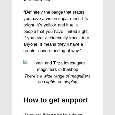
“Definitely the badge that states
you have a vision impairment. It’s
bright, it’s yellow, and it tells
people that you have limited sight.
If you ever accidentally knock into
anyone, it means they’ll have a
greater understanding of why.”
There’s a wide range of magnifiers
and lights on display
How to get support