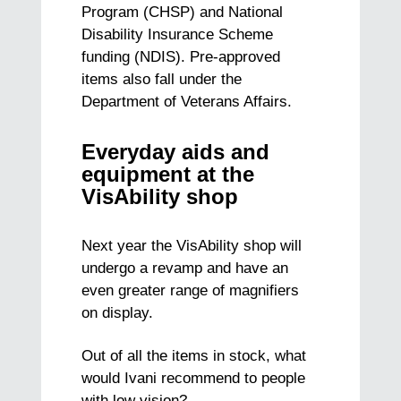
Program (CHSP) and National
Disability Insurance Scheme
funding (NDIS). Pre-approved
items also fall under the
Department of Veterans Affairs.
Everyday aids and
equipment at the
VisAbility shop
Next year the VisAbility shop will
undergo a revamp and have an
even greater range of magnifiers
on display.
Out of all the items in stock, what
would Ivani recommend to people
with low vision?