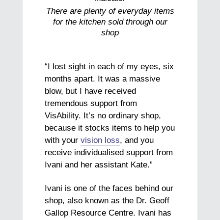
There are plenty of everyday items
for the kitchen sold through our
shop
“I lost sight in each of my eyes, six
months apart. It was a massive
blow, but I have received
tremendous support from
VisAbility. It’s no ordinary shop,
because it stocks items to help you
with your
vision loss
, and you
receive individualised support from
Ivani and her assistant Kate.”
Ivani is one of the faces behind our
shop, also known as the Dr. Geoff
Gallop Resource Centre. Ivani has