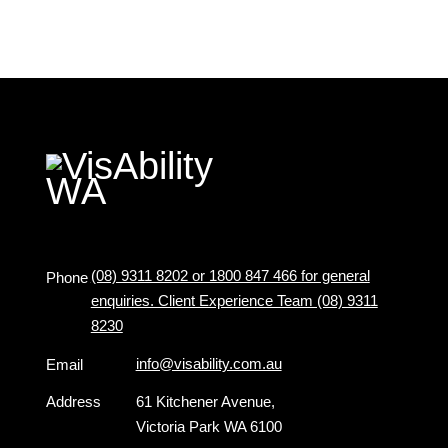
(08) 9311 8202 or 1800 847 466 for general
Phone
enquiries. Client Experience Team (08) 9311
8230
info@visability.com.au
Email
Address
61 Kitchener Avenue,
Victoria Park WA 6100