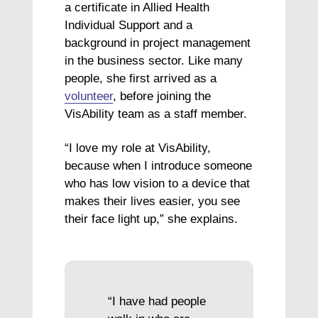
a certificate in Allied Health
Individual Support and a
background in project management
in the business sector. Like many
people, she first arrived as a
volunteer
, before joining the
VisAbility team as a staff member.
“I love my role at VisAbility,
because when I introduce someone
who has low vision to a device that
makes their lives easier, you see
their face light up,” she explains.
“I have had people