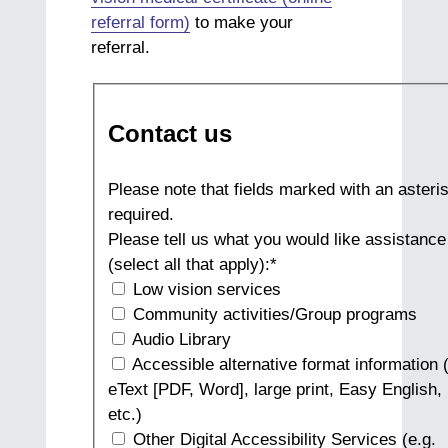
referral form)
to make your
referral.
Contact us
Please note that fields marked with an asteris
required.
Please tell us what you would like assistance
(select all that apply):
*
Low vision services
Community activities/Group programs
Audio Library
Accessible alternative format information (
eText [PDF, Word], large print, Easy English, 
etc.)
Other Digital Accessibility Services (e.g.