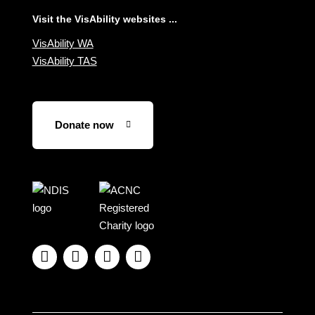
Visit the VisAbility websites ...
VisAbility WA
VisAbility TAS
Donate now
Visit
Visit
the
the
NDIS
ACNC
website
Registered




Charity
website