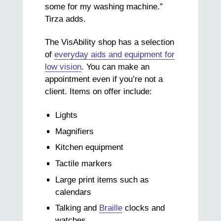
some for my washing machine.”
Tirza adds.
The VisAbility shop has a selection
of
everyday aids and equipment for
low vision
. You can make an
appointment even if you’re not a
client. Items on offer include:
Lights
Magnifiers
Kitchen equipment
Tactile markers
Large print items such as
calendars
Talking and
Braille
clocks and
watches