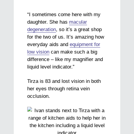
“I sometimes come here with my
daughter. She has
macular
degeneration
, so it’s a great shop
for the two of us. It’s amazing how
everyday aids and
equipment for
low vision
can make such a big
difference – like my magnifier and
liquid level indicator.”
Tirza is 83 and lost vision in both
her eyes through retina vein
occlusion.