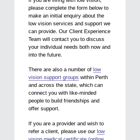
If you are living with low vision,
please complete the form below to
make an initial enquiry about the
low vision services and support we
can provide. Our Client Experience
Team will contact you to discuss
your individual needs both now and
into the future.
There are also a number of
low
vision support groups
within Perth
and across the state, which can
connect you with like-minded
people to build friendships and
offer support.
If you are a provider and wish to
refer a client, please use our
low
vision medical certificate (online