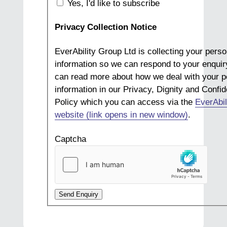
Yes, I'd like to subscribe
Privacy Collection Notice
EverAbility Group Ltd is collecting your perso
information so we can respond to your enquir
can read more about how we deal with your p
information in our Privacy, Dignity and Confide
Policy which you can access via the
EverAbil
website (link opens in new window)
.
Captcha
Send Enquiry