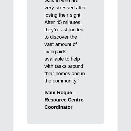
walk in who are
very stressed after
losing their sight.
After 45 minutes,
they’re astounded
to discover the
vast amount of
living aids
available to help
with tasks around
their homes and in
the community.”
Ivani Roque –
Resource Centre
Coordinator