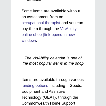
Some items are available without
an assessment from an
occupational therapist
and you can
buy them through the
VisAbility
online shop (link opens in new
window)
.
The VisAbility calendar is one of
the most popular items in the shop
Items are available through various
funding options
including – Goods,
Equipment and Assistive
Technology (GEAT), through the
Commonwealth Home Support