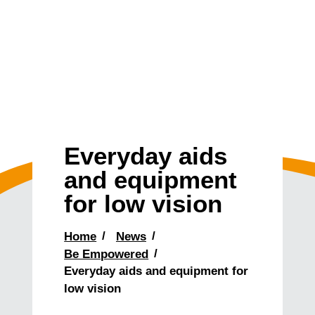
Everyday aids
and equipment
for low vision
Home
News
Be Empowered
Everyday aids and equipment for
low vision