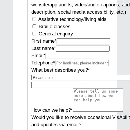
website/app audits, video/audio captions, aud
description, social media accessibility, etc.)
Assistive technology/living aids
Braille classes
General enquiry
First name
*
Last name
*
Email
*
Telephone
*
What best describes you?
*
How can we help?
*
Would you like to receive occasional VisAbili
and updates via email?