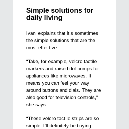
Simple solutions for
daily living
Ivani explains that it’s sometimes
the simple solutions that are the
most effective.
“Take, for example, velcro tactile
markers and raised dot bumps for
appliances like microwaves. It
means you can feel your way
around buttons and dials. They are
also good for television controls,”
she says.
“These velcro tactile strips are so
simple. I’ll definitely be buying