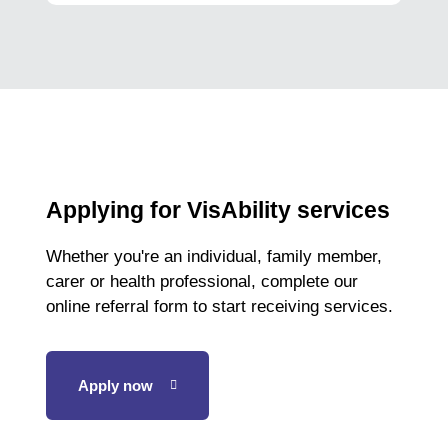
Applying for VisAbility services
Whether you're an individual, family member,
carer or health professional, complete our
online referral form to start receiving services.
Apply now