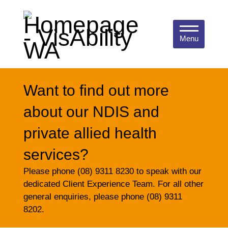
Menu
Want to find out more
about our NDIS and
private allied health
services?
Please phone (08) 9311 8230 to speak with our
dedicated Client Experience Team. For all other
general enquiries, please phone (08) 9311
8202.