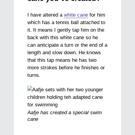
I have altered a
white cane
for him
which has a tennis ball attached to
it. It means I gently tap him on the
back with this white cane so he
can anticipate a turn or the end of a
length and slow down. He knows
that this tap means he has two
more strokes before he finishes or
turns.
Aafje has created a special swim
cane