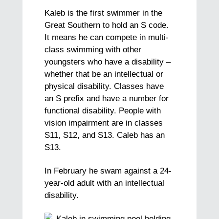
Kaleb is the first swimmer in the
Great Southern to hold an S code.
It means he can compete in multi-
class swimming with other
youngsters who have a disability –
whether that be an intellectual or
physical disability. Classes have
an S prefix and have a number for
functional disability. People with
vision impairment are in classes
S11, S12, and S13. Caleb has an
S13.
In February he swam against a 24-
year-old adult with an intellectual
disability.