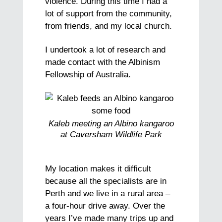
violence. During this time I had a
lot of support from the community,
from friends, and my local church.
I undertook a lot of research and
made contact with the Albinism
Fellowship of Australia.
Kaleb meeting an Albino kangaroo
at Caversham Wildlife Park
My location makes it difficult
because all the specialists are in
Perth and we live in a rural area –
a four-hour drive away. Over the
years I’ve made many trips up and