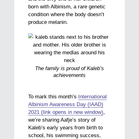
born with Albinism, a rare genetic
condition where the body doesn’t
produce melanin.
The family is proud of Kaleb’s
achievements
To mark this month’s
International
Albinism Awareness Day (IAAD)
2021 (link opens in new window)
,
we’re sharing Aafje’s story of
Kaleb’s early years from birth to
school, his swimming success,