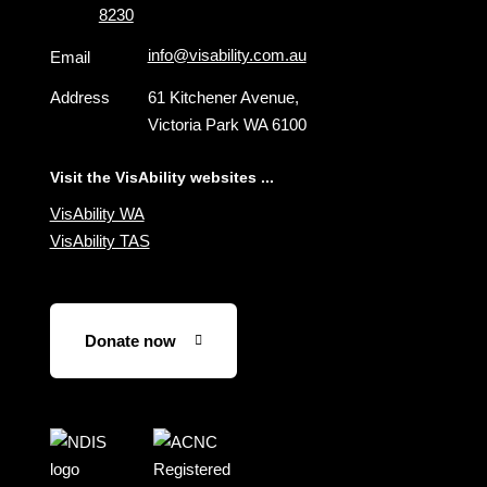
8230
info@visability.com.au
Email
Address
61 Kitchener Avenue,
Victoria Park WA 6100
Visit the VisAbility websites ...
VisAbility WA
VisAbility TAS
Donate now
Visit
Visit
the
the