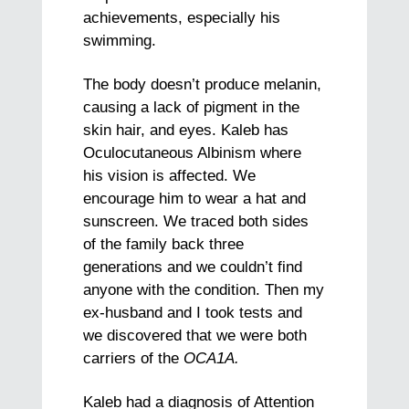
achievements, especially his
swimming.
The body doesn’t produce melanin,
causing a lack of pigment in the
skin hair, and eyes. Kaleb has
Oculocutaneous Albinism where
his vision is affected. We
encourage him to wear a hat and
sunscreen. We traced both sides
of the family back three
generations and we couldn’t find
anyone with the condition. Then my
ex-husband and I took tests and
we discovered that we were both
carriers of the
OCA1A.
Kaleb had a diagnosis of Attention