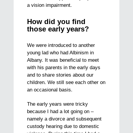
a vision impairment.
How did you find
those early years?
We were introduced to another
young lad who had Albinism in
Albany. It was beneficial to meet
with his parents in the early days
and to share stories about our
children. We still see each other on
an occasional basis.
The early years were tricky
because I had a lot going on –
namely a divorce and subsequent
custody hearing due to domestic