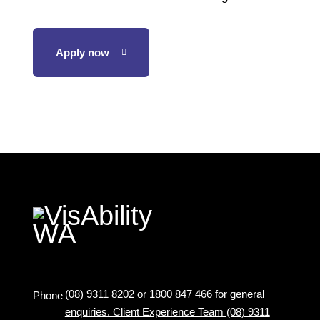
Apply now
(08) 9311 8202 or 1800 847 466 for general
Phone
enquiries. Client Experience Team (08) 9311