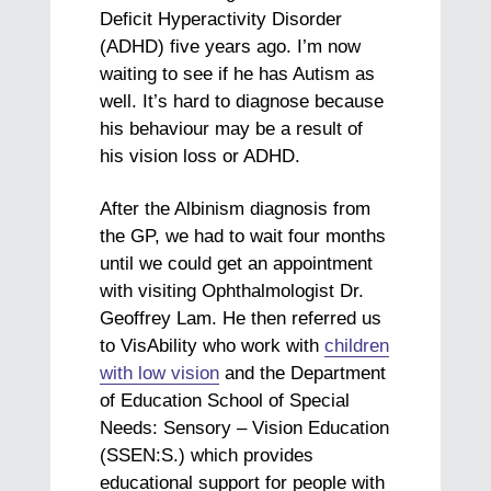
Deficit Hyperactivity Disorder
(ADHD) five years ago. I’m now
waiting to see if he has Autism as
well. It’s hard to diagnose because
his behaviour may be a result of
his vision loss or ADHD.
After the Albinism diagnosis from
the GP, we had to wait four months
until we could get an appointment
with visiting Ophthalmologist Dr.
Geoffrey Lam. He then referred us
to VisAbility who work with
children
with low vision
and the Department
of Education School of Special
Needs: Sensory – Vision Education
(SSEN:S.) which provides
educational support for people with