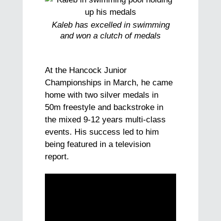
Kaleb has excelled in swimming
and won a clutch of medals
At the Hancock Junior
Championships in March, he came
home with two silver medals in
50m freestyle and backstroke in
the mixed 9-12 years multi-class
events. His success led to him
being featured in a television
report.