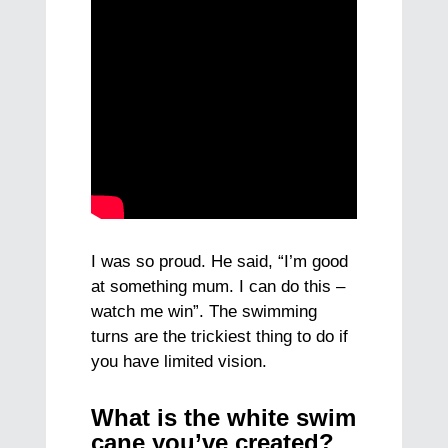
I was so proud. He said, “I’m good
at something mum. I can do this –
watch me win”. The swimming
turns are the trickiest thing to do if
you have limited vision.
What is the white swim
cane you’ve created?