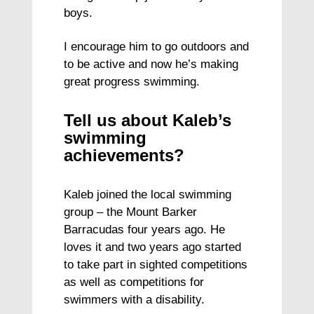
boys.
I encourage him to go outdoors and
to be active and now he’s making
great progress swimming.
Tell us about Kaleb’s
swimming
achievements?
Kaleb joined the local swimming
group – the Mount Barker
Barracudas four years ago. He
loves it and two years ago started
to take part in sighted competitions
as well as competitions for
swimmers with a disability.