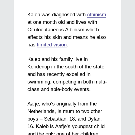
Kaleb was diagnosed with
Albinism
at one month old and lives with
Oculocutaneous Albinism which
affects his skin and means he also
has
limited vision
.
Kaleb and his family live in
Kendenup in the south of the state
and has recently excelled in
swimming, competing in both multi-
class and able-body events.
Aafje, who’s originally from the
Netherlands, is mum to two other
boys – Sebastian, 18, and Dylan,
16. Kaleb is Aafje’s youngest child
and the only one of her children