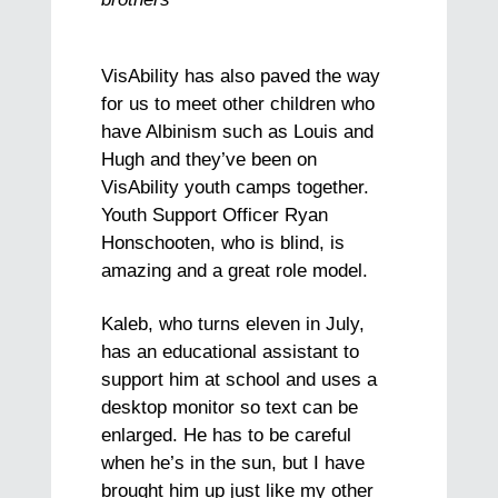
VisAbility has also paved the way
for us to meet other children who
have Albinism such as Louis and
Hugh and they’ve been on
VisAbility youth camps together.
Youth Support Officer Ryan
Honschooten, who is blind, is
amazing and a great role model.
Kaleb, who turns eleven in July,
has an educational assistant to
support him at school and uses a
desktop monitor so text can be
enlarged. He has to be careful
when he’s in the sun, but I have
brought him up just like my other