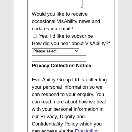
Would you like to receive
occasional VisAbility news and
updates via email?
Yes, I'd like to subscribe
How did you hear about VisAbility?
*
How
did
Privacy Collection Notice
you
hear
EverAbility Group Ltd is collecting
about
your personal information so we
VisAbility?
can respond to your enquiry. You
can read more about how we deal
with your personal information in
our Privacy, Dignity and
Confidentiality Policy which you
can access via the
EverAbility