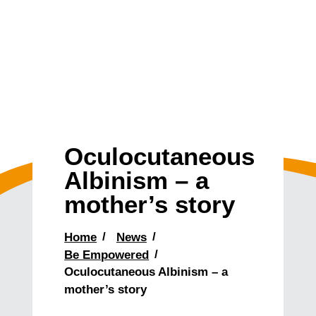
Oculocutaneous
Albinism – a
mother’s story
Home
News
Be Empowered
Oculocutaneous Albinism – a
mother’s story