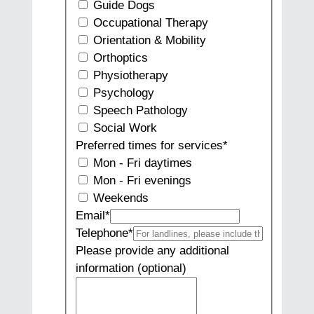
Guide Dogs
Occupational Therapy
Orientation & Mobility
Orthoptics
Physiotherapy
Psychology
Speech Pathology
Social Work
Preferred times for services
*
Mon - Fri daytimes
Mon - Fri evenings
Weekends
Email
*
Telephone
*
Please provide any additional
information (optional)