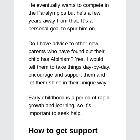
He eventually wants to compete in
the Paralympics but he’s a few
years away from that. It’s a
personal goal to spur him on.
Do I have advice to other new
parents who have found out their
child has Albinism? Yes, I would
tell them to take things day-by-day,
encourage and support them and
let them shine in their unique way.
Early childhood is a period of rapid
growth and learning, so it’s
important to seek help.
How to get support