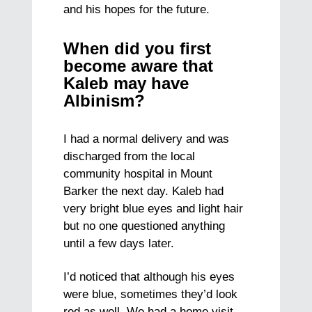
and his hopes for the future.
When did you first
become aware that
Kaleb may have
Albinism?
I had a normal delivery and was
discharged from the local
community hospital in Mount
Barker the next day. Kaleb had
very bright blue eyes and light hair
but no one questioned anything
until a few days later.
I’d noticed that although his eyes
were blue, sometimes they’d look
red as well. We had a home visit