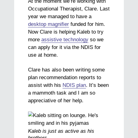
At the moment we’re working with
Occupational Therapist, Clare. Last
year we managed to have a
desktop magnifier
funded for him.
Now Clare is helping Kaleb to try
more
assistive technology
so we
can apply for it via the NDIS for
use at home.
Clare has also been writing some
plan recommendation reports to
assist with his
NDIS plan
. It’s been
a mammoth task and I am so
appreciative of her help.
Kaleb is just as active as his
brothers