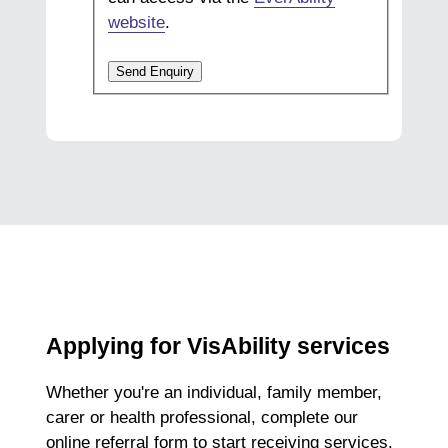
website
.
Send Enquiry
Applying for VisAbility services
Whether you're an individual, family member,
carer or health professional, complete our
online referral form to start receiving services.