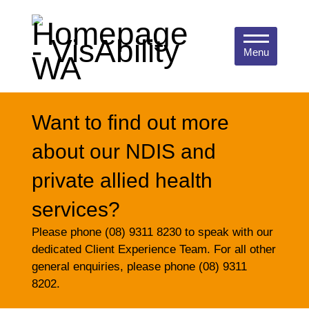
Menu
Want to find out more
about our NDIS and
private allied health
services?
Please phone (08) 9311 8230 to speak with our
dedicated Client Experience Team. For all other
general enquiries, please phone (08) 9311
8202.