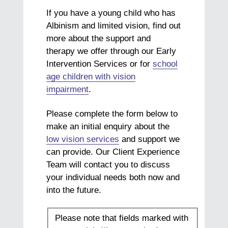
If you have a young child who has
Albinism and limited vision, find out
more about the support and
therapy we offer through our Early
Intervention Services or for
school
age children with vision
impairment
.
Please complete the form below to
make an initial enquiry about the
low vision services
and support we
can provide. Our Client Experience
Team will contact you to discuss
your individual needs both now and
into the future.
Please note that fields marked with