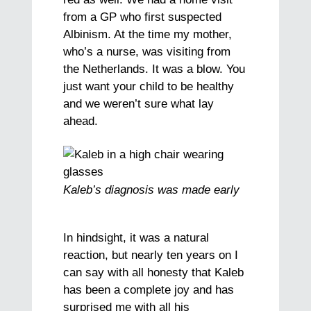
from a GP who first suspected
Albinism. At the time my mother,
who’s a nurse, was visiting from
the Netherlands. It was a blow. You
just want your child to be healthy
and we weren’t sure what lay
ahead.
Kaleb’s diagnosis was made early
In hindsight, it was a natural
reaction, but nearly ten years on I
can say with all honesty that Kaleb
has been a complete joy and has
surprised me with all his