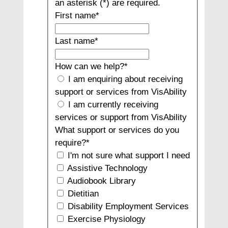
an asterisk (*) are required.
First name
*
Last name
*
How can we help?
*
I am enquiring about receiving
support or services from VisAbility
I am currently receiving
services or support from VisAbility
What support or services do you
require?
*
I'm not sure what support I need
Assistive Technology
Audiobook Library
Dietitian
Disability Employment Services
Exercise Physiology