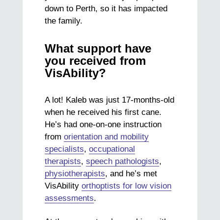
down to Perth, so it has impacted
the family.
What support have
you received from
VisAbility?
A lot! Kaleb was just 17-months-old
when he received his first cane.
He’s had one-on-one instruction
from
orientation and mobility
specialists
,
occupational
therapists
,
speech pathologists
,
physiotherapists
, and he’s met
VisAbility
orthoptists for low vision
assessments
.