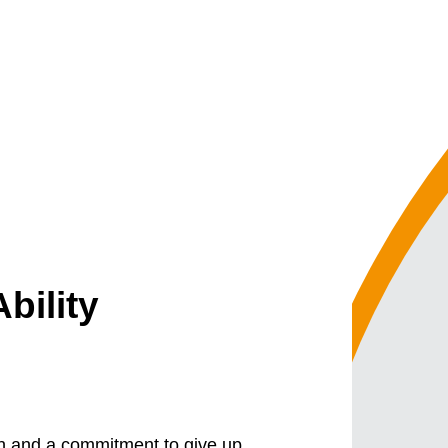
bility
on and a commitment to give up