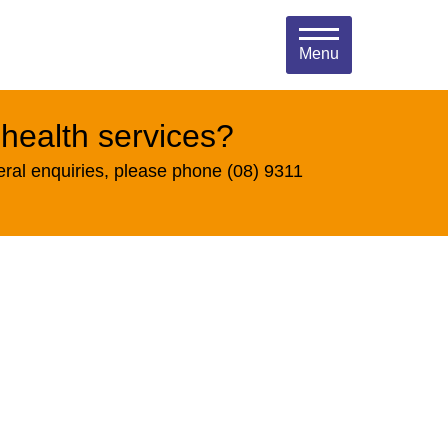
Menu
 health services?
eral enquiries, please phone (08) 9311