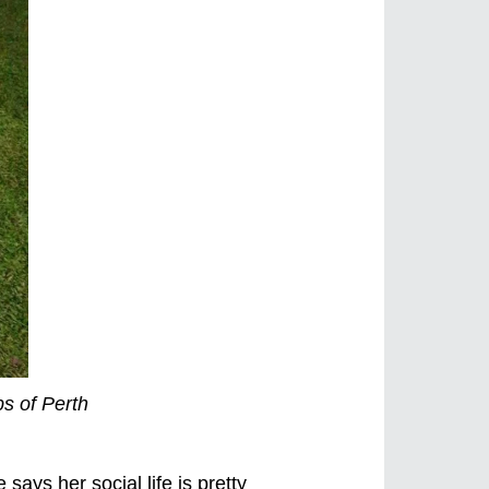
bs of Perth
says her social life is pretty