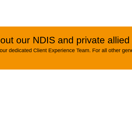
out our NDIS and private allied
ur dedicated Client Experience Team. For all other gen