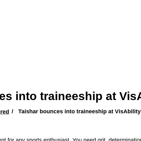
s into traineeship at VisA
red
Taishar bounces into traineeship at VisAbility
nt for any sports enthusiast. You need grit, determinati