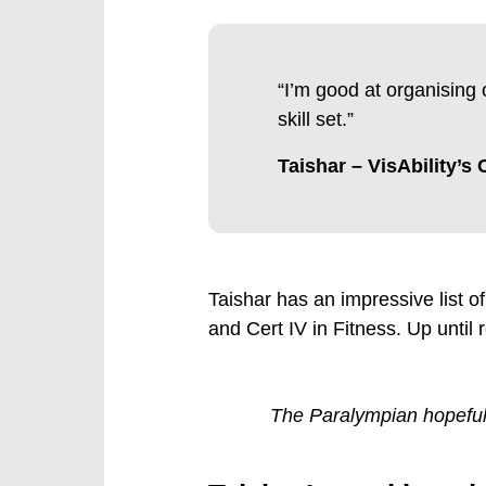
“I’m good at organising 
skill set.”
Taishar – VisAbility’s
Taishar has an impressive list of 
and Cert IV in Fitness. Up until
The Paralympian hopeful i