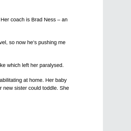
m. Her coach is Brad Ness – an
evel, so now he’s pushing me
ke which left her paralysed.
abilitating at home. Her baby
r new sister could toddle. She