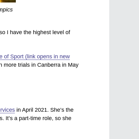
ympics
so I have the highest level of
te of Sport (link opens in new
n more trials in Canberra in May
rvices
in April 2021. She’s the
. It’s a part-time role, so she