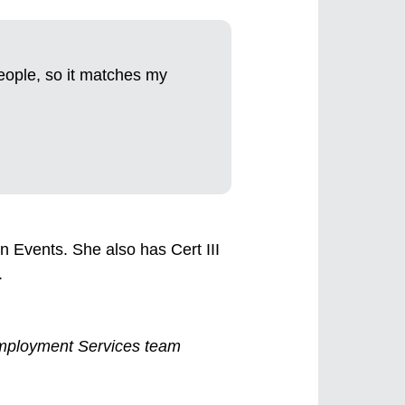
people, so it matches my
 in Events. She also has Cert III
.
y Employment Services team