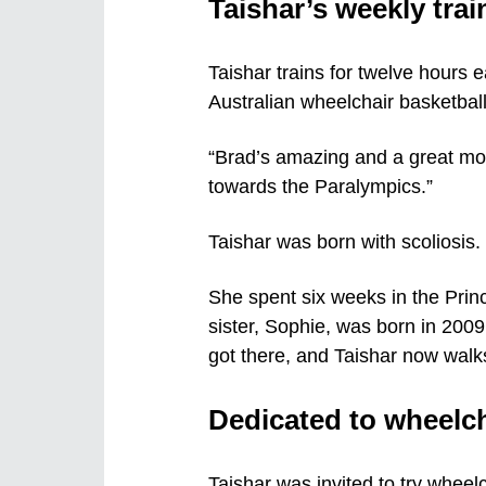
Taishar’s weekly tra
Taishar trains for twelve hours 
Australian wheelchair basketbal
“Brad’s amazing and a great mot
towards the Paralympics.”
Taishar was born with scoliosis.
She spent six weeks in the Prin
sister, Sophie, was born in 2009
got there, and Taishar now walks
Dedicated to wheelch
Taishar was invited to try wheelc