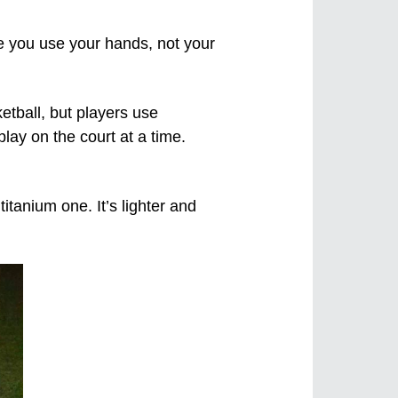
ere you use your hands, not your
etball, but players use
lay on the court at a time.
tanium one. It’s lighter and