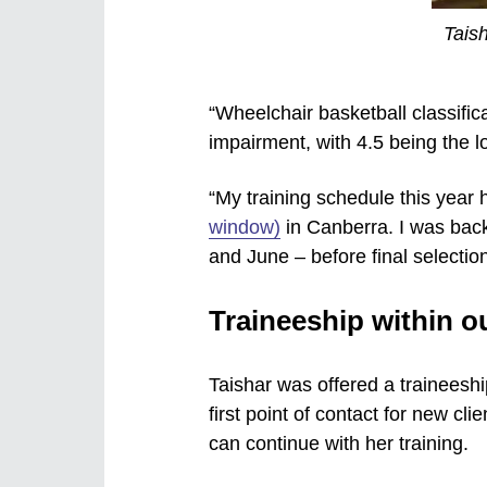
Taish
“Wheelchair basketball classifica
impairment, with 4.5 being the lo
“My training schedule this year 
window)
in Canberra. I was back
and June – before final selection
Traineeship within o
Taishar was offered a traineeshi
first point of contact for new cl
can continue with her training.