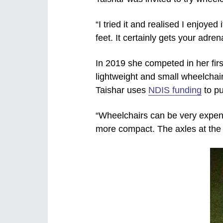
“I tried it and realised I enjoye
feet. It certainly gets your adren
In 2019 she competed in her firs
lightweight and small wheelchair
Taishar uses
NDIS funding
to pu
“Wheelchairs can be very expensi
more compact. The axles at the f