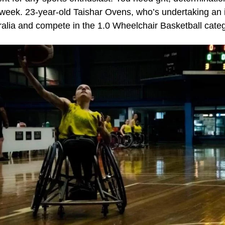
y week. 23-year-old Taishar Ovens, who’s undertaking an i
ralia and compete in the 1.0 Wheelchair Basketball cate