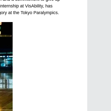
nternship at VisAbility, has
gory at the Tokyo Paralympics.