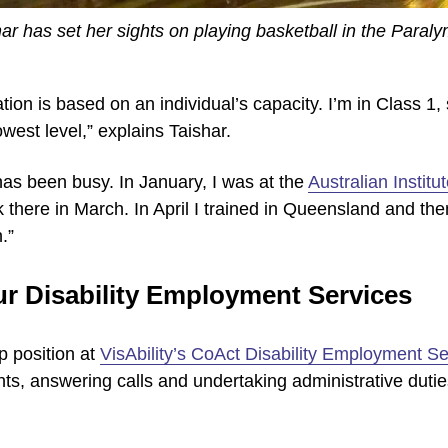
ar has set her sights on playing basketball in the Paral
tion is based on an individual’s capacity. I’m in Class 1, 
west level,” explains Taishar.
has been busy. In January, I was at the
Australian Institu
 there in March. In April I trained in Queensland and the
.”
ur Disability Employment Services
p position at
VisAbility’s CoAct Disability Employment Se
ients, answering calls and undertaking administrative duties