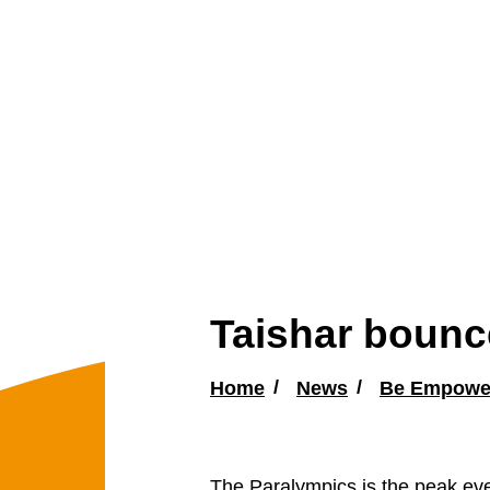
Taishar bounce
Home
News
Be Empowe
The Paralympics is the peak eve