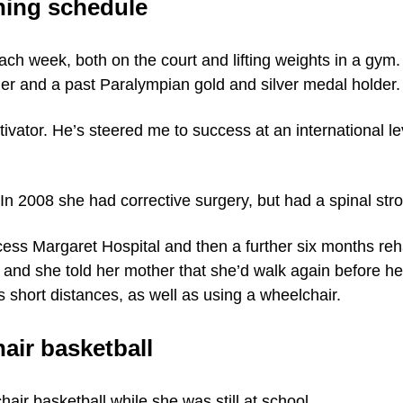
ining schedule
each week, both on the court and lifting weights in a gy
ler and a past Paralympian gold and silver medal holder.
ivator. He’s steered me to success at an international l
 In 2008 she had corrective surgery, but had a spinal stro
cess Margaret Hospital and then a further six months reh
 and she told her mother that she’d walk again before he
 short distances, as well as using a wheelchair.
air basketball
hair basketball while she was still at school.