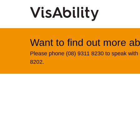
Want to find out more ab
Please phone (08) 9311 8230 to speak with o
8202.