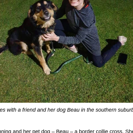
ves with a friend and her dog Beau in the southern subur
nning and her pet dog – Beau – a border collie cross. She 