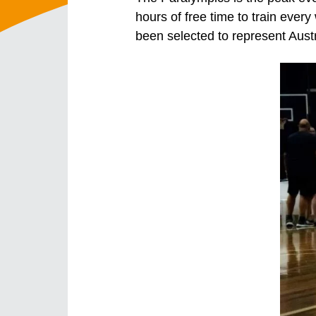
hours of free time to train ever
been selected to represent Aust