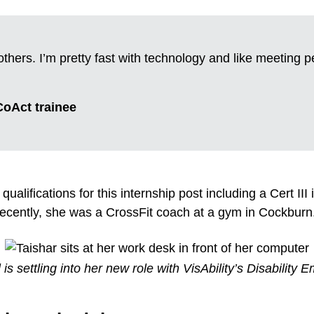
others. I’m pretty fast with technology and like meeting 
 CoAct trainee
qualifications for this internship post including a Cert III
 recently, she was a CrossFit coach at a gym in Cockburn
s settling into her new role with VisAbility’s Disabilit