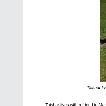
Taishar li
Taishar lives with a friend in Ma