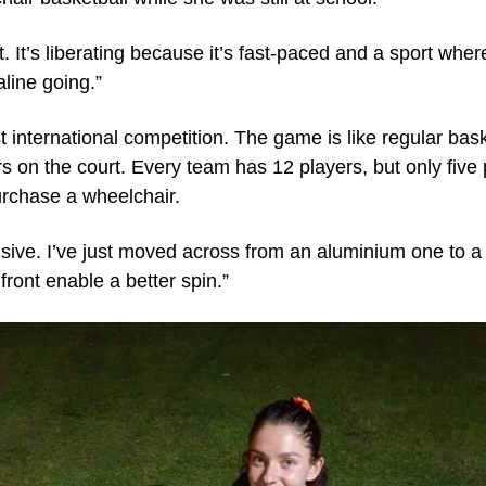
d it. It’s liberating because it’s fast-paced and a sport wh
aline going.”
t international competition. The game is like regular bask
s on the court. Every team has 12 players, but only five p
rchase a wheelchair.
ve. I’ve just moved across from an aluminium one to a ti
ront enable a better spin.”