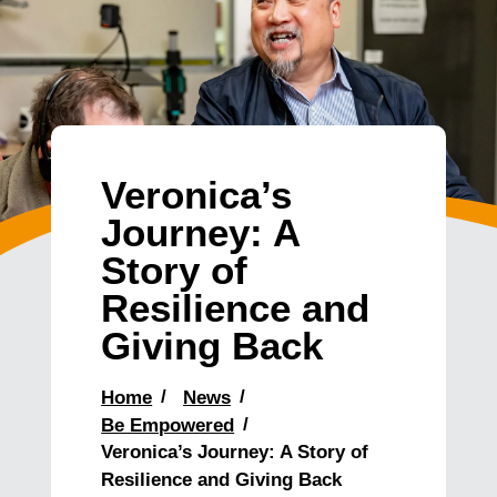
Veronica’s
Journey: A
Story of
Resilience and
Giving Back
Home
News
Be Empowered
Veronica’s Journey: A Story of
Resilience and Giving Back