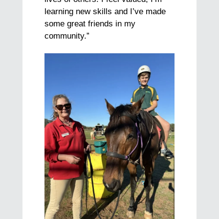
learning new skills and I’ve made
some great friends in my
community.”