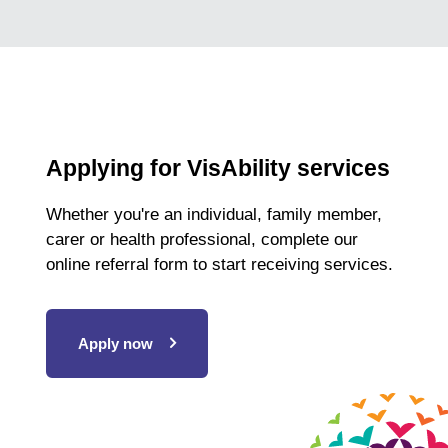
Applying for VisAbility services
Whether you're an individual, family member,
carer or health professional, complete our
online referral form to start receiving services.
Apply now