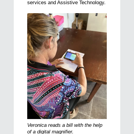
services and Assistive Technology.
Veronica reads a bill with the help
of a digital magnifier.