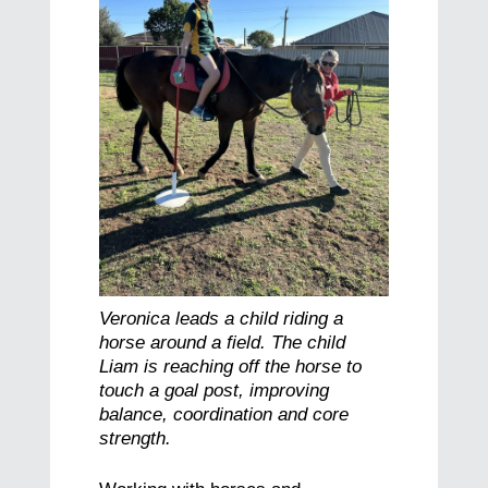
Veronica leads a child riding a
horse around a field. The child
Liam is reaching off the horse to
touch a goal post, improving
balance, coordination and core
strength.