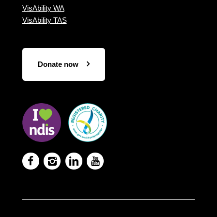
VisAbility WA
VisAbility TAS
Donate now
Visit
Visit
the
the
NDIS
ACNC
website
Registered
Charity




website