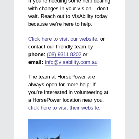
If you’re needing some help dealing
with changes in your vision – don’t
wait. Reach out to VisAbility today
because we’re here to help.
Click here to visit our website
, or
contact our friendly team by
phone:
(08) 9311 8202
or
email:
info@visability.com.au
The team at HorsePower are
always open for more help! If
you’re interested in volunteering at
a HorsePower location near you,
click here to visit their website
.