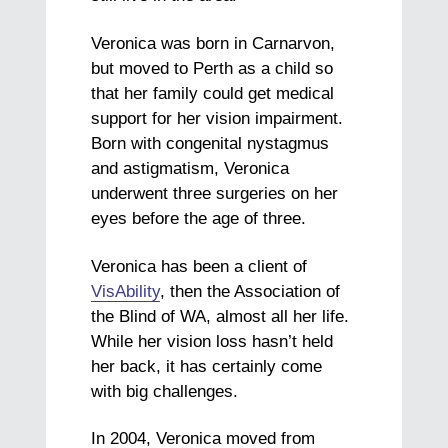
Veronica was born in Carnarvon,
but moved to Perth as a child so
that her family could get medical
support for her vision impairment.
Born with congenital nystagmus
and astigmatism, Veronica
underwent three surgeries on her
eyes before the age of three.
Veronica has been a client of
VisAbility
, then the Association of
the Blind of WA, almost all her life.
While her vision loss hasn’t held
her back, it has certainly come
with big challenges.
In 2004, Veronica moved from