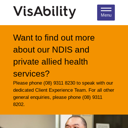
Menu
Want to find out more
about our NDIS and
private allied health
services?
Please phone (08) 9311 8230 to speak with our
dedicated Client Experience Team. For all other
general enquiries, please phone (08) 9311
8202.