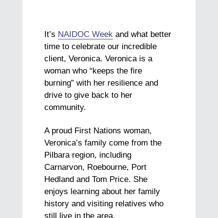
It’s
NAIDOC Week
and what better
time to celebrate our incredible
client, Veronica. Veronica is a
woman who “keeps the fire
burning” with her resilience and
drive to give back to her
community.
A proud First Nations woman,
Veronica’s family come from the
Pilbara region, including
Carnarvon, Roebourne, Port
Hedland and Tom Price. She
enjoys learning about her family
history and visiting relatives who
still live in the area.