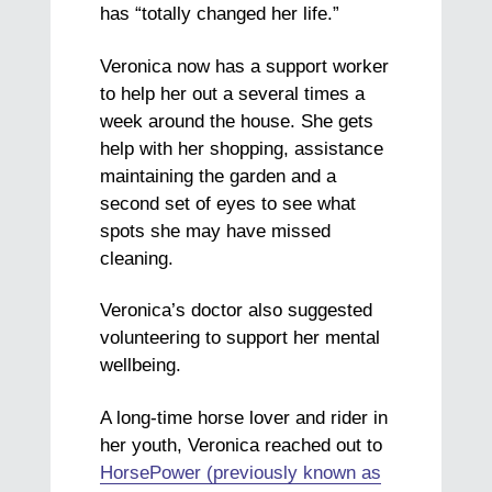
has “totally changed her life.”
Veronica now has a support worker
to help her out a several times a
week around the house. She gets
help with her shopping, assistance
maintaining the garden and a
second set of eyes to see what
spots she may have missed
cleaning.
Veronica’s doctor also suggested
volunteering to support her mental
wellbeing.
A long-time horse lover and rider in
her youth, Veronica reached out to
HorsePower (previously known as