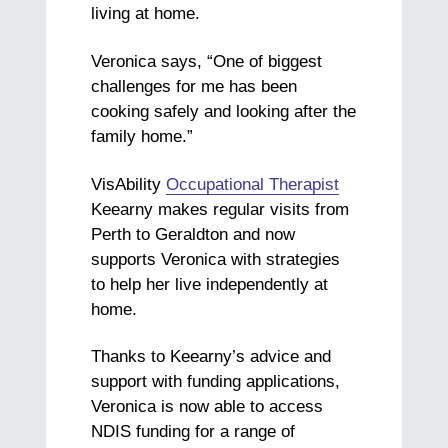
living at home.
Veronica says, “One of biggest
challenges for me has been
cooking safely and looking after the
family home.”
VisAbility
Occupational Therapist
Keearny makes regular visits from
Perth to Geraldton and now
supports Veronica with strategies
to help her live independently at
home.
Thanks to Keearny’s advice and
support with funding applications,
Veronica is now able to access
NDIS funding for a range of