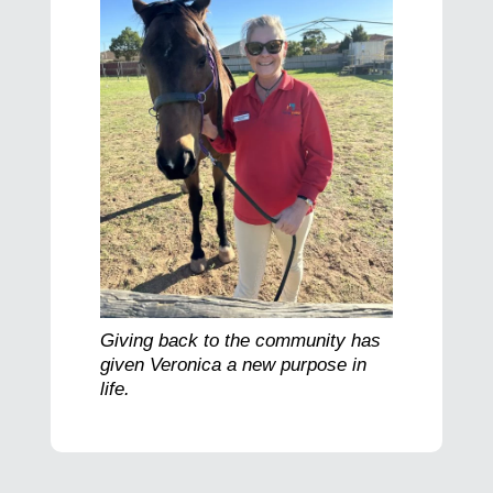
Giving back to the community has
given Veronica a new purpose in
life.