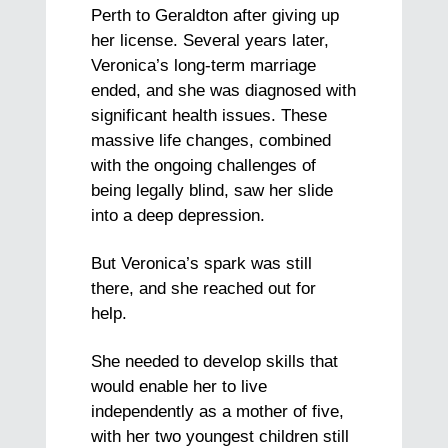
Perth to Geraldton after giving up
her license. Several years later,
Veronica’s long-term marriage
ended, and she was diagnosed with
significant health issues. These
massive life changes, combined
with the ongoing challenges of
being legally blind, saw her slide
into a deep depression.
But Veronica’s spark was still
there, and she reached out for
help.
She needed to develop skills that
would enable her to live
independently as a mother of five,
with her two youngest children still