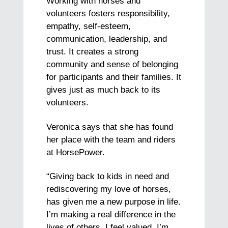
Working with horses and
volunteers fosters responsibility,
empathy, self-esteem,
communication, leadership, and
trust. It creates a strong
community and sense of belonging
for participants and their families. It
gives just as much back to its
volunteers.
Veronica says that she has found
her place with the team and riders
at HorsePower.
“Giving back to kids in need and
rediscovering my love of horses,
has given me a new purpose in life.
I’m making a real difference in the
lives of others. I feel valued, I’m