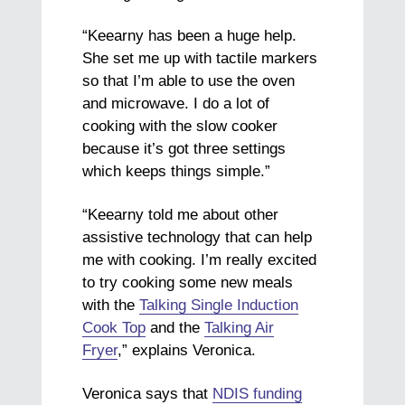
“Keearny has been a huge help.
She set me up with tactile markers
so that I’m able to use the oven
and microwave. I do a lot of
cooking with the slow cooker
because it’s got three settings
which keeps things simple.”
“Keearny told me about other
assistive technology that can help
me with cooking. I’m really excited
to try cooking some new meals
with the
Talking Single Induction
Cook Top
and the
Talking Air
Fryer
,” explains Veronica.
Veronica says that
NDIS funding