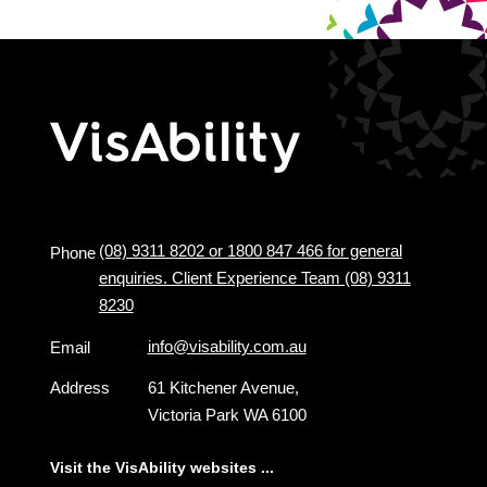
(08) 9311 8202 or 1800 847 466 for general
Phone
enquiries. Client Experience Team (08) 9311
8230
info@visability.com.au
Email
Address
61 Kitchener Avenue,
Victoria Park WA 6100
Visit the VisAbility websites ...