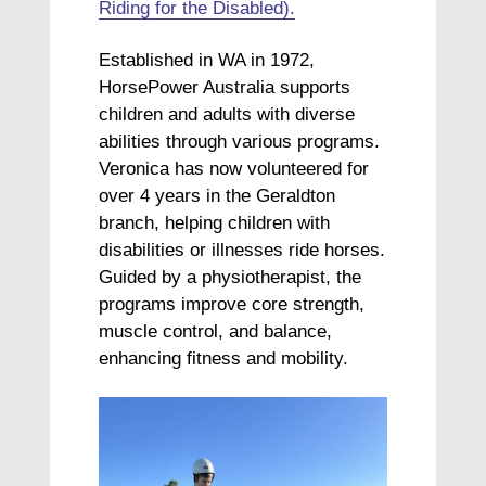
Riding for the Disabled).
Established in WA in 1972,
HorsePower Australia supports
children and adults with diverse
abilities through various programs.
Veronica has now volunteered for
over 4 years in the Geraldton
branch, helping children with
disabilities or illnesses ride horses.
Guided by a physiotherapist, the
programs improve core strength,
muscle control, and balance,
enhancing fitness and mobility.