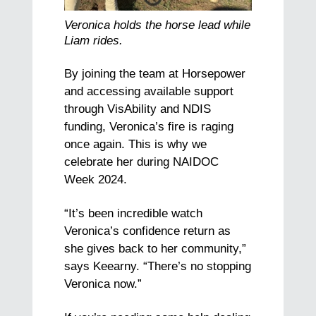
Veronica holds the horse lead while
Liam rides.
By joining the team at Horsepower
and accessing available support
through VisAbility and NDIS
funding, Veronica’s fire is raging
once again. This is why we
celebrate her during NAIDOC
Week 2024.
“It’s been incredible watch
Veronica’s confidence return as
she gives back to her community,”
says Keearny. “There’s no stopping
Veronica now.”