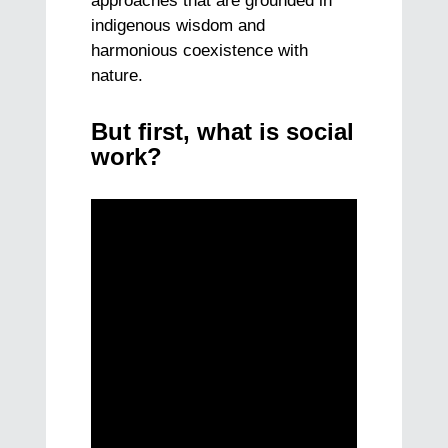
approaches that are grounded in
indigenous wisdom and
harmonious coexistence with
nature.
But first, what is social
work?