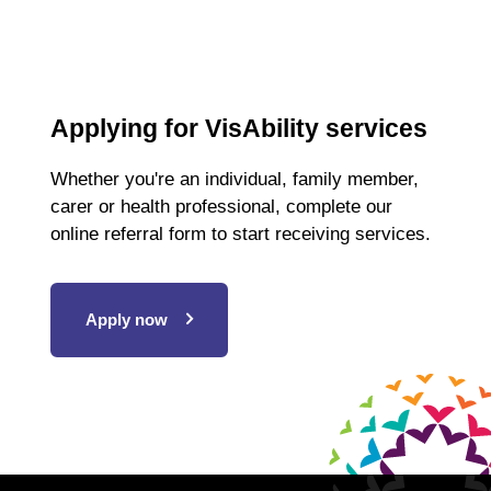
Applying for VisAbility services
Whether you're an individual, family member,
carer or health professional, complete our
online referral form to start receiving services.
Apply now