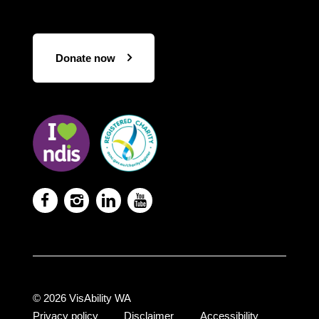
Donate now
Visit
Visit
the
the
NDIS
ACNC
website
Registered
Charity




website
© 2026 VisAbility WA
Privacy policy
Disclaimer
Accessibility