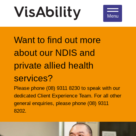
Menu
Want to find out more
about our NDIS and
private allied health
services?
Please phone (08) 9311 8230 to speak with our
dedicated Client Experience Team. For all other
general enquiries, please phone (08) 9311
8202.