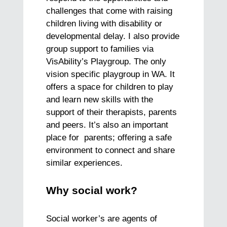
challenges that come with raising
children living with disability or
developmental delay. I also provide
group support to families via
VisAbility’s Playgroup. The only
vision specific playgroup in WA. It
offers a space for children to play
and learn new skills with the
support of their therapists, parents
and peers. It’s also an important
place for parents; offering a safe
environment to connect and share
similar experiences.
Why social work?
Social worker’s are agents of