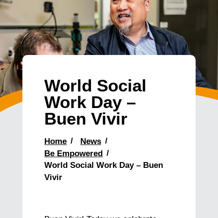
World Social
Work Day –
Buen Vivir
Home
News
Be Empowered
World Social Work Day – Buen
Vivir