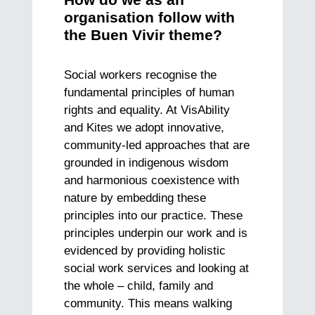
How do we as an
organisation follow with
the Buen Vivir theme?
Social workers recognise the
fundamental principles of human
rights and equality. At VisAbility
and Kites we adopt innovative,
community-led approaches that are
grounded in indigenous wisdom
and harmonious coexistence with
nature by embedding these
principles into our practice. These
principles underpin our work and is
evidenced by providing holistic
social work services and looking at
the whole – child, family and
community. This means walking