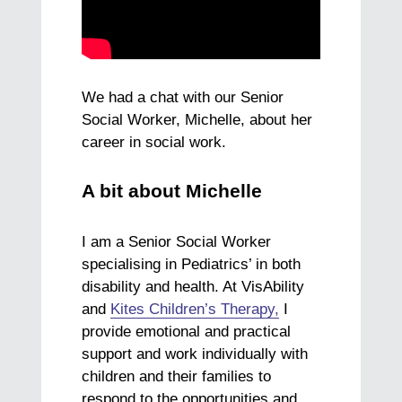
We had a chat with our Senior
Social Worker, Michelle, about her
career in social work.
A bit about Michelle
I am a Senior Social Worker
specialising in Pediatrics’ in both
disability and health. At VisAbility
and
Kites Children’s Therapy,
I
provide emotional and practical
support and work individually with
children and their families to
respond to the opportunities and