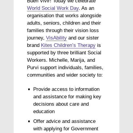
Buen Vivir! Today we celebrate
World Social Work Day
. As an
organisation that works alongside
adults, seniors, children and their
families through their vision loss
journey,
VisAbility
and our sister
brand
Kites Children’s Therapy
is
supported by three brilliant Social
Workers. Michelle, Marija, and
Purvi support individuals, families,
communities and wider society to:
Provide access to information
and assistance for making key
decisions about care and
education
Offer advice and assistance
with applying for Government