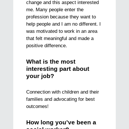
change and this aspect interested
me. Many people enter the
profession because they want to
help people and I am no different. I
was motivated to work in an area
that felt meaningful and made a
positive difference.
What is the most
interesting part about
your job?
Connection with children and their
families and advocating for best
outcomes!
How long you’ve been a