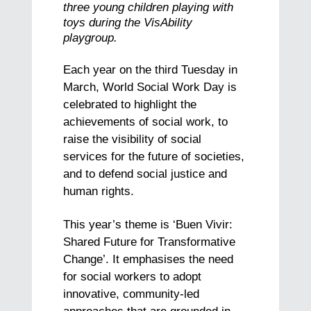
three young children playing with
toys during the VisAbility
playgroup.
Each year on the third Tuesday in
March, World Social Work Day is
celebrated to highlight the
achievements of social work, to
raise the visibility of social
services for the future of societies,
and to defend social justice and
human rights.
This year’s theme is ‘Buen Vivir:
Shared Future for Transformative
Change’. It emphasises the need
for social workers to adopt
innovative, community-led