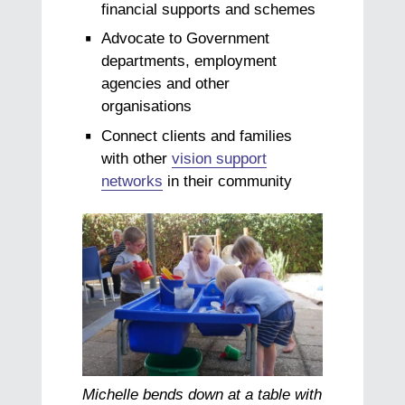
financial supports and schemes
Advocate to Government
departments, employment
agencies and other
organisations
Connect clients and families
with other
vision support
networks
in their community
Michelle bends down at a table with