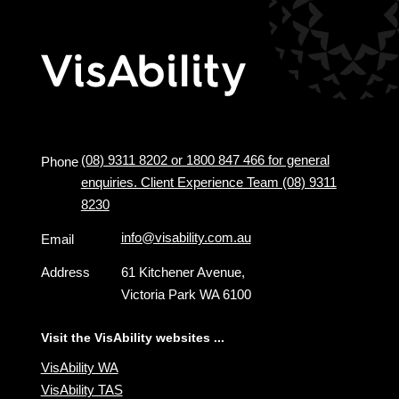
(08) 9311 8202 or 1800 847 466 for general
Phone
enquiries. Client Experience Team (08) 9311
8230
info@visability.com.au
Email
Address
61 Kitchener Avenue,
Victoria Park WA 6100
Visit the VisAbility websites ...
VisAbility WA
VisAbility TAS