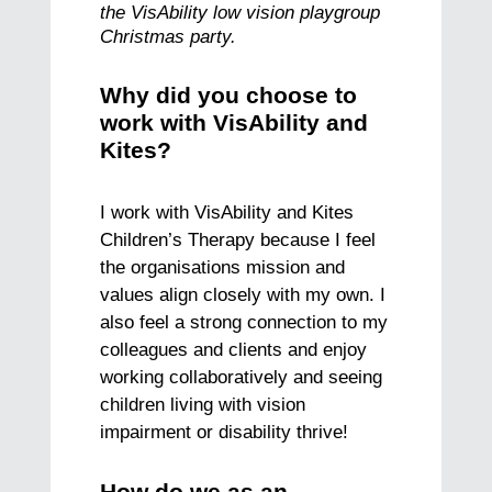
the VisAbility low vision playgroup
Christmas party.
Why did you choose to
work with VisAbility and
Kites?
I work with VisAbility and Kites
Children’s Therapy because I feel
the organisations mission and
values align closely with my own. I
also feel a strong connection to my
colleagues and clients and enjoy
working collaboratively and seeing
children living with vision
impairment or disability thrive!