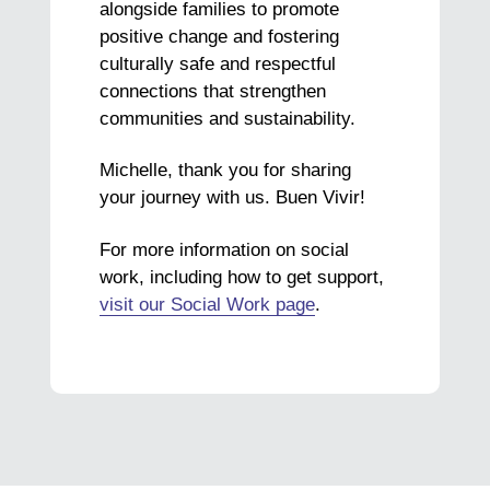
alongside families to promote
positive change and fostering
culturally safe and respectful
connections that strengthen
communities and sustainability.
Michelle, thank you for sharing
your journey with us. Buen Vivir!
For more information on social
work, including how to get support,
visit our Social Work page
.