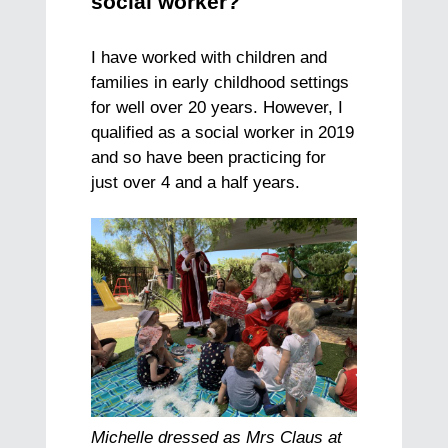
social worker?
I have worked with children and
families in early childhood settings
for well over 20 years. However, I
qualified as a social worker in 2019
and so have been practicing for
just over 4 and a half years.
Michelle dressed as Mrs Claus at