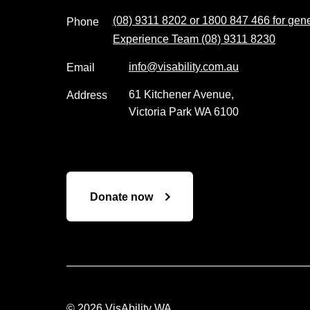
(08) 9311 8202 or 1800 847 466 for gener
Phone
Experience Team (08) 9311 8230
info@visability.com.au
Email
61 Kitchener Avenue,
Address
Victoria Park WA 6100
Donate now
© 2026 VisAbility WA