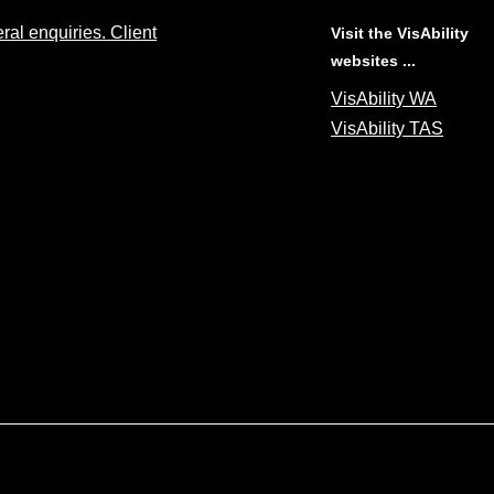
al enquiries. Client
Visit the VisAbility
websites ...
VisAbility WA
VisAbility TAS