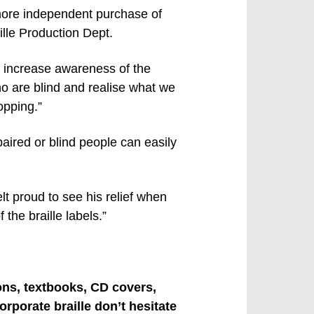
 more independent purchase of
ille Production Dept.
ill increase awareness of the
ho are blind and realise what we
opping.”
aired or blind people can easily
felt proud to see his relief when
 the braille labels.”
ions, textbooks, CD covers,
rporate braille don’t hesitate