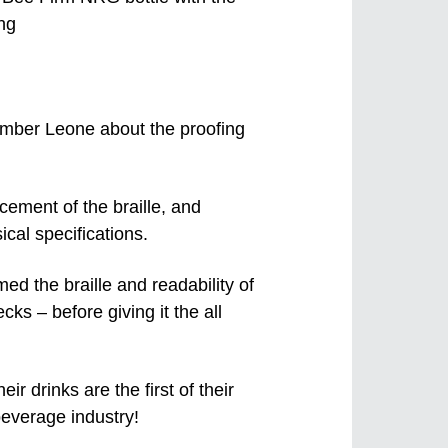
mber Leone about the proofing
cement of the braille, and
ical specifications.
med the braille and readability of
cks – before giving it the all
 drinks are the first of their
 beverage industry!