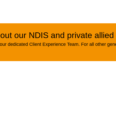
out our NDIS and private allied
ur dedicated Client Experience Team. For all other gen