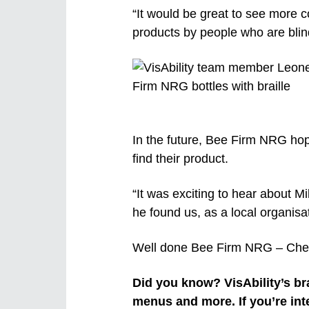
“It would be great to see more c
products by people who are blin
In the future, Bee Firm NRG hope
find their product.
“It was exciting to hear about Mik
he found us, as a local organisat
Well done Bee Firm NRG – Che
Did you know? VisAbility’s bra
menus and more. If you’re int