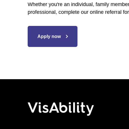
Whether you're an individual, family member,
professional, complete our online referral for
Apply now