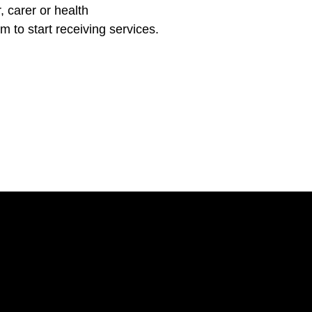
 carer or health
m to start receiving services.