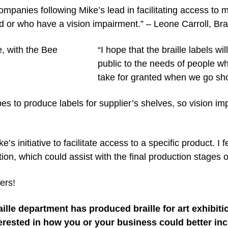
ompanies following Mike’s lead in facilitating access to
d or who have a vision impairment.” – Leone Carroll, Bra
“I hope that the braille labels w
public to the needs of people w
take for granted when we go sh
s to produce labels for supplier’s shelves, so vision imp
e’s initiative to facilitate access to a specific product. I 
ion, which could assist with the final production stages of
ers!
ille department has produced braille for art exhibit
erested in how you or your business could better inco