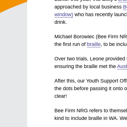
approached by local business
B
window)
who has recently launc
drink.
Michael Borowiec (Bee Firm NR
the first run of
braille
, to be incl
Over two trials, Leone provided 
ensuring the braille met the
Aust
After this, our Youth Support Of
the dots before passing it onto o
clear!
Bee Firm NRG refers to themselve
kind to include braille in WA. We 