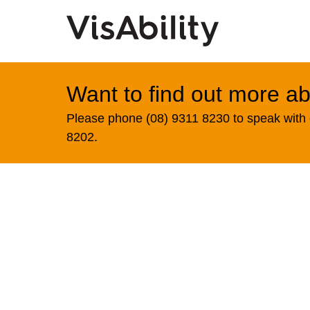
Want to find out more ab
Please phone (08) 9311 8230 to speak with o
8202.