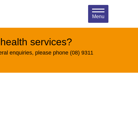
Menu
 health services?
eral enquiries, please phone (08) 9311