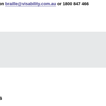
 on
braille@visability.com.au
or 1800 847 466
s