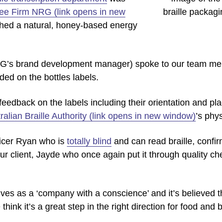
ee Firm NRG (link opens in new
hed a natural, honey-based energy
G’s brand development manager) spoke to our team me
uded on the bottles labels.
feedback on the labels including their orientation and pla
ralian Braille Authority (link opens in new window)
’s phys
ficer Ryan who is
totally blind
and can read braille, confir
ur client, Jayde who once again put it through quality che
s as a ‘company with a conscience’ and it’s believed their
think it’s a great step in the right direction for food and