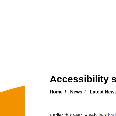
Accessibility
Home
News
Latest New
Earlier this year, VisAbility’s
brai