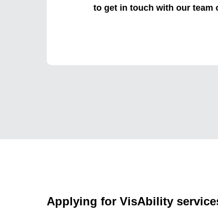
to get in touch with our team
Applying for VisAbility service