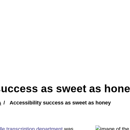
 success as sweet as hon
s
Accessibility success as sweet as honey
lle transcription department
was