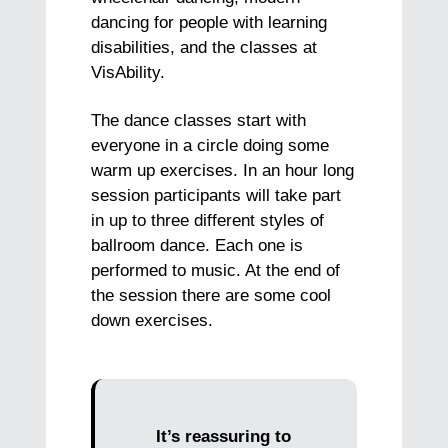
dancing for people with learning
disabilities, and the classes at
VisAbility.
The dance classes start with
everyone in a circle doing some
warm up exercises. In an hour long
session participants will take part
in up to three different styles of
ballroom dance. Each one is
performed to music. At the end of
the session there are some cool
down exercises.
It’s reassuring to