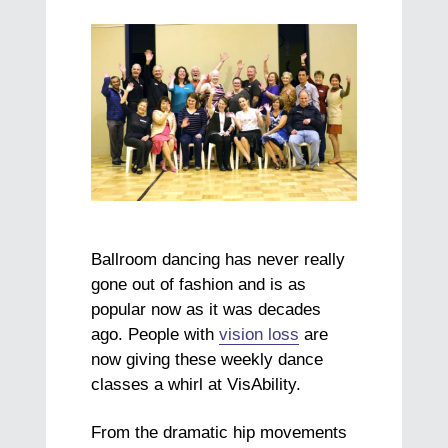
Ballroom dancing has never really
gone out of fashion and is as
popular now as it was decades
ago. People with
vision loss
are
now giving these weekly dance
classes a whirl at VisAbility.
From the dramatic hip movements