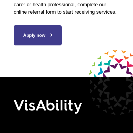
carer or health professional, complete our
online referral form to start receiving services.
Apply now