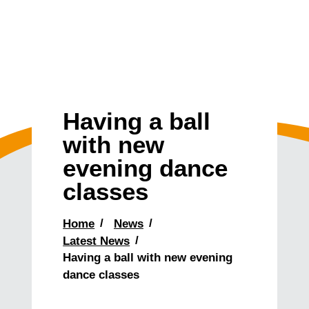
Having a ball
with new
evening dance
classes
Home
News
Latest News
Having a ball with new evening
dance classes