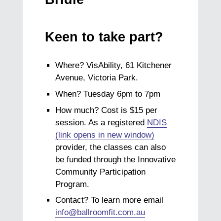
Keen to take part?
Where? VisAbility, 61 Kitchener
Avenue, Victoria Park.
When? Tuesday 6pm to 7pm
How much? Cost is $15 per
session. As a registered
NDIS
(link opens in new window)
provider, the classes can also
be funded through the Innovative
Community Participation
Program.
Contact? To learn more email
info@ballroomfit.com.au