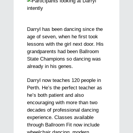
Darryl has been dancing since the
age of seven, when he first took
lessons with the girl next door. His
grandparents had been Ballroom
State Champions so dancing was
already in his genes.
Darryl now teaches 120 people in
Perth. He’s the perfect teacher as
he’s both patient and also
encouraging with more than two
decades of professional dancing
experience. Classes available
through Ballroom Fit now include
wheelchair dancing, modern