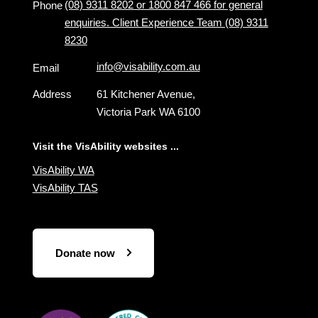
(08) 9311 8202 or 1800 847 466 for general
Phone
enquiries. Client Experience Team (08) 9311
8230
info@visability.com.au
Email
Address
61 Kitchener Avenue,
Victoria Park WA 6100
Visit the VisAbility websites ...
VisAbility WA
VisAbility TAS
Donate now