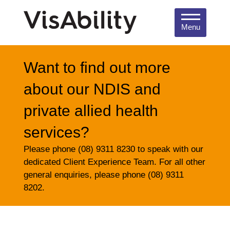
Menu
Want to find out more
about our NDIS and
private allied health
services?
Please phone (08) 9311 8230 to speak with our
dedicated Client Experience Team. For all other
general enquiries, please phone (08) 9311
8202.