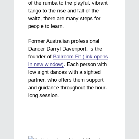
of the rumba to the playful, vibrant
tango to the rise and fall of the
waltz, there are many steps for
people to learn.
Former Australian professional
Dancer Darryl Davenport, is the
founder of
Ballroom Fit (link opens
in new window)
. Each person with
low sight dances with a sighted
partner, who offers them support
and guidance throughout the hour-
long session.