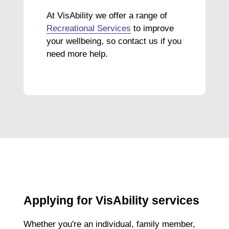
At VisAbility we offer a range of
Recreational Services
to improve
your wellbeing, so contact us if you
need more help.
Applying for VisAbility services
Whether you're an individual, family member,