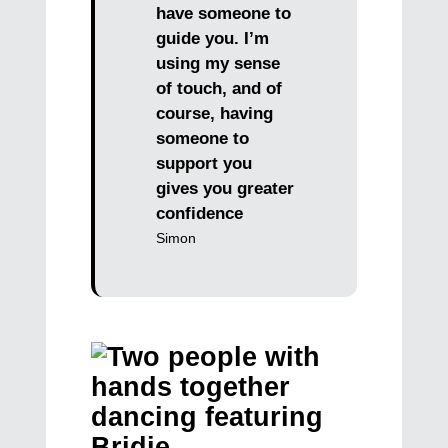
have someone to
guide you. I’m
using my sense
of touch, and of
course, having
someone to
support you
gives you greater
confidence
Simon