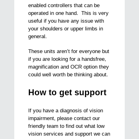
enabled controllers that can be
operated in one hand. This is very
useful if you have any issue with
your shoulders or upper limbs in
general.
These units aren’t for everyone but
if you are looking for a handsfree,
magnification and OCR option they
could well worth be thinking about.
How to get support
If you have a diagnosis of vision
impairment, please contact our
friendly team to find out what low
vision services and support we can