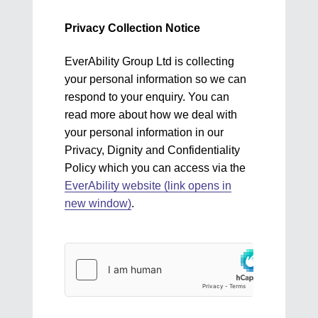
Privacy Collection Notice
EverAbility Group Ltd is collecting
your personal information so we can
respond to your enquiry. You can
read more about how we deal with
your personal information in our
Privacy, Dignity and Confidentiality
Policy which you can access via the
EverAbility website (link opens in
new window)
.