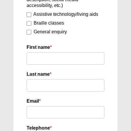
accessibility, etc.)
Assistive technology/living aids
Braille classes
General enquiry
First name
*
Last name
*
Email
*
Telephone
*