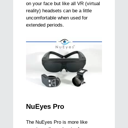
on your face but like all VR (virtual
reality) headsets can be a little
uncomfortable when used for
extended periods.
NuEyes Pro
The NuEyes Pro is more like