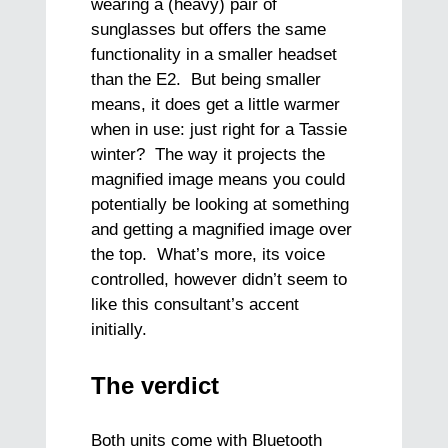
wearing a (heavy) pair of
sunglasses but offers the same
functionality in a smaller headset
than the E2. But being smaller
means, it does get a little warmer
when in use: just right for a Tassie
winter? The way it projects the
magnified image means you could
potentially be looking at something
and getting a magnified image over
the top. What’s more, its voice
controlled, however didn’t seem to
like this consultant’s accent
initially.
The verdict
Both units come with Bluetooth