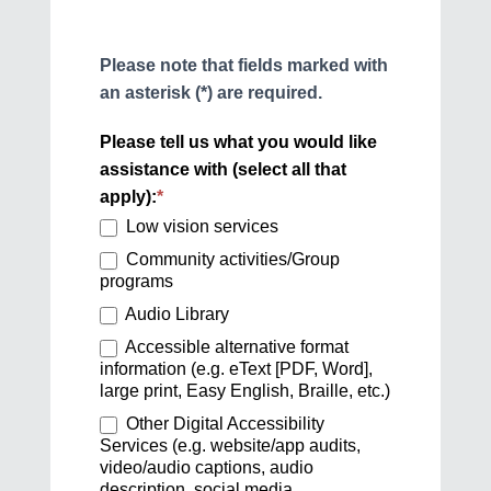
Please note that fields marked with
an asterisk (*) are required.
Please tell us what you would like
assistance with (select all that
apply):
*
Low vision services
Community activities/Group
programs
Audio Library
Accessible alternative format
information (e.g. eText [PDF, Word],
large print, Easy English, Braille, etc.)
Other Digital Accessibility
Services (e.g. website/app audits,
video/audio captions, audio
description, social media