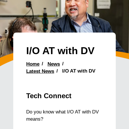
I/O AT with DV
Home
News
Latest News
I/O AT with DV
Tech Connect
Do you know what I/O AT with DV
means?