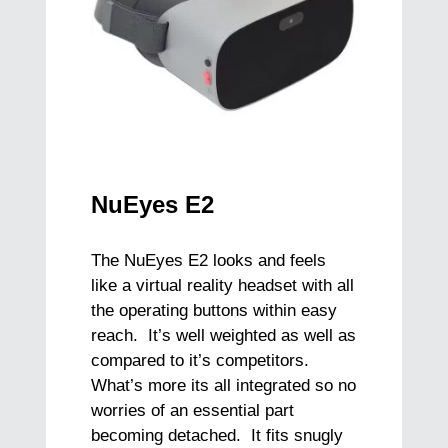
NuEyes E2
The NuEyes E2 looks and feels
like a virtual reality headset with all
the operating buttons within easy
reach. It’s well weighted as well as
compared to it’s competitors.
What’s more its all integrated so no
worries of an essential part
becoming detached. It fits snugly