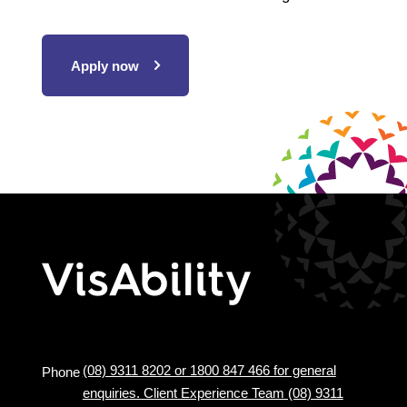
Apply now
(08) 9311 8202 or 1800 847 466 for general
Phone
enquiries. Client Experience Team (08) 9311