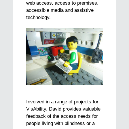
web access, access to premises,
accessible media and assistive
technology.
Involved in a range of projects for
VisAbility, David provides valuable
feedback of the access needs for
people living with blindness or a