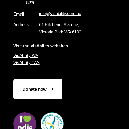
8230
info@visability.com.au
Email
Address
61 Kitchener Avenue,
Victoria Park WA 6100
Visit the VisAbility websites ...
VisAbility WA
VisAbility TAS
Donate now
Visit
Visit
the
the