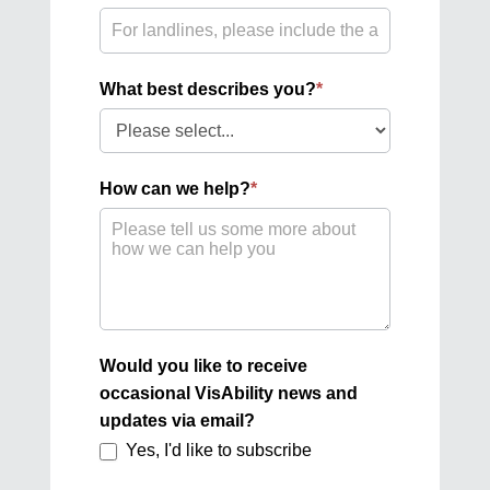
What best describes you?
*
What
best
describes
How can we help?
*
you?
Would you like to receive
occasional VisAbility news and
updates via email?
Yes, I'd like to subscribe