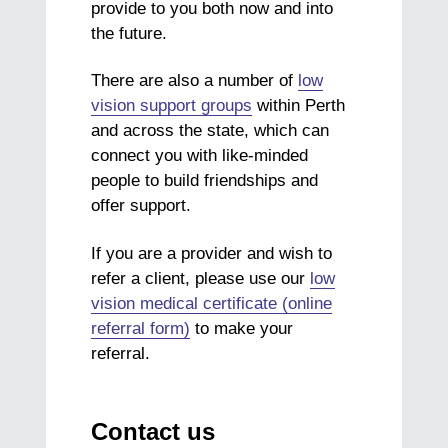
provide to you both now and into
the future.
There are also a number of
low
vision support groups
within Perth
and across the state, which can
connect you with like-minded
people to build friendships and
offer support.
If you are a provider and wish to
refer a client, please use our
low
vision medical certificate (online
referral form)
to make your
referral.
Contact us