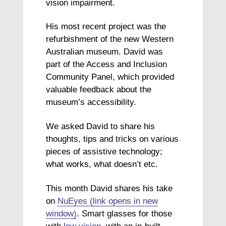
vision impairment.
His most recent project was the
refurbishment of the new Western
Australian museum. David was
part of the Access and Inclusion
Community Panel, which provided
valuable feedback about the
museum’s accessibility.
We asked David to share his
thoughts, tips and tricks on various
pieces of assistive technology;
what works, what doesn’t etc.
This month David shares his take
on
NuEyes (link opens in new
window)
. Smart glasses for those