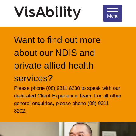
Menu
Want to find out more
about our NDIS and
private allied health
services?
Please phone (08) 9311 8230 to speak with our
dedicated Client Experience Team. For all other
general enquiries, please phone (08) 9311
8202.