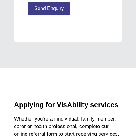
Send Enquiry
Applying for VisAbility services
Whether you're an individual, family member,
carer or health professional, complete our
online referral form to start receiving services.