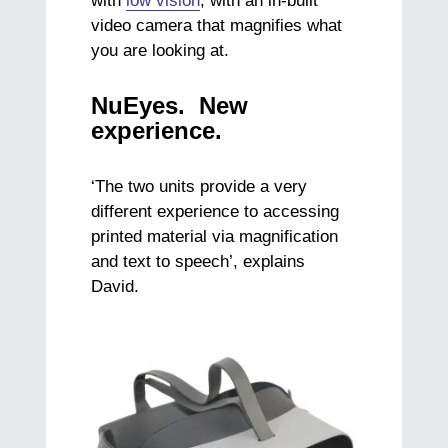
with
low vision
, with an in-built
video camera that magnifies what
you are looking at.
NuEyes. New
experience.
‘The two units provide a very
different experience to accessing
printed material via magnification
and text to speech’, explains
David.