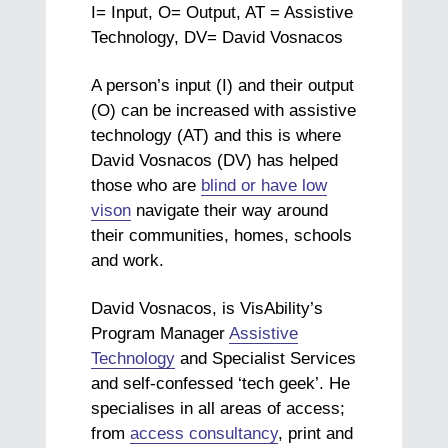
I= Input, O= Output, AT = Assistive
Technology, DV= David Vosnacos
A person’s input (I) and their output
(O) can be increased with assistive
technology (AT) and this is where
David Vosnacos (DV) has helped
those who are
blind or have low
vison
navigate their way around
their communities, homes, schools
and work.
David Vosnacos, is VisAbility’s
Program Manager
Assistive
Technology
and Specialist Services
and self-confessed ‘tech geek’. He
specialises in all areas of access;
from
access consultancy
, print and