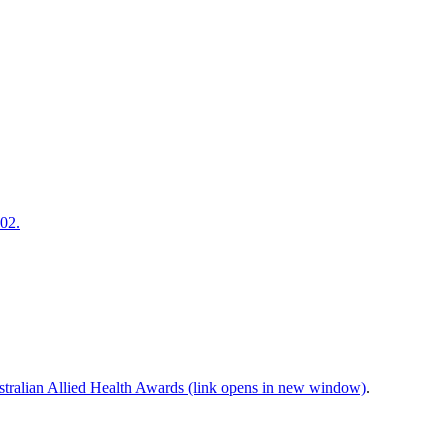
202.
tralian Allied Health Awards (link opens in new window)
.