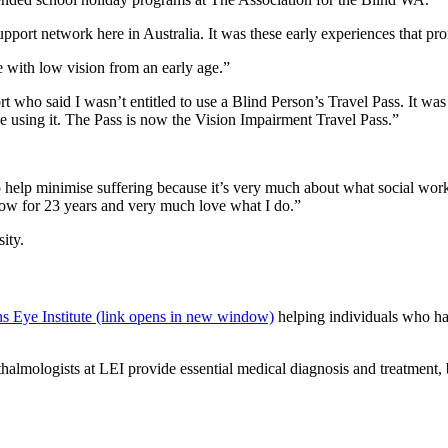
upport network here in Australia. It was these early experiences that p
e with low vision from an early age.”
 who said I wasn’t entitled to use a Blind Person’s Travel Pass. It was
be using it. The Pass is now the Vision Impairment Travel Pass.”
to help minimise suffering because it’s very much about what social wo
now for 23 years and very much love what I do.”
ity.
s Eye Institute (link opens in new window)
helping individuals who ha
mologists at LEI provide essential medical diagnosis and treatment, but