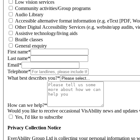
Low vision services
Community activities/Group programs
Audio Library
Accessible alternative format information (e.g. eText [PDF, Word]
Other Digital Accessibility Services (e.g. website/app audits, vid
Assistive technology/living aids
Braille classes
General enquiry
First name
*
Last name
*
Email
*
Telephone
*
What best describes you?
*
How can we help?
*
Would you like to receive occasional VisAbility news and updates 
Yes, I'd like to subscribe
Privacy Collection Notice
EverAbility Group Ltd is collecting your personal information so 