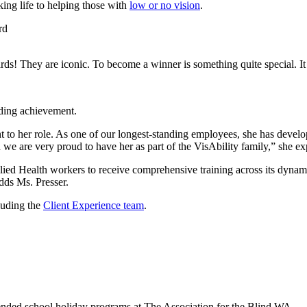
king life to helping those with
low or no vision
.
ds! They are iconic. To become a winner is something quite special. It
nding achievement.
to her role. As one of our longest-standing employees, she has develop
d we are very proud to have her as part of the VisAbility family,” she ex
ed Health workers to receive comprehensive training across its dynamic
adds Ms. Presser.
luding the
Client Experience team
.
ended school holiday programs at The Association for the Blind WA.