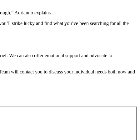
rough,” Adrianno explains.
 you’ll strike lucky and find what you’ve been searching for all the
grief. We can also offer emotional support and advocate to
 Team will contact you to discuss your individual needs both now and