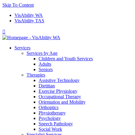
Skip To Content
VisAbility WA
VisAbility TAS

Services
Services by Age
Children and Youth Services
Adults
Seniors
Therapies
Assistive Technology
Dietitian
Exercise Physiology
Occupational Therapy
Orientation and Mobility
Orthoptics
Physiotherapy
Psychology
Speech Pathology
Social Work
Specialist Services