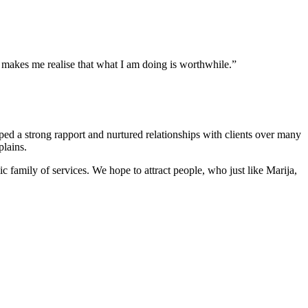
 makes me realise that what I am doing is worthwhile.”
ed a strong rapport and nurtured relationships with clients over many
plains.
 family of services. We hope to attract people, who just like Marija,