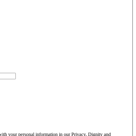
ith your personal information in our Privacy, Dignity and