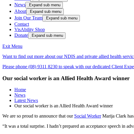
News

Expand sub menu
About

Expand sub menu
Join Our Team

Expand sub menu
Contact
VisAbility Shop
Donate

Expand sub menu
Exit Menu
Want to find out more about our NDIS and private allied health servic
Please phone (08) 9311 8230 to speak with our dedicated Client Exper
Our social worker is an Allied Health Award winner
Home
News
Latest News
Our social worker is an Allied Health Award winner
We are so proud to announce that our
Social Worker
Marija Clark has 
“It was a total surprise. I hadn’t prepared an acceptance speech in a