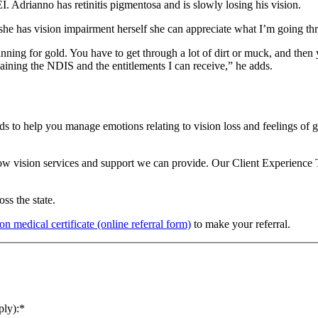
. Adrianno has retinitis pigmentosa and is slowly losing his vision.
she has vision impairment herself she can appreciate what I’m going th
panning for gold. You have to get through a lot of dirt or muck, and then
laining the NDIS and the entitlements I can receive,” he adds.
nds to help you manage emotions relating to vision loss and feelings of 
low vision services and support we can provide. Our Client Experience
ss the state.
on medical certificate (online referral form)
to make your referral.
ply):
*