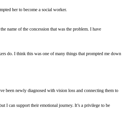
rompted her to become a social worker.
 the name of the concession that was the problem. I have
rkers do. I think this was one of many things that prompted me down
ve been newly diagnosed with vision loss and connecting them to
 I can support their emotional journey. It’s a privilege to be