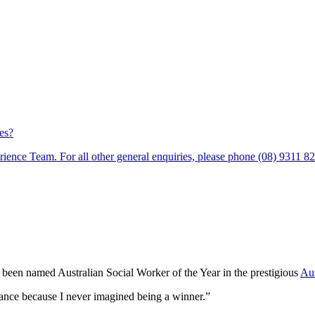
es?
ience Team. For all other general enquiries, please phone (08) 9311 8
been named Australian Social Worker of the Year in the prestigious
Aus
dvance because I never imagined being a winner.”