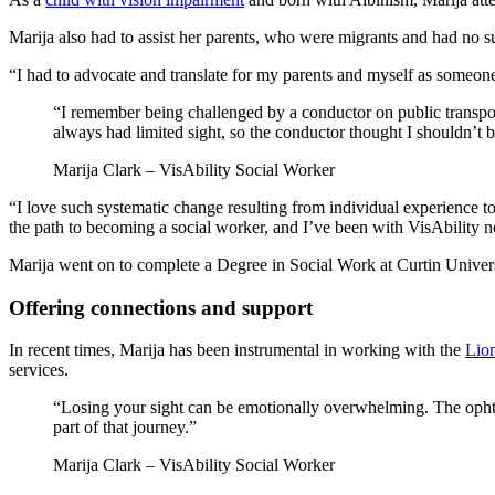
Marija also had to assist her parents, who were migrants and had no s
“I had to advocate and translate for my parents and myself as someon
“I remember being challenged by a conductor on public transport
always had limited sight, so the conductor thought I shouldn’t 
Marija Clark – VisAbility Social Worker
“I love such systematic change resulting from individual experience 
the path to becoming a social worker, and I’ve been with VisAbility 
Marija went on to complete a Degree in Social Work at Curtin Univers
Offering connections and support
In recent times, Marija has been instrumental in working with the
Lion
services.
“Losing your sight can be emotionally overwhelming. The ophthal
part of that journey.”
Marija Clark – VisAbility Social Worker