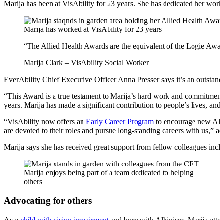
Marija has been at VisAbility for 23 years. She has dedicated her wor
Marija has worked at VisAbility for 23 years
“The Allied Health Awards are the equivalent of the Logie Awar
Marija Clark – VisAbility Social Worker
EverAbility Chief Executive Officer Anna Presser says it’s an outsta
“This Award is a true testament to Marija’s hard work and commitment 
years. Marija has made a significant contribution to people’s lives, an
“VisAbility now offers an
Early Career Program
to encourage new Alli
are devoted to their roles and pursue long-standing careers with us,” 
Marija says she has received great support from fellow colleagues inc
Marija enjoys being part of a team dedicated to helping
others
Advocating for others
As a
child with vision impairment
and born with Albinism, Marija att