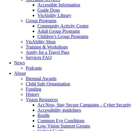
Accessible Information
Guide Dogs
VisAbility Library
Group Programs
Community Activity Centre
Adult Group Programs
Children’s Group Programs
VisAbility Shop
Training & Workshops
Apply for a Travel Pass
Services FAQ
News
Podcasts
About
Biennial Awards
Child Safe Organisation
Funding
History
Vision Resources
Act Now, Stay Secure Campaign – Cyber Security
Accessibility guidelines
Braille
Common Eye Conditions
Low Vision Support Groups