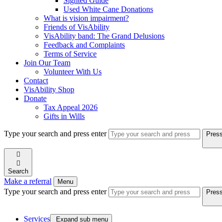
Sighted Guide
Used White Cane Donations
What is vision impairment?
Friends of VisAbility
VisAbility band: The Grand Delusions
Feedback and Complaints
Terms of Service
Join Our Team
Volunteer With Us
Contact
VisAbility Shop
Donate
Tax Appeal 2026
Gifts in Wills
Type your search and press enter
Press


Search
Make a referral
Menu
Type your search and press enter
Press
Services

Expand sub menu