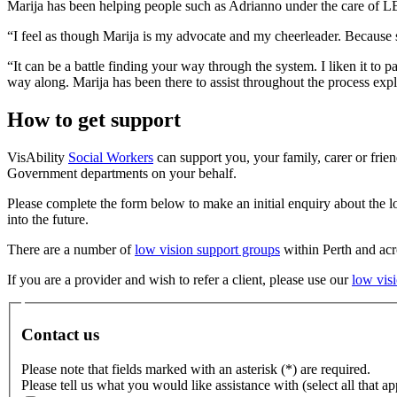
Marija has been helping people such as Adrianno under the care of LEI
“I feel as though Marija is my advocate and my cheerleader. Because 
“It can be a battle finding your way through the system. I liken it to 
way along. Marija has been there to assist throughout the process exp
How to get support
VisAbility
Social Workers
can support you, your family, carer or frie
Government departments on your behalf.
Please complete the form below to make an initial enquiry about the 
into the future.
There are a number of
low vision support groups
within Perth and acro
If you are a provider and wish to refer a client, please use our
low visi
Contact us
Please note that fields marked with an asterisk (*) are required.
Please tell us what you would like assistance with (select all that ap