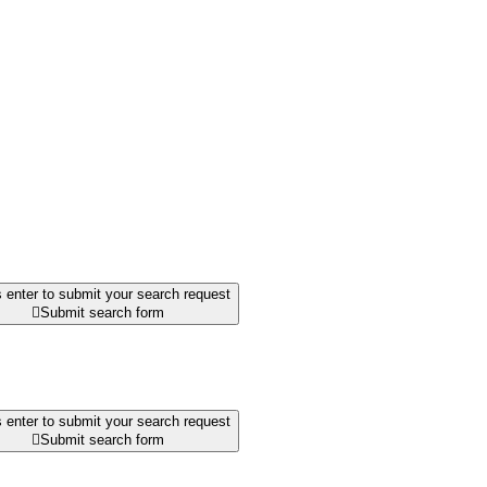
 enter to submit your search request

Submit search form
 enter to submit your search request

Submit search form