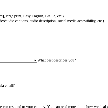
, large print, Easy English, Braille, etc.)
eo/audio captions, audio description, social media accessibility, etc.)
What best describes you?
via email?
we can respond to your enquiry. You can read more about how we deal w