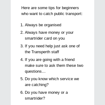
Here are some tips for beginners
who want to catch public transport:
Always be organised
Always have money or your
smartrider card on you
If you need help just ask one of
the Transperth staff
If you are going with a friend
make sure to ask them these two
questions…
Do you know which service we
are catching?
Do you have money or a
smartrider?