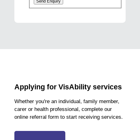
Send Enquiry
Applying for VisAbility services
Whether you're an individual, family member,
carer or health professional, complete our
online referral form to start receiving services.