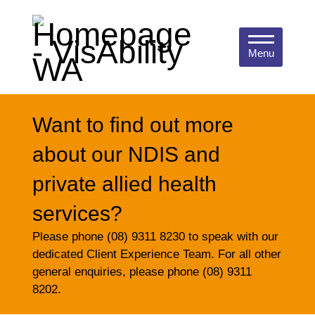
Menu
Want to find out more
about our NDIS and
private allied health
services?
Please phone (08) 9311 8230 to speak with our
dedicated Client Experience Team. For all other
general enquiries, please phone (08) 9311
8202.