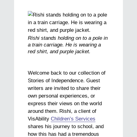
Rishi stands holding on to a pole in
a train carriage. He is wearing a
red shirt, and purple jacket.
Welcome back to our collection of
Stories of Independence. Guest
writers are invited to share their
own personal experiences, or
express their views on the world
around them. Rishi, a client of
VisAbility
Children’s Services
shares his journey to school, and
how this has had a tremendous