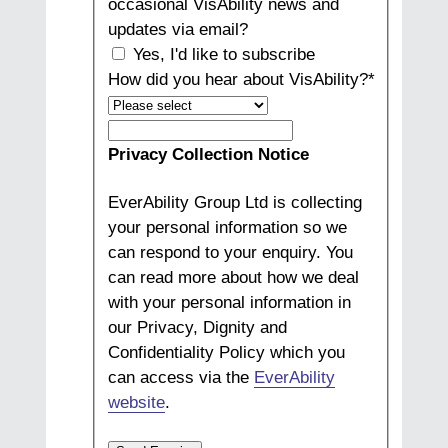
occasional VisAbility news and
updates via email?
Yes, I'd like to subscribe
How did you hear about VisAbility?
*
How
did
Privacy Collection Notice
you
hear
EverAbility Group Ltd is collecting
about
your personal information so we
VisAbility?
can respond to your enquiry. You
can read more about how we deal
with your personal information in
our Privacy, Dignity and
Confidentiality Policy which you
can access via the
EverAbility
website
.