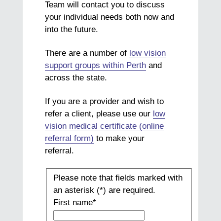
Team will contact you to discuss
your individual needs both now and
into the future.
There are a number of
low vision
support groups within Perth
and
across the state.
If you are a provider and wish to
refer a client, please use our
low
vision medical certificate (online
referral form)
to make your
referral.
Please note that fields marked with
an asterisk (*) are required.
First name
*