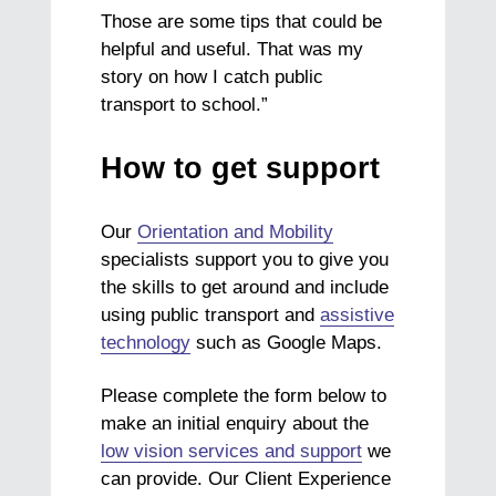
Those are some tips that could be
helpful and useful. That was my
story on how I catch public
transport to school.”
How to get support
Our
Orientation and Mobility
specialists support you to give you
the skills to get around and include
using public transport and
assistive
technology
such as Google Maps.
Please complete the form below to
make an initial enquiry about the
low vision services and support
we
can provide. Our Client Experience