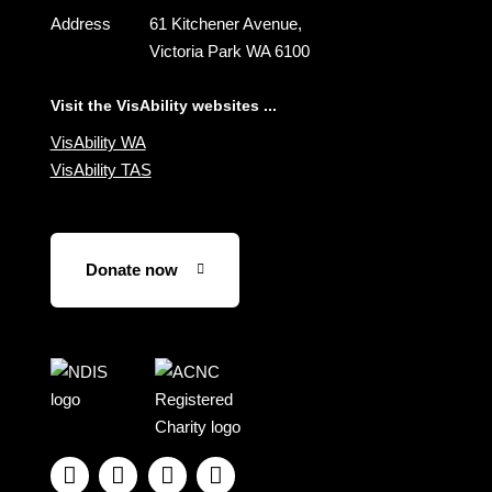
Address
61 Kitchener Avenue,
Victoria Park WA 6100
Visit the VisAbility websites ...
VisAbility WA
VisAbility TAS
Donate now
Visit
Visit
the
the
NDIS
ACNC
website
Registered




Charity