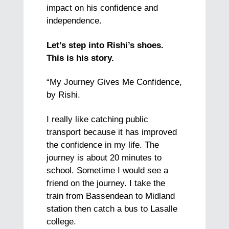
impact on his confidence and
independence.
Let’s step into Rishi’s shoes.
This is his story.
“My Journey Gives Me Confidence,
by Rishi.
I really like catching public
transport because it has improved
the confidence in my life. The
journey is about 20 minutes to
school. Sometime I would see a
friend on the journey. I take the
train from Bassendean to Midland
station then catch a bus to Lasalle
college.