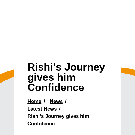
Rishi’s Journey
gives him
Confidence
Home
News
Latest News
Rishi’s Journey gives him
Confidence