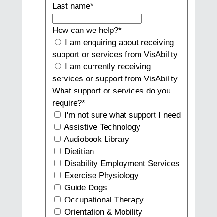
Last name
*
How can we help?
*
I am enquiring about receiving
support or services from VisAbility
I am currently receiving
services or support from VisAbility
What support or services do you
require?
*
I'm not sure what support I need
Assistive Technology
Audiobook Library
Dietitian
Disability Employment Services
Exercise Physiology
Guide Dogs
Occupational Therapy
Orientation & Mobility