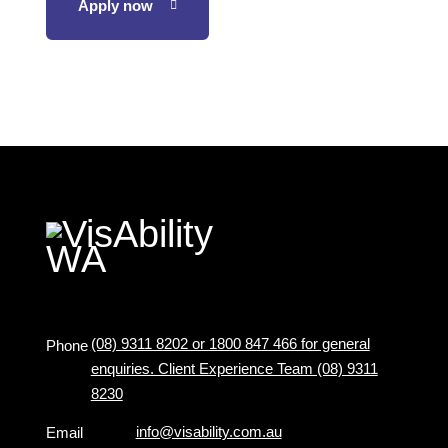
Apply now
(08) 9311 8202 or 1800 847 466 for general
Phone
enquiries. Client Experience Team (08) 9311
8230
info@visability.com.au
Email