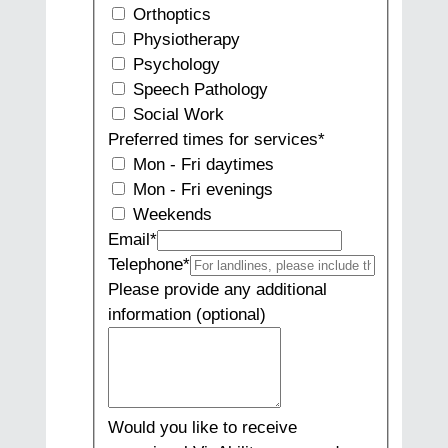
Orthoptics
Physiotherapy
Psychology
Speech Pathology
Social Work
Preferred times for services
*
Mon - Fri daytimes
Mon - Fri evenings
Weekends
Email
*
Telephone
*
Please provide any additional
information (optional)
Would you like to receive