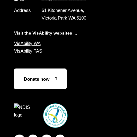
Address
61 Kitchener Avenue,
Victoria Park WA 6100
Visit the VisAbility websites ...
VisAbility WA
VisAbility TAS
Donate now
Visit
Visit
the
the
NDIS
ACNC
website
Registered