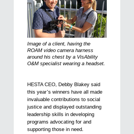
Image of a client, having the
ROAM video camera harness
around his chest by a VisAbility
O&M specialist wearing a headset.
HESTA CEO, Debby Blakey said
this year’s winners have all made
invaluable contributions to social
justice and displayed outstanding
leadership skills in developing
programs advocating for and
supporting those in need.