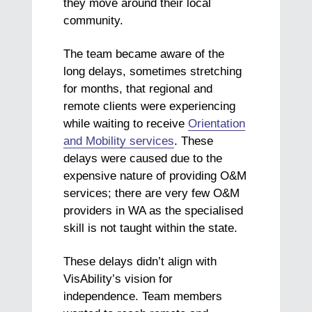
they move around their local
community.
The team became aware of the
long delays, sometimes stretching
for months, that regional and
remote clients were experiencing
while waiting to receive
Orientation
and Mobility services
. These
delays were caused due to the
expensive nature of providing O&M
services; there are very few O&M
providers in WA as the specialised
skill is not taught within the state.
These delays didn’t align with
VisAbility’s vision for
independence. Team members