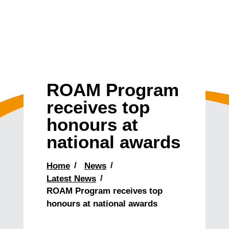
ROAM Program
receives top
honours at
national awards
Home
News
Latest News
ROAM Program receives top
honours at national awards