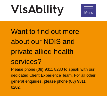
Menu
Want to find out more
about our NDIS and
private allied health
services?
Please phone (08) 9311 8230 to speak with our
dedicated Client Experience Team. For all other
general enquiries, please phone (08) 9311
8202.