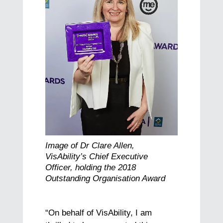
Image of Dr Clare Allen,
VisAbility’s Chief Executive
Officer, holding the 2018
Outstanding Organisation Award
“On behalf of VisAbility, I am