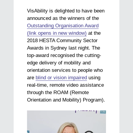
VisAbility is delighted to have been
announced as the winners of the
Outstanding Organisation Award
(link opens in new window)
at the
2018 HESTA Community Sector
Awards in Sydney last night. The
top-award recognised the cutting-
edge delivery of mobility and
orientation services to people who
are
blind or vision impaired
using
real-time, remote video assistance
through the ROAM (Remote
Orientation and Mobility) Program).