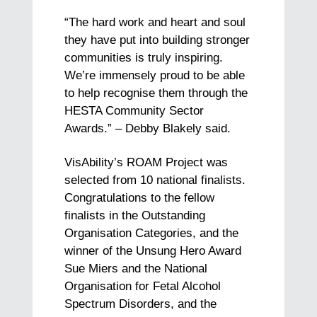
“The hard work and heart and soul
they have put into building stronger
communities is truly inspiring.
We’re immensely proud to be able
to help recognise them through the
HESTA Community Sector
Awards.” – Debby Blakely said.
VisAbility’s ROAM Project was
selected from 10 national finalists.
Congratulations to the fellow
finalists in the Outstanding
Organisation Categories, and the
winner of the Unsung Hero Award
Sue Miers and the National
Organisation for Fetal Alcohol
Spectrum Disorders, and the