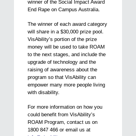
winner of the Social Impact Award
End Rape on Campus Australia.
The winner of each award category
will share in a $30,000 prize pool.
VisAbility’s portion of the prize
money will be used to take ROAM
to the next stages, and include the
upgrade of technology and the
raising of awareness about the
program so that VisAbility can
empower many more people living
with disability.
For more information on how you
could benefit from VisAbility’s
ROAM Program, contact us on
1800 847 466 or email us at