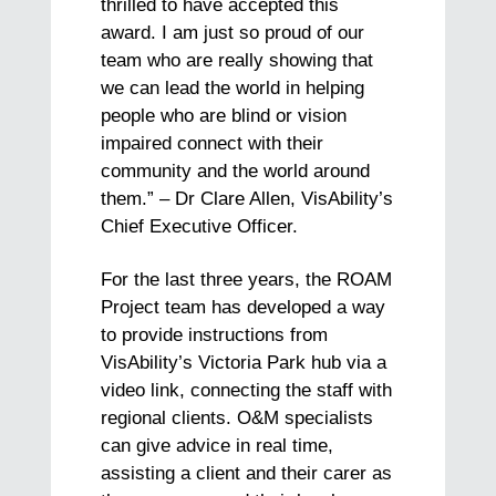
thrilled to have accepted this
award. I am just so proud of our
team who are really showing that
we can lead the world in helping
people who are blind or vision
impaired connect with their
community and the world around
them.” – Dr Clare Allen, VisAbility’s
Chief Executive Officer.
For the last three years, the ROAM
Project team has developed a way
to provide instructions from
VisAbility’s Victoria Park hub via a
video link, connecting the staff with
regional clients. O&M specialists
can give advice in real time,
assisting a client and their carer as