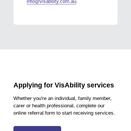
info@visability.com.au
.
Applying for VisAbility services
Whether you're an individual, family member,
carer or health professional, complete our
online referral form to start receiving services.