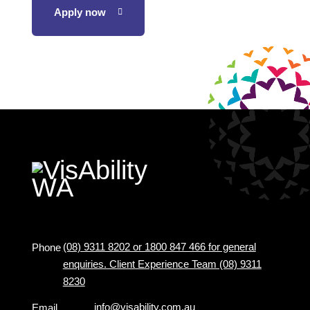
Apply now
(08) 9311 8202 or 1800 847 466 for general
Phone
enquiries. Client Experience Team (08) 9311
8230
info@visability.com.au
Email