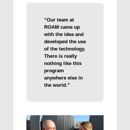
“Our team at
ROAM came up
with the idea and
developed the use
of the technology.
There is really
nothing like this
program
anywhere else in
the world.”