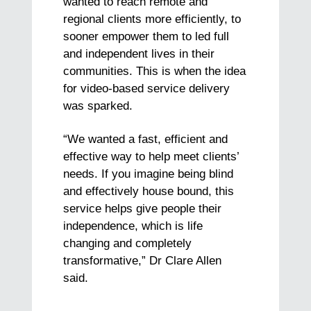
wanted to reach remote and
regional clients more efficiently, to
sooner empower them to led full
and independent lives in their
communities. This is when the idea
for video-based service delivery
was sparked.
“We wanted a fast, efficient and
effective way to help meet clients’
needs. If you imagine being blind
and effectively house bound, this
service helps give people their
independence, which is life
changing and completely
transformative,” Dr Clare Allen
said.