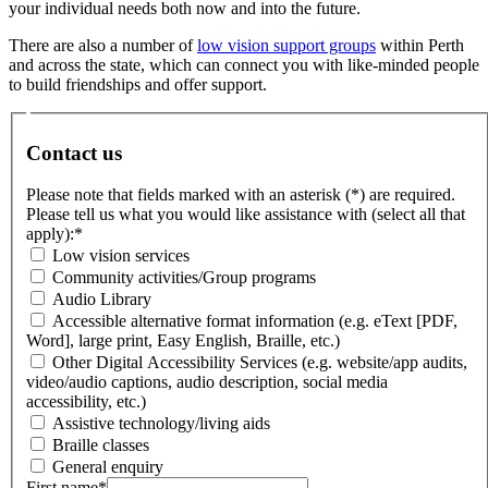
your individual needs both now and into the future.
There are also a number of
low vision support groups
within Perth
and across the state, which can connect you with like-minded people
to build friendships and offer support.
Contact us
Please note that fields marked with an asterisk (*) are required.
Please tell us what you would like assistance with (select all that
apply):
*
Low vision services
Community activities/Group programs
Audio Library
Accessible alternative format information (e.g. eText [PDF,
Word], large print, Easy English, Braille, etc.)
Other Digital Accessibility Services (e.g. website/app audits,
video/audio captions, audio description, social media
accessibility, etc.)
Assistive technology/living aids
Braille classes
General enquiry
First name
*