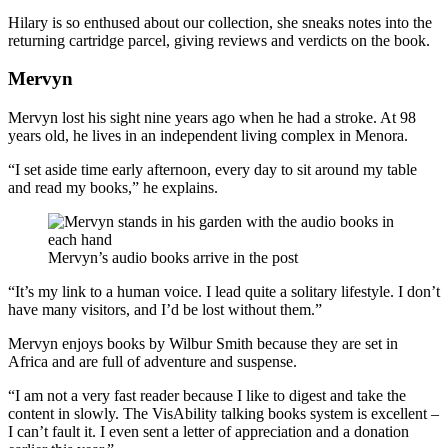
Hilary is so enthused about our collection, she sneaks notes into the
returning cartridge parcel, giving reviews and verdicts on the book.
Mervyn
Mervyn lost his sight nine years ago when he had a stroke. At 98
years old, he lives in an independent living complex in Menora.
“I set aside time early afternoon, every day to sit around my table
and read my books,” he explains.
Mervyn’s audio books arrive in the post
“It’s my link to a human voice. I lead quite a solitary lifestyle. I don’t
have many visitors, and I’d be lost without them.”
Mervyn enjoys books by Wilbur Smith because they are set in
Africa and are full of adventure and suspense.
“I am not a very fast reader because I like to digest and take the
content in slowly. The VisAbility talking books system is excellent –
I can’t fault it. I even sent a letter of appreciation and a donation