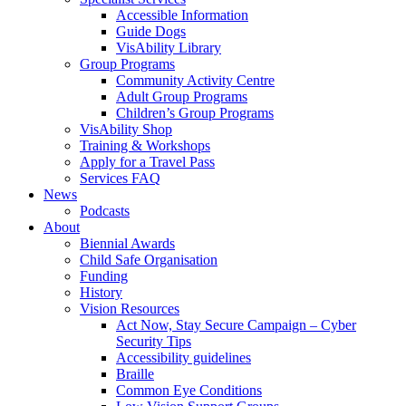
Accessible Information
Guide Dogs
VisAbility Library
Group Programs
Community Activity Centre
Adult Group Programs
Children’s Group Programs
VisAbility Shop
Training & Workshops
Apply for a Travel Pass
Services FAQ
News
Podcasts
About
Biennial Awards
Child Safe Organisation
Funding
History
Vision Resources
Act Now, Stay Secure Campaign – Cyber
Security Tips
Accessibility guidelines
Braille
Common Eye Conditions