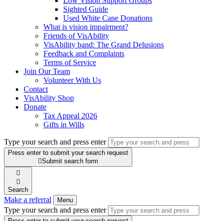
Low Vision Support Groups
Sighted Guide
Used White Cane Donations
What is vision impairment?
Friends of VisAbility
VisAbility band: The Grand Delusions
Feedback and Complaints
Terms of Service
Join Our Team
Volunteer With Us
Contact
VisAbility Shop
Donate
Tax Appeal 2026
Gifts in Wills
Type your search and press enter
Press enter to submit your search request

Submit search form


Search
Make a referral
Menu
Type your search and press enter
Press enter to submit your search request