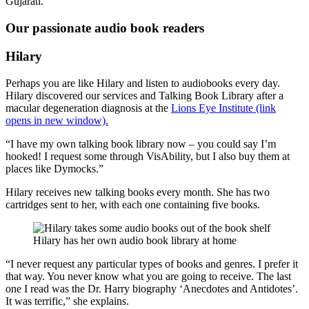
Gujarati.
Our passionate audio book readers
Hilary
Perhaps you are like Hilary and listen to audiobooks every day.
Hilary discovered our services and Talking Book Library after a
macular degeneration diagnosis at the
Lions Eye Institute (link
opens in new window).
“I have my own talking book library now – you could say I’m
hooked! I request some through VisAbility, but I also buy them at
places like Dymocks.”
Hilary receives new talking books every month. She has two
cartridges sent to her, with each one containing five books.
Hilary has her own audio book library at home
“I never request any particular types of books and genres. I prefer it
that way. You never know what you are going to receive. The last
one I read was the Dr. Harry biography ‘Anecdotes and Antidotes’.
It was terrific,” she explains.