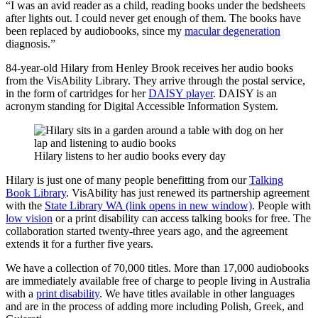
“I was an avid reader as a child, reading books under the bedsheets
after lights out. I could never get enough of them. The books have
been replaced by audiobooks, since my
macular degeneration
diagnosis.”
84-year-old Hilary from Henley Brook receives her audio books
from the VisAbility Library. They arrive through the postal service,
in the form of cartridges for her
DAISY player
. DAISY is an
acronym standing for Digital Accessible Information System.
Hilary listens to her audio books every day
Hilary is just one of many people benefitting from our
Talking
Book Library
. VisAbility has just renewed its partnership agreement
with the
State Library WA (link opens in new window)
. People with
low vision
or a print disability can access talking books for free. The
collaboration started twenty-three years ago, and the agreement
extends it for a further five years.
We have a collection of 70,000 titles. More than 17,000 audiobooks
are immediately available free of charge to people living in Australia
with a
print disability
. We have titles available in other languages
and are in the process of adding more including Polish, Greek, and