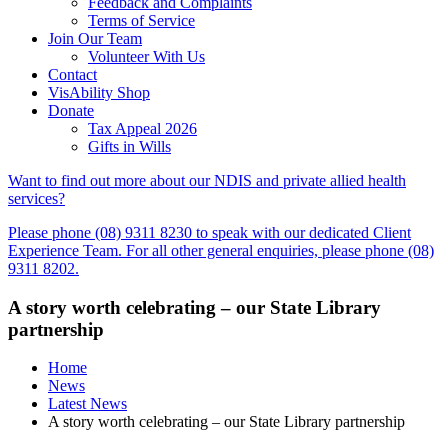
Feedback and Complaints
Terms of Service
Join Our Team
Volunteer With Us
Contact
VisAbility Shop
Donate
Tax Appeal 2026
Gifts in Wills
Want to find out more about our NDIS and private allied health
services?
Please phone (08) 9311 8230 to speak with our dedicated Client
Experience Team. For all other general enquiries, please phone (08)
9311 8202.
A story worth celebrating – our State Library
partnership
Home
News
Latest News
A story worth celebrating – our State Library partnership