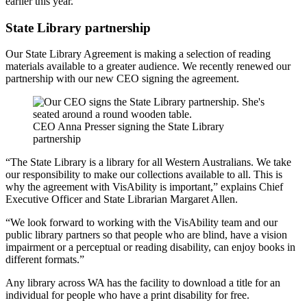
earlier this year.”
State Library partnership
Our State Library Agreement is making a selection of reading
materials available to a greater audience. We recently renewed our
partnership with our new CEO signing the agreement.
CEO Anna Presser signing the State Library
partnership
“The State Library is a library for all Western Australians. We take
our responsibility to make our collections available to all. This is
why the agreement with VisAbility is important,” explains Chief
Executive Officer and State Librarian Margaret Allen.
“We look forward to working with the VisAbility team and our
public library partners so that people who are blind, have a vision
impairment or a perceptual or reading disability, can enjoy books in
different formats.”
Any library across WA has the facility to download a title for an
individual for people who have a print disability for free.