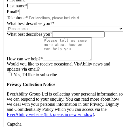
Last name
*
Email
*
Telephone
*
What best describes you?
*
What best describes you?
How can we help?
*
Would you like to receive occasional VisAbility news and
updates via email?
Yes, I'd like to subscribe
Privacy Collection Notice
EverAbility Group Ltd is collecting your personal information so
we can respond to your enquiry. You can read more about how
we deal with your personal information in our Privacy, Dignity
and Confidentiality Policy which you can access via the
EverAbility website (link opens in new window)
.
Captcha