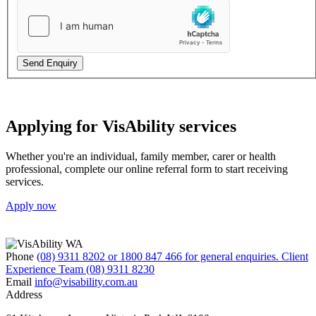
Send Enquiry
Applying for VisAbility services
Whether you're an individual, family member, carer or health
professional, complete our online referral form to start receiving
services.
Apply now
Phone
(08) 9311 8202 or 1800 847 466 for general enquiries. Client
Experience Team (08) 9311 8230
Email
info@visability.com.au
Address