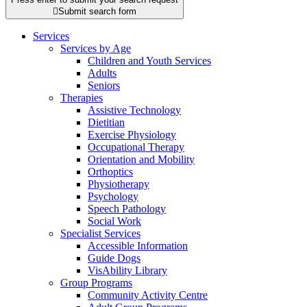

Submit search form
Services
Services by Age
Children and Youth Services
Adults
Seniors
Therapies
Assistive Technology
Dietitian
Exercise Physiology
Occupational Therapy
Orientation and Mobility
Orthoptics
Physiotherapy
Psychology
Speech Pathology
Social Work
Specialist Services
Accessible Information
Guide Dogs
VisAbility Library
Group Programs
Community Activity Centre