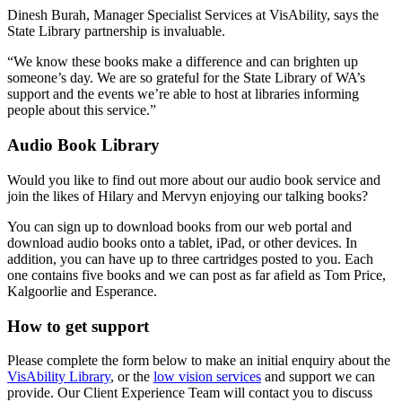
Dinesh Burah, Manager Specialist Services at VisAbility, says the
State Library partnership is invaluable.
“We know these books make a difference and can brighten up
someone’s day. We are so grateful for the State Library of WA’s
support and the events we’re able to host at libraries informing
people about this service.”
Audio Book Library
Would you like to find out more about our audio book service and
join the likes of Hilary and Mervyn enjoying our talking books?
You can sign up to download books from our web portal and
download audio books onto a tablet, iPad, or other devices. In
addition, you can have up to three cartridges posted to you. Each
one contains five books and we can post as far afield as Tom Price,
Kalgoorlie and Esperance.
How to get support
Please complete the form below to make an initial enquiry about the
VisAbility Library
, or the
low vision services
and support we can
provide. Our Client Experience Team will contact you to discuss