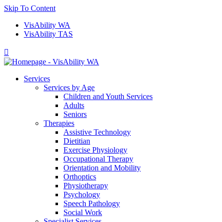
Skip To Content
VisAbility WA
VisAbility TAS

Services
Services by Age
Children and Youth Services
Adults
Seniors
Therapies
Assistive Technology
Dietitian
Exercise Physiology
Occupational Therapy
Orientation and Mobility
Orthoptics
Physiotherapy
Psychology
Speech Pathology
Social Work
Specialist Services