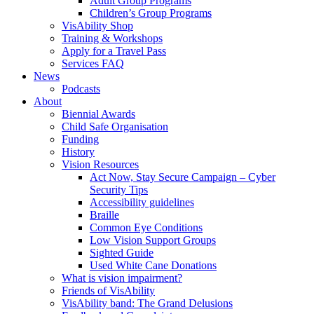
Adult Group Programs
Children’s Group Programs
VisAbility Shop
Training & Workshops
Apply for a Travel Pass
Services FAQ
News
Podcasts
About
Biennial Awards
Child Safe Organisation
Funding
History
Vision Resources
Act Now, Stay Secure Campaign – Cyber
Security Tips
Accessibility guidelines
Braille
Common Eye Conditions
Low Vision Support Groups
Sighted Guide
Used White Cane Donations
What is vision impairment?
Friends of VisAbility
VisAbility band: The Grand Delusions