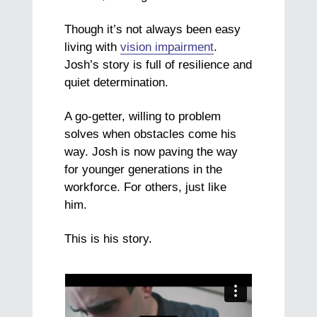
Though it’s not always been easy
living with
vision impairment
.
Josh’s story is full of resilience and
quiet determination.
A go-getter, willing to problem
solves when obstacles come his
way. Josh is now paving the way
for younger generations in the
workforce. For others, just like
him.
This is his story.