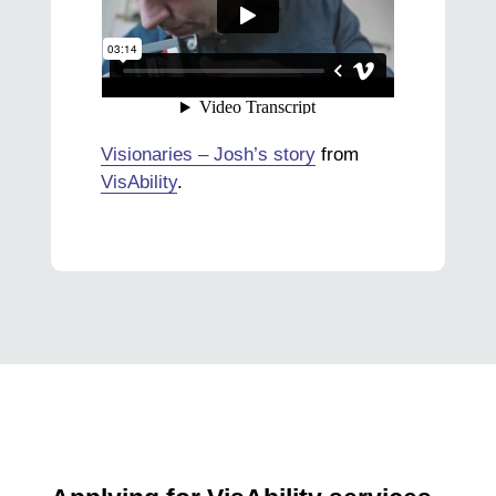
Visionaries – Josh’s story
from
VisAbility
.