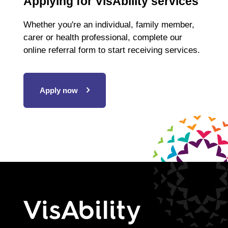
Applying for VisAbility services
Whether you're an individual, family member,
carer or health professional, complete our
online referral form to start receiving services.
Apply now