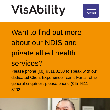
Menu
Want to find out more
about our NDIS and
private allied health
services?
Please phone (08) 9311 8230 to speak with our
dedicated Client Experience Team. For all other
general enquiries, please phone (08) 9311
8202.