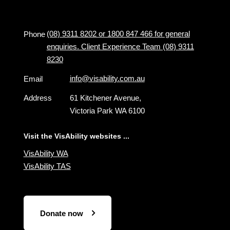
(08) 9311 8202 or 1800 847 466 for general
Phone
enquiries. Client Experience Team (08) 9311
8230
info@visability.com.au
Email
Address
61 Kitchener Avenue,
Victoria Park WA 6100
Visit the VisAbility websites ...
VisAbility WA
VisAbility TAS
Donate now