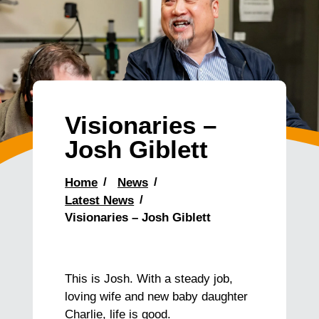
Visionaries –
Josh Giblett
Home
News
Latest News
Visionaries – Josh Giblett
This is Josh. With a steady job,
loving wife and new baby daughter
Charlie, life is good.