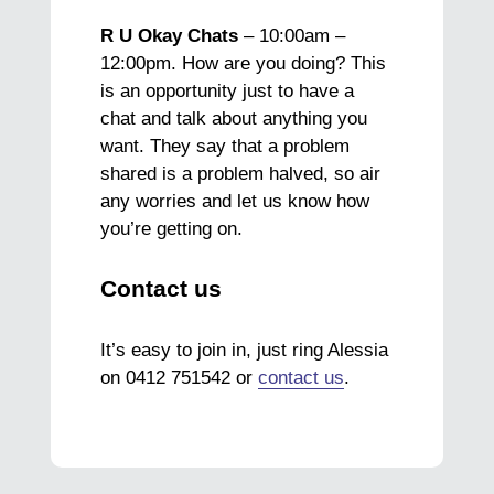
R U Okay Chats
– 10:00am –
12:00pm. How are you doing? This
is an opportunity just to have a
chat and talk about anything you
want. They say that a problem
shared is a problem halved, so air
any worries and let us know how
you’re getting on.
Contact us
It’s easy to join in, just ring Alessia
on 0412 751542 or
contact us
.