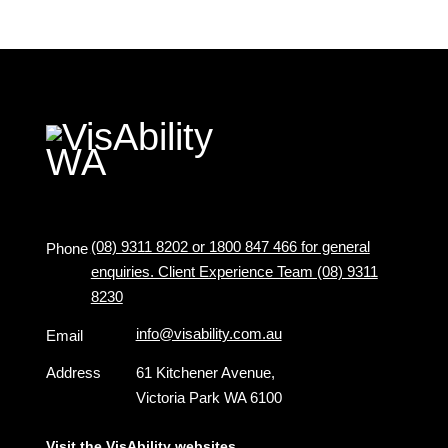
(08) 9311 8202 or 1800 847 466 for general
Phone
enquiries. Client Experience Team (08) 9311
8230
info@visability.com.au
Email
Address
61 Kitchener Avenue,
Victoria Park WA 6100
Visit the VisAbility websites ...