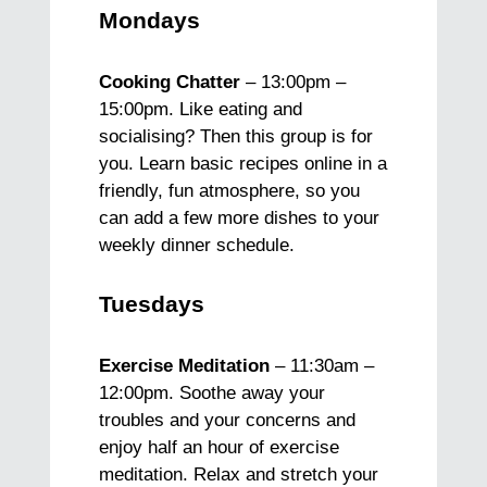
Mondays
Cooking Chatter
– 13:00pm –
15:00pm. Like eating and
socialising? Then this group is for
you. Learn basic recipes online in a
friendly, fun atmosphere, so you
can add a few more dishes to your
weekly dinner schedule.
Tuesdays
Exercise Meditation
– 11:30am –
12:00pm. Soothe away your
troubles and your concerns and
enjoy half an hour of exercise
meditation. Relax and stretch your