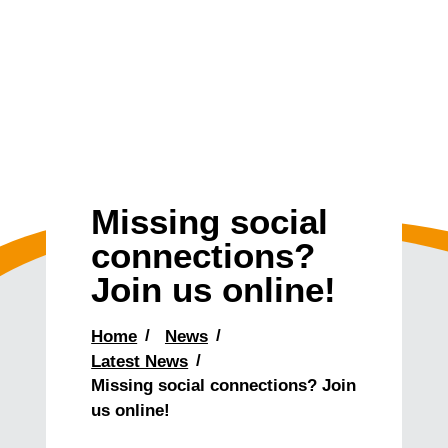
Missing social
connections?
Join us online!
Home
News
Latest News
Missing social connections? Join
us online!