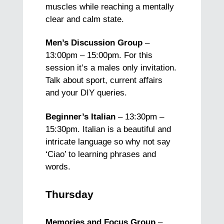
muscles while reaching a mentally
clear and calm state.
Men’s Discussion Group
–
13:00pm – 15:00pm. For this
session it’s a males only invitation.
Talk about sport, current affairs
and your DIY queries.
Beginner’s Italian
– 13:30pm –
15:30pm. Italian is a beautiful and
intricate language so why not say
‘Ciao’ to learning phrases and
words.
Thursday
Memories and Focus Group
–