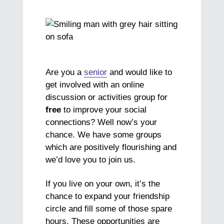
Are you a
senior
and would like to
get involved with an online
discussion or activities group for
free
to improve your social
connections? Well now’s your
chance. We have some groups
which are positively flourishing and
we’d love you to join us.
If you live on your own, it’s the
chance to expand your friendship
circle and fill some of those spare
hours. These opportunities are