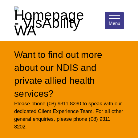
Menu
Want to find out more
about our NDIS and
private allied health
services?
Please phone (08) 9311 8230 to speak with our
dedicated Client Experience Team. For all other
general enquiries, please phone (08) 9311
8202.