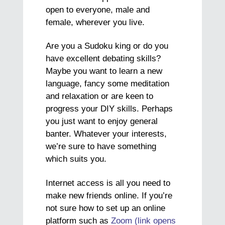
open to everyone, male and
female, wherever you live.
Are you a Sudoku king or do you
have excellent debating skills?
Maybe you want to learn a new
language, fancy some meditation
and relaxation or are keen to
progress your DIY skills. Perhaps
you just want to enjoy general
banter. Whatever your interests,
we’re sure to have something
which suits you.
Internet access is all you need to
make new friends online. If you’re
not sure how to set up an online
platform such as
Zoom (link opens