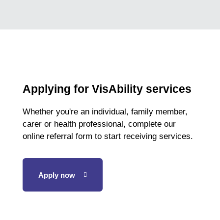
Applying for VisAbility services
Whether you're an individual, family member,
carer or health professional, complete our
online referral form to start receiving services.
Apply now