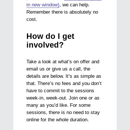
in new window)
, we can help.
Remember there is absolutely no
cost.
How do I get
involved?
Take a look at what’s on offer and
email us or give us a call, the
details are below. It’s as simple as
that. There’s no fees and you don’t
have to commit to the sessions
week-in, week-out. Join one or as
many as you’d like. For some
sessions, there is no need to stay
online for the whole duration.