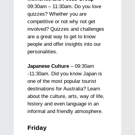
09:30am – 11:30am. Do you love
quizzes? Whether you are
competitive or not why not get
involved? Quizzes and challenges
are a great way to get to know
people and offer insights into our
personalities.
Japanese Culture
– 09:30am
-11:30am. Did you know Japan is
one of the most popular tourist
destinations for Australia? Learn
about the culture, arts, way of life,
history and even language in an
informal and friendly atmosphere.
Friday