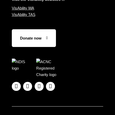
VisAbility WA
VisAbility TAS
Donate now
Visit
Visit
the
the
NDIS
ACNC
website
Registered




Charity
website