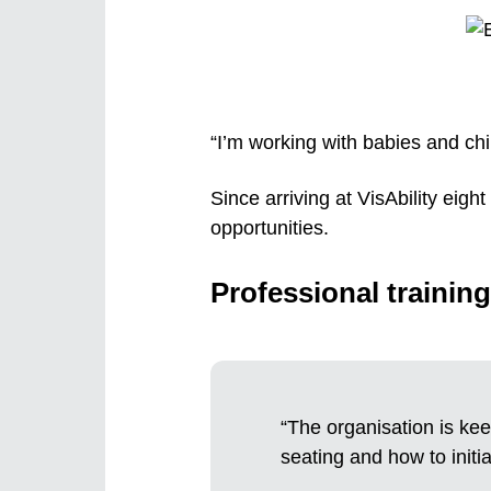
“I’m working with babies and chi
Since arriving at VisAbility eig
opportunities.
Professional training
“The organisation is kee
seating and how to initia