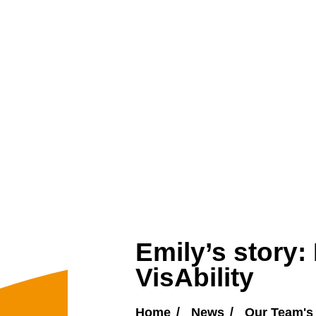
Emily’s story:
VisAbility
Home
News
Our Team's 