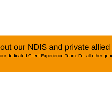
out our NDIS and private allied
ur dedicated Client Experience Team. For all other gen