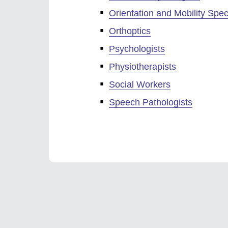
Orientation and Mobility Speci
Orthoptics
Psychologists
Physiotherapists
Social Workers
Speech Pathologists