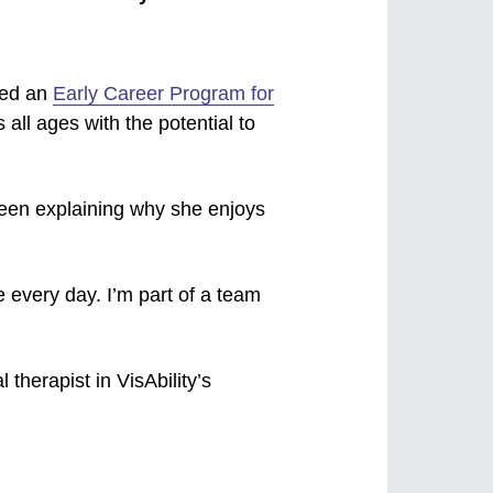
hed an
Early Career Program for
s all ages with the potential to
been explaining why she enjoys
me every day. I’m part of a team
 therapist in VisAbility’s