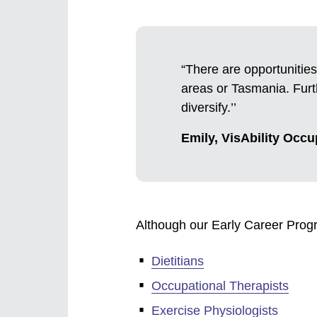
“There are opportunities
areas or Tasmania. Furth
diversify.’’
Emily, VisAbility Occu
Although our Early Career Progr
Dietitians
Occupational Therapists
Exercise Physiologists