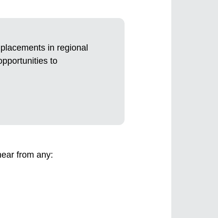
e placements in regional
opportunities to
hear from any: