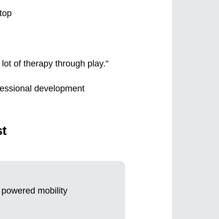
lot of therapy through play.”
ofessional development
st
t powered mobility