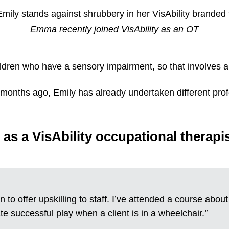
Emma recently joined VisAbility as an OT
ldren who have a sensory impairment, so that involves a 
ht months ago, Emily has already undertaken different pr
 as a VisAbility occupational therapi
n to offer upskilling to staff. I’ve attended a course abou
te successful play when a client is in a wheelchair.’’