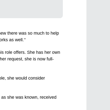
ew there was so much to help
rks as well.’’
is role offers. She has her own
er request, she is now full-
role, she would consider
a as she was known, received