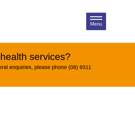
Menu
 health services?
eral enquiries, please phone (08) 9311