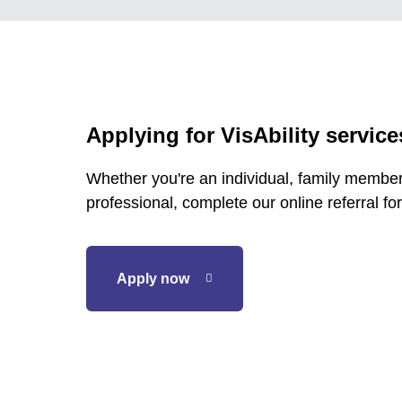
Applying for VisAbility service
Whether you're an individual, family member,
professional, complete our online referral for
Apply now