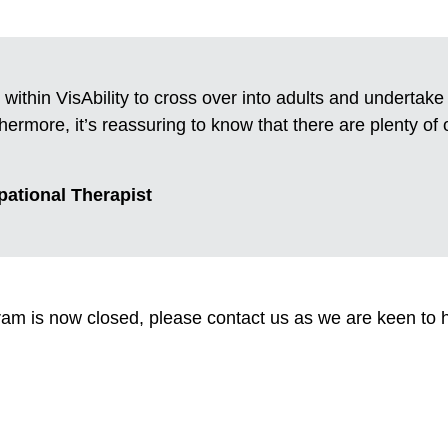
 within VisAbility to cross over into adults and undertak
ermore, it’s reassuring to know that there are plenty of 
pational Therapist
am is now closed, please contact us as we are keen to 