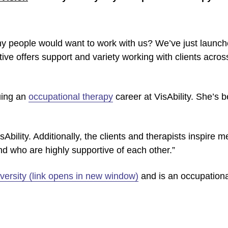
y people would want to work with us? We’ve just launc
iative offers support and variety working with clients acros
uing an
occupational therapy
career at VisAbility. She’s 
isAbility. Additionally, the clients and therapists inspire 
d who are highly supportive of each other.”
versity (link opens in new window)
and is an occupational