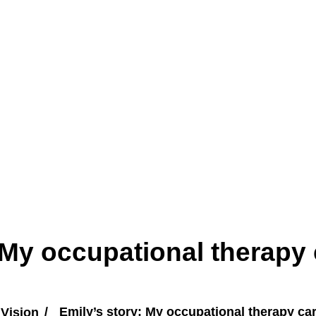
 My occupational therapy 
Vision
Emily’s story: My occupational therapy car