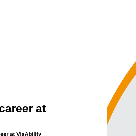
career at
eer at VisAbility