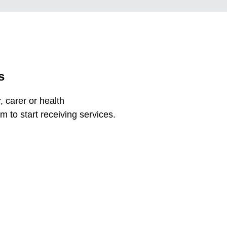
s
 carer or health
m to start receiving services.