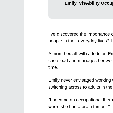
Emily, VisAbility Occu
I’ve discovered the importance 
people in their everyday lives? 
A mum herself with a toddler, Em
case load and manages her weekl
time.
Emily never envisaged working wi
switching across to adults in the
“I became an occupational ther
when she had a brain tumour.’’