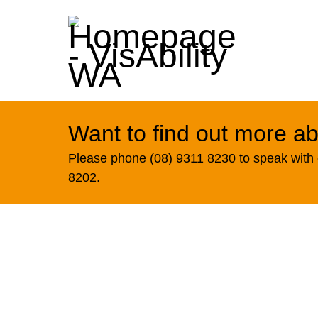
Want to find out more ab
Please phone (08) 9311 8230 to speak with o
8202.