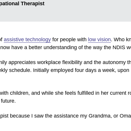
pational Therapist
of
assistive technology
for people with
low vision
. Who kn
I now have a better understanding of the way the NDIS wo
ily appreciates workplace flexibility and the autonomy th
y schedule. Initially employed four days a week, upon h
th children, and while she feels fulfilled in her current 
 future.
apist because I saw the assistance my Grandma, or Om