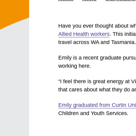
Have you ever thought about wh
Allied Health workers
. This init
travel across WA and Tasmania.
Emily is a recent graduate purs
working here.
“I feel there is great energy at V
that cares about what they do an
Emily graduated from Curtin Uni
Children and Youth Services.