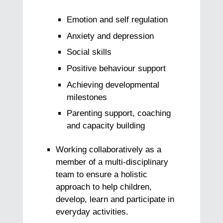
Emotion and self regulation
Anxiety and depression
Social skills
Positive behaviour support
Achieving developmental
milestones
Parenting support, coaching
and capacity building
Working collaboratively as a
member of a multi-disciplinary
team to ensure a holistic
approach to help children,
develop, learn and participate in
everyday activities.