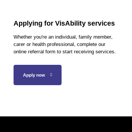
Applying for VisAbility services
Whether you're an individual, family member,
carer or health professional, complete our
online referral form to start receiving services.
Apply now