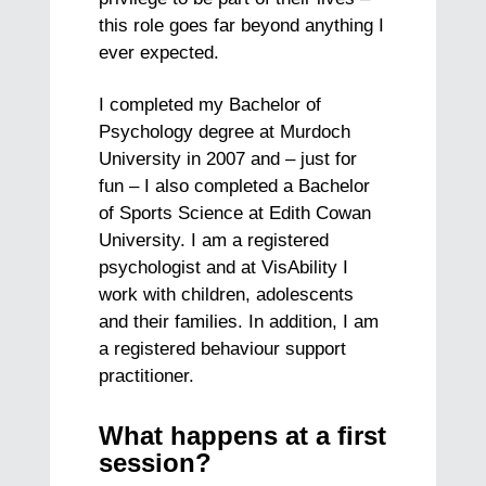
this role goes far beyond anything I
ever expected.
I completed my Bachelor of
Psychology degree at Murdoch
University in 2007 and – just for
fun – I also completed a Bachelor
of Sports Science at Edith Cowan
University. I am a registered
psychologist and at VisAbility I
work with children, adolescents
and their families. In addition, I am
a registered behaviour support
practitioner.
What happens at a first
session?