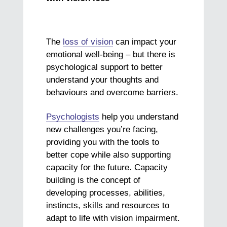
The
loss of vision
can impact your
emotional well-being – but there is
psychological support to better
understand your thoughts and
behaviours and overcome barriers.
Psychologists
help you understand
new challenges you’re facing,
providing you with the tools to
better cope while also supporting
capacity for the future. Capacity
building is the concept of
developing processes, abilities,
instincts, skills and resources to
adapt to life with vision impairment.