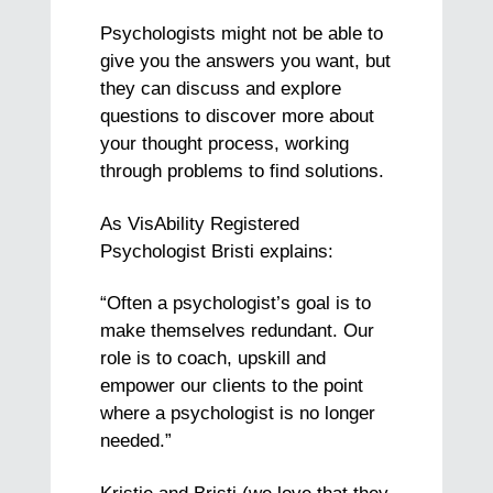
Psychologists might not be able to
give you the answers you want, but
they can discuss and explore
questions to discover more about
your thought process, working
through problems to find solutions.
As VisAbility Registered
Psychologist Bristi explains:
“Often a psychologist’s goal is to
make themselves redundant. Our
role is to coach, upskill and
empower our clients to the point
where a psychologist is no longer
needed.”