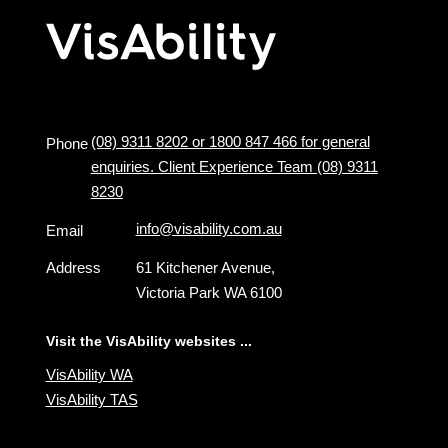
(08) 9311 8202 or 1800 847 466 for general
Phone
enquiries. Client Experience Team (08) 9311
8230
info@visability.com.au
Email
Address
61 Kitchener Avenue,
Victoria Park WA 6100
Visit the VisAbility websites ...
VisAbility WA
VisAbility TAS