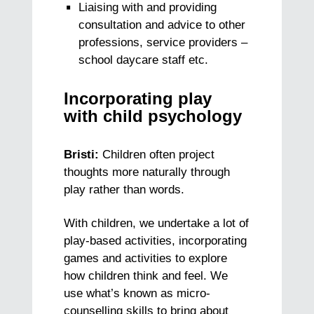
Liaising with and providing
consultation and advice to other
professions, service providers –
school daycare staff etc.
Incorporating play
with child psychology
Bristi:
Children often project
thoughts more naturally through
play rather than words.
With children, we undertake a lot of
play-based activities, incorporating
games and activities to explore
how children think and feel. We
use what’s known as micro-
counselling skills to bring about