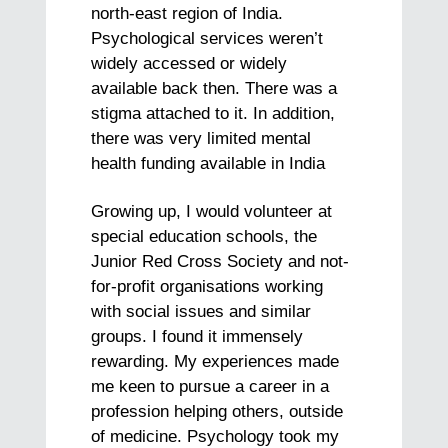
north-east region of India.
Psychological services weren’t
widely accessed or widely
available back then. There was a
stigma attached to it. In addition,
there was very limited mental
health funding available in India
Growing up, I would volunteer at
special education schools, the
Junior Red Cross Society and not-
for-profit organisations working
with social issues and similar
groups. I found it immensely
rewarding. My experiences made
me keen to pursue a career in a
profession helping others, outside
of medicine. Psychology took my