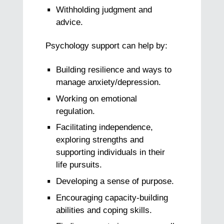
Withholding judgment and
advice.
Psychology support can help by:
Building resilience and ways to
manage anxiety/depression.
Working on emotional
regulation.
Facilitating independence,
exploring strengths and
supporting individuals in their
life pursuits.
Developing a sense of purpose.
Encouraging capacity-building
abilities and coping skills.