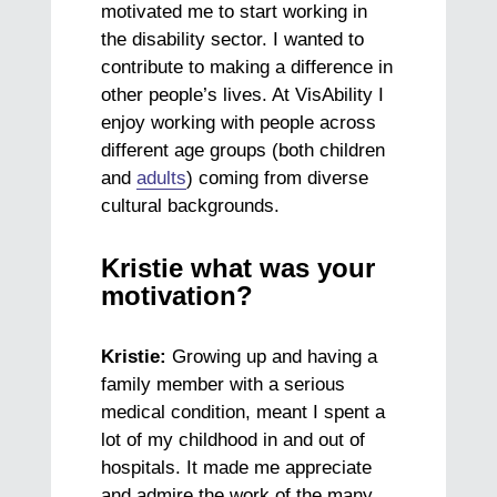
motivated me to start working in
the disability sector. I wanted to
contribute to making a difference in
other people’s lives. At VisAbility I
enjoy working with people across
different age groups (both children
and
adults
) coming from diverse
cultural backgrounds.
Kristie what was your
motivation?
Kristie:
Growing up and having a
family member with a serious
medical condition, meant I spent a
lot of my childhood in and out of
hospitals. It made me appreciate
and admire the work of the many