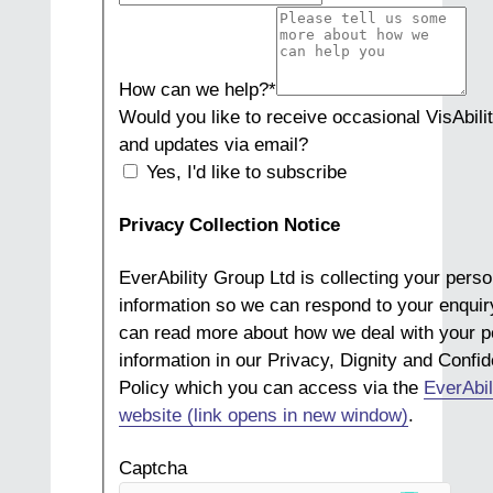
How can we help?
*
Would you like to receive occasional VisAbili
and updates via email?
Yes, I'd like to subscribe
Privacy Collection Notice
EverAbility Group Ltd is collecting your perso
information so we can respond to your enquir
can read more about how we deal with your p
information in our Privacy, Dignity and Confide
Policy which you can access via the
EverAbil
website (link opens in new window)
.
Captcha