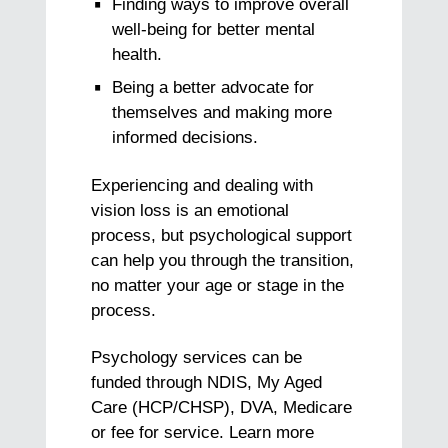
Finding ways to improve overall
well-being for better mental
health.
Being a better advocate for
themselves and making more
informed decisions.
Experiencing and dealing with
vision loss is an emotional
process, but psychological support
can help you through the transition,
no matter your age or stage in the
process.
Psychology services can be
funded through NDIS, My Aged
Care (HCP/CHSP), DVA, Medicare
or fee for service. Learn more