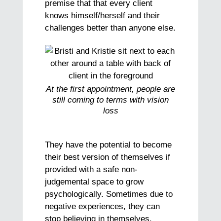
premise that that every client
knows himself/herself and their
challenges better than anyone else.
At the first appointment, people are
still coming to terms with vision
loss
They have the potential to become
their best version of themselves if
provided with a safe non-
judgemental space to grow
psychologically. Sometimes due to
negative experiences, they can
stop believing in themselves.