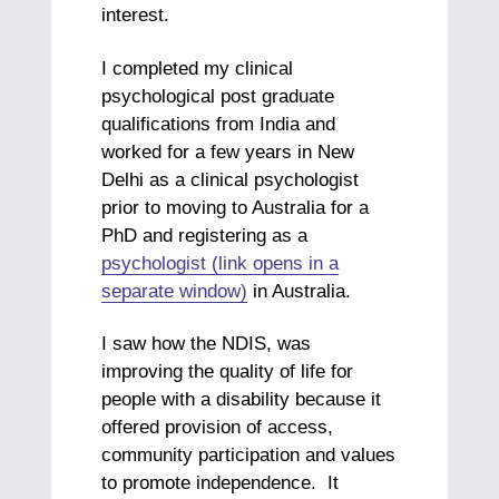
interest.
I completed my clinical
psychological post graduate
qualifications from India and
worked for a few years in New
Delhi as a clinical psychologist
prior to moving to Australia for a
PhD and registering as a
psychologist (link opens in a
separate window)
in Australia.
I saw how the NDIS, was
improving the quality of life for
people with a disability because it
offered provision of access,
community participation and values
to promote independence. It