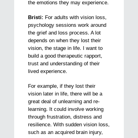
the emotions they may experience.
Bristi:
For adults with vision loss,
psychology sessions work around
the grief and loss process. A lot
depends on when they lost their
vision, the stage in life. I want to
build a good therapeutic rapport,
trust and understanding of their
lived experience.
For example, if they lost their
vision later in life, there will be a
great deal of unlearning and re-
learning. It could involve working
through frustration, distress and
resilience. With sudden vision loss,
such as an acquired brain injury,