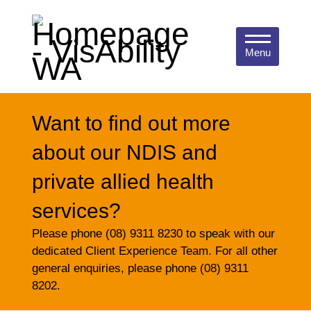
Menu
Want to find out more
about our NDIS and
private allied health
services?
Please phone (08) 9311 8230 to speak with our
dedicated Client Experience Team. For all other
general enquiries, please phone (08) 9311
8202.