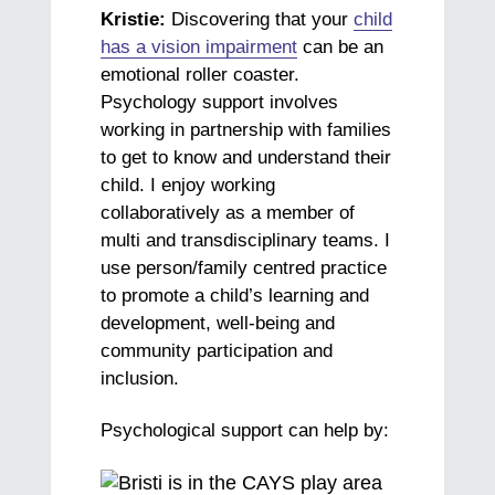
Kristie:
Discovering that your
child
has a vision impairment
can be an
emotional roller coaster.
Psychology support involves
working in partnership with families
to get to know and understand their
child. I enjoy working
collaboratively as a member of
multi and transdisciplinary teams. I
use person/family centred practice
to promote a child’s learning and
development, well-being and
community participation and
inclusion.
Psychological support can help by: