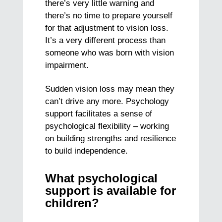
there’s very little warning and
there’s no time to prepare yourself
for that adjustment to vision loss.
It’s a very different process than
someone who was born with vision
impairment.
Sudden vision loss may mean they
can’t drive any more. Psychology
support facilitates a sense of
psychological flexibility – working
on building strengths and resilience
to build independence.
What psychological
support is available for
children?