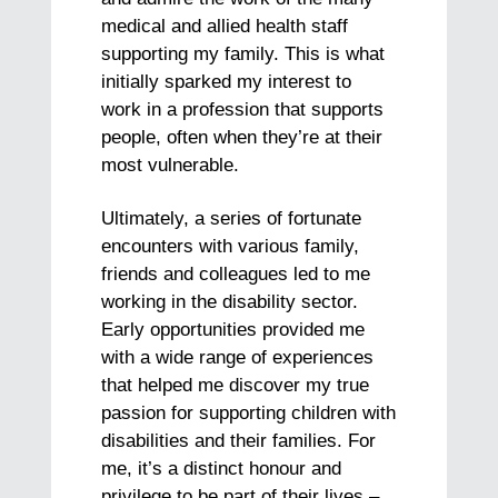
medical and allied health staff
supporting my family. This is what
initially sparked my interest to
work in a profession that supports
people, often when they’re at their
most vulnerable.
Ultimately, a series of fortunate
encounters with various family,
friends and colleagues led to me
working in the disability sector.
Early opportunities provided me
with a wide range of experiences
that helped me discover my true
passion for supporting children with
disabilities and their families. For
me, it’s a distinct honour and
privilege to be part of their lives –