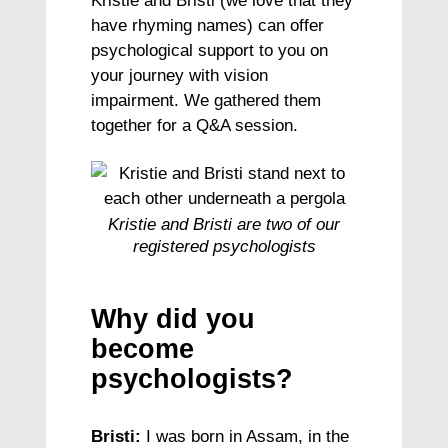
Kristie and Bristi (we love that they
have rhyming names) can offer
psychological support to you on
your journey with vision
impairment. We gathered them
together for a Q&A session.
Kristie and Bristi are two of our
registered psychologists
Why did you
become
psychologists?
Bristi:
I was born in Assam, in the