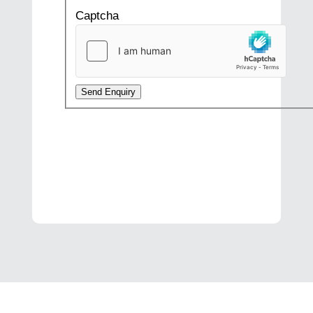
Captcha
Send Enquiry