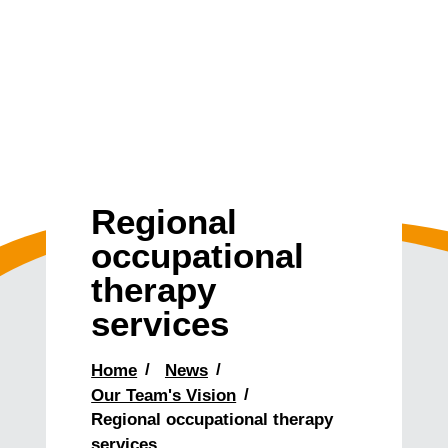
Regional
occupational
therapy
services
Home
News
Our Team's Vision
Regional occupational therapy
services