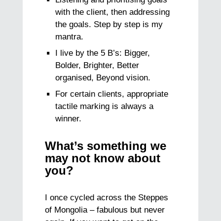
with the client, then addressing
the goals. Step by step is my
mantra.
I live by the 5 B’s: Bigger,
Bolder, Brighter, Better
organised, Beyond vision.
For certain clients, appropriate
tactile marking is always a
winner.
What’s something we
may not know about
you?
I once cycled across the Steppes
of Mongolia – fabulous but never