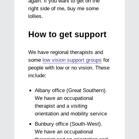
again. If you want to get on the
right side of me, buy me some
lollies.
How to get support
We have regional therapists and
some
low vision support groups
for
people with low or no vision. These
include:
Albany office (Great Southern).
We have an occupational
therapist and a visiting
orientation and mobility service
Bunbury office (South-West).
We have an occupational