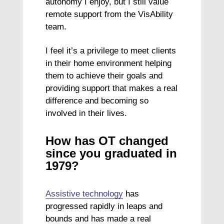
autonomy I enjoy, but I still value
remote support from the VisAbility
team.
I feel it’s a privilege to meet clients
in their home environment helping
them to achieve their goals and
providing support that makes a real
difference and becoming so
involved in their lives.
How has OT changed
since you graduated in
1979?
Assistive technology
has
progressed rapidly in leaps and
bounds and has made a real