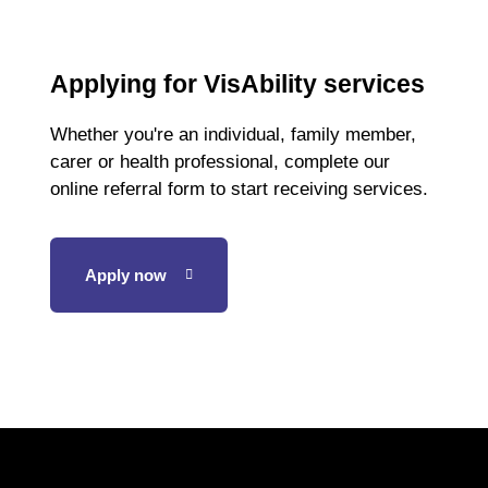
Applying for VisAbility services
Whether you're an individual, family member,
carer or health professional, complete our
online referral form to start receiving services.
Apply now