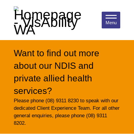
Menu
Want to find out more
about our NDIS and
private allied health
services?
Please phone (08) 9311 8230 to speak with our
dedicated Client Experience Team. For all other
general enquiries, please phone (08) 9311
8202.