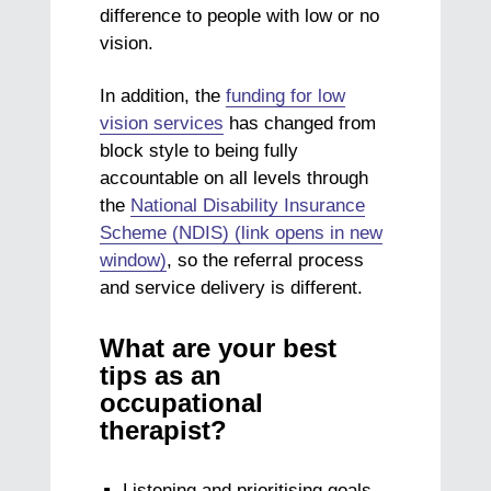
difference to people with low or no
vision.
In addition, the
funding for low
vision services
has changed from
block style to being fully
accountable on all levels through
the
National Disability Insurance
Scheme (NDIS) (link opens in new
window)
, so the referral process
and service delivery is different.
What are your best
tips as an
occupational
therapist?
Listening and prioritising goals