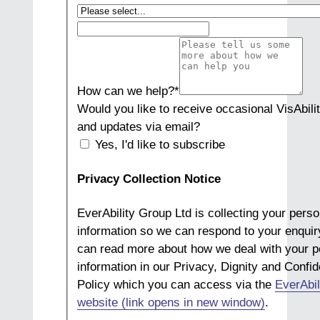
How can we help?
*
Would you like to receive occasional VisAbili
and updates via email?
Yes, I'd like to subscribe
Privacy Collection Notice
EverAbility Group Ltd is collecting your perso
information so we can respond to your enquir
can read more about how we deal with your p
information in our Privacy, Dignity and Confide
Policy which you can access via the
EverAbil
website (link opens in new window)
.