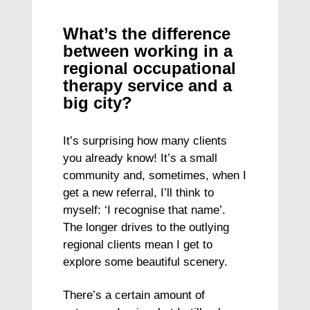
What’s the difference
between working in a
regional occupational
therapy service and a
big city?
It’s surprising how many clients
you already know! It’s a small
community and, sometimes, when I
get a new referral, I’ll think to
myself: ‘I recognise that name’.
The longer drives to the outlying
regional clients mean I get to
explore some beautiful scenery.
There’s a certain amount of