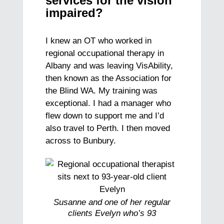
services for the vision
impaired?
I knew an OT who worked in
regional occupational therapy in
Albany and was leaving VisAbility,
then known as the Association for
the Blind WA. My training was
exceptional. I had a manager who
flew down to support me and I’d
also travel to Perth. I then moved
across to Bunbury.
Susanne and one of her regular
clients Evelyn who’s 93