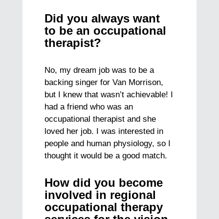
Did you always want
to be an occupational
therapist?
No, my dream job was to be a
backing singer for Van Morrison,
but I knew that wasn’t achievable! I
had a friend who was an
occupational therapist and she
loved her job. I was interested in
people and human physiology, so I
thought it would be a good match.
How did you become
involved in regional
occupational therapy