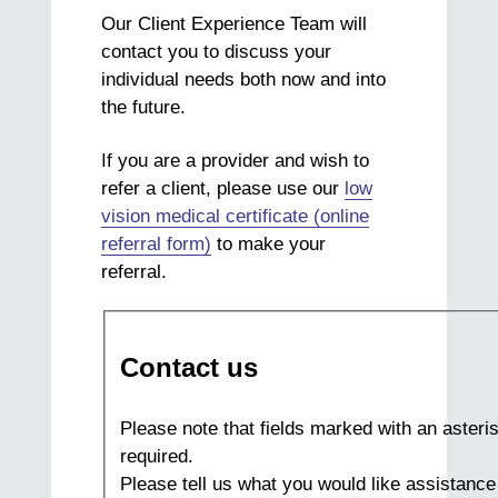
Our Client Experience Team will
contact you to discuss your
individual needs both now and into
the future.
If you are a provider and wish to
refer a client, please use our
low
vision medical certificate (online
referral form)
to make your
referral.
Contact us
Please note that fields marked with an asteris
required.
Please tell us what you would like assistance