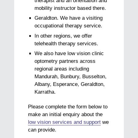
therapist and an orientation and
mobility instructor based there.
Geraldton. We have a visiting
occupational therapy service.
In other regions, we offer
telehealth therapy services.
We also have low vision clinic
optometry partners across
regional areas including
Mandurah, Bunbury, Busselton,
Albany, Esperance, Geraldton,
Karratha.
Please complete the form below to
make an initial enquiry about the
low vision services and support
we
can provide.