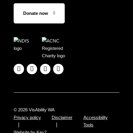
Donate now
Visit
Visit
the
the
NDIS
ACNC
website
Registered




Charity
website
© 2026 VisAbility WA
Privacy policy
Disclaimer
Accessibility
Tools
Website by Key2