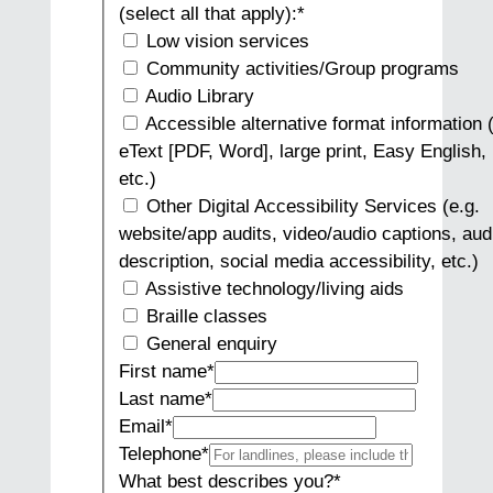
(select all that apply):
*
Low vision services
Community activities/Group programs
Audio Library
Accessible alternative format information (
eText [PDF, Word], large print, Easy English, 
etc.)
Other Digital Accessibility Services (e.g.
website/app audits, video/audio captions, aud
description, social media accessibility, etc.)
Assistive technology/living aids
Braille classes
General enquiry
First name
*
Last name
*
Email
*
Telephone
*
What best describes you?
*