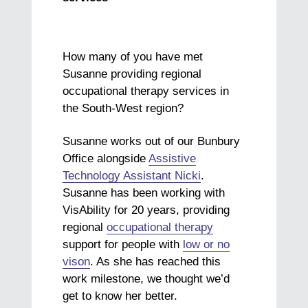
How many of you have met
Susanne providing regional
occupational therapy services in
the South-West region?
Susanne works out of our Bunbury
Office alongside
Assistive
Technology Assistant Nicki
.
Susanne has been working with
VisAbility for 20 years, providing
regional
occupational therapy
support for people with
low or no
vison
. As she has reached this
work milestone, we thought we’d
get to know her better.