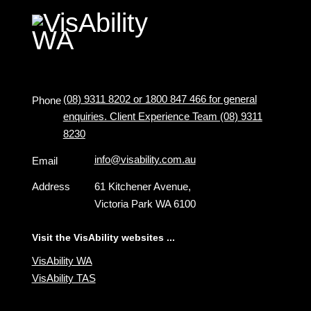
(08) 9311 8202 or 1800 847 466 for general
Phone
enquiries. Client Experience Team (08) 9311
8230
info@visability.com.au
Email
Address
61 Kitchener Avenue,
Victoria Park WA 6100
Visit the VisAbility websites ...
VisAbility WA
VisAbility TAS