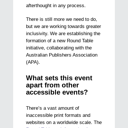
afterthought in any process.
There is still more we need to do,
but we are working towards greater
inclusivity. We are establishing the
formation of a new Round Table
initiative, collaborating with the
Australian Publishers Association
(APA).
What sets this event
apart from other
accessible events?
There’s a vast amount of
inaccessible print formats and
websites on a worldwide scale. The