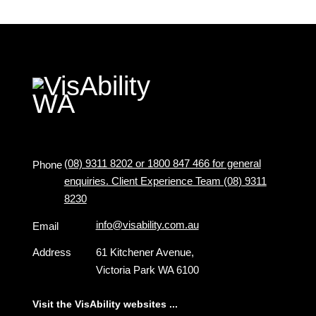
(08) 9311 8202 or 1800 847 466 for general
Phone
enquiries. Client Experience Team (08) 9311
8230
info@visability.com.au
Email
Address
61 Kitchener Avenue,
Victoria Park WA 6100
Visit the VisAbility websites ...