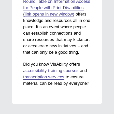
Round Table on Information Access
for People with Print Disabilities
(link opens in new window)
offers
knowledge and resources all in one
place. It’s an event where people
can establish connections and
share resources that may kickstart
or accelerate new initiatives – and
that can only be a good thing.
Did you know VisAbility offers
accessibility training courses
and
transcription services
to ensure
material can be read by everyone?