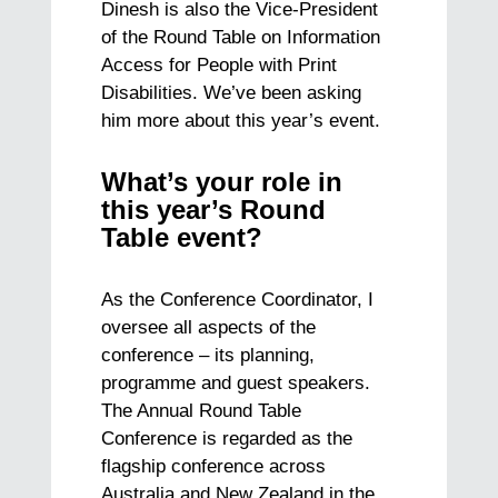
Dinesh is also the Vice-President
of the Round Table on Information
Access for People with Print
Disabilities. We’ve been asking
him more about this year’s event.
What’s your role in
this year’s Round
Table event?
As the Conference Coordinator, I
oversee all aspects of the
conference – its planning,
programme and guest speakers.
The Annual Round Table
Conference is regarded as the
flagship conference across
Australia and New Zealand in the