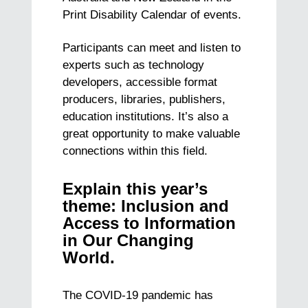
Print Disability Calendar of events.
Participants can meet and listen to
experts such as technology
developers, accessible format
producers, libraries, publishers,
education institutions. It’s also a
great opportunity to make valuable
connections within this field.
Explain this year’s
theme: Inclusion and
Access to Information
in Our Changing
World.
The COVID-19 pandemic has