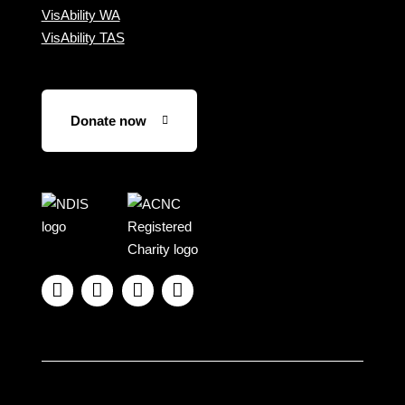
VisAbility WA
VisAbility TAS
Donate now
Visit
Visit
the
the
NDIS
ACNC
website
Registered




Charity
website