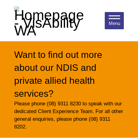
Menu
Want to find out more
about our NDIS and
private allied health
services?
Please phone (08) 9311 8230 to speak with our
dedicated Client Experience Team. For all other
general enquiries, please phone (08) 9311
8202.