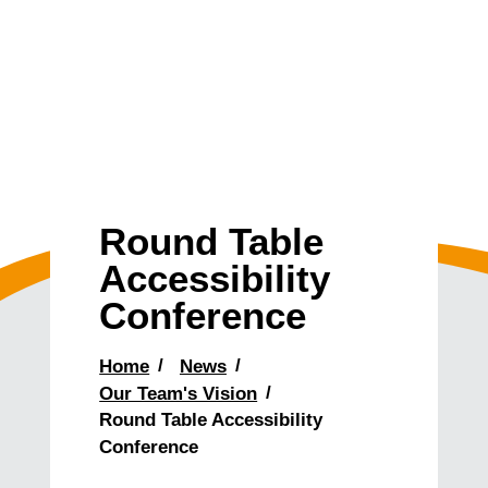
Round Table
Accessibility
Conference
Home
News
Our Team's Vision
Round Table Accessibility
Conference