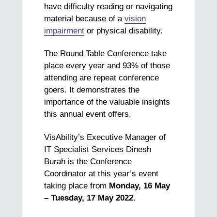
have difficulty reading or navigating
material because of a
vision
impairment
or physical disability.
The Round Table Conference take
place every year and 93% of those
attending are repeat conference
goers. It demonstrates the
importance of the valuable insights
this annual event offers.
VisAbility’s Executive Manager of
IT Specialist Services Dinesh
Burah is the Conference
Coordinator at this year’s event
taking place from
Monday, 16 May
– Tuesday, 17 May 2022.