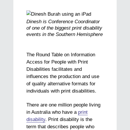
Dinesh is Conference Coordinator
of one of the biggest print disability
events in the Southern Hemisphere
The Round Table on Information
Access for People with Print
Disabilities facilitates and
influences the production and use
of quality alternative formats for
individuals with print disabilities.
There are one million people living
in Australia who have a
print
disability
. Print disability is the
term that describes people who