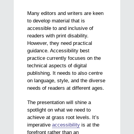
Many editors and writers are keen
to develop material that is
accessible to and inclusive of
readers with print disability.
However, they need practical
guidance. Accessibility best
practice currently focuses on the
technical aspects of digital
publishing. It needs to also centre
on language, style, and the diverse
needs of readers at different ages.
The presentation will shine a
spotlight on what we need to
achieve at grass root levels. It’s
imperative
accessibility
is at the
forefront rather than an