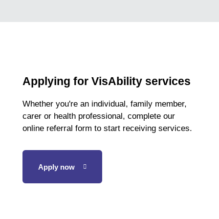
Applying for VisAbility services
Whether you're an individual, family member,
carer or health professional, complete our
online referral form to start receiving services.
Apply now