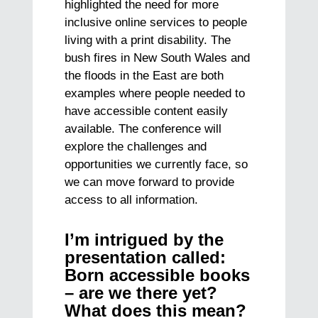
highlighted the need for more
inclusive online services to people
living with a print disability. The
bush fires in New South Wales and
the floods in the East are both
examples where people needed to
have accessible content easily
available. The conference will
explore the challenges and
opportunities we currently face, so
we can move forward to provide
access to all information.
I’m intrigued by the
presentation called:
Born accessible books
– are we there yet?
What does this mean?