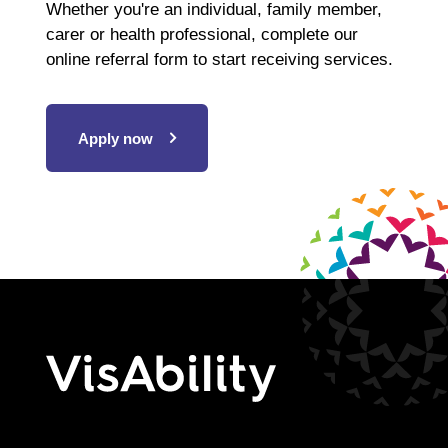
Whether you're an individual, family member,
carer or health professional, complete our
online referral form to start receiving services.
Apply now