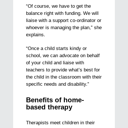
“Of course, we have to get the
balance right with funding. We will
liaise with a support co-ordinator or
whoever is managing the plan,” she
explains.
“Once a child starts kindy or
school, we can advocate on behalf
of your child and liaise with
teachers to provide what’s best for
the child in the classroom with their
specific needs and disability.”
Benefits of home-
based therapy
Therapists meet children in their