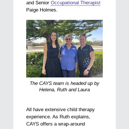
and Senior
Occupational Therapist
Paige Holmes.
The CAYS team is headed up by
Helena, Ruth and Laura
All have extensive child therapy
experience. As Ruth explains,
CAYS offers a wrap-around