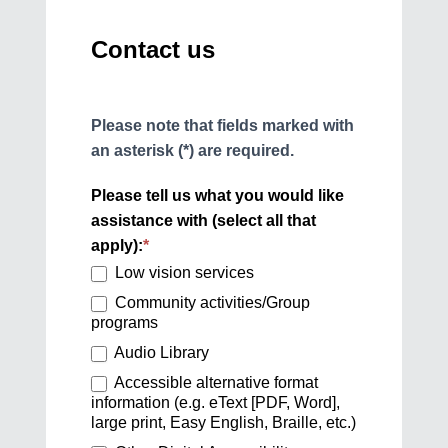
Contact us
Please note that fields marked with
an asterisk (*) are required.
Please tell us what you would like
assistance with (select all that
apply):
*
Low vision services
Community activities/Group
programs
Audio Library
Accessible alternative format
information (e.g. eText [PDF, Word],
large print, Easy English, Braille, etc.)