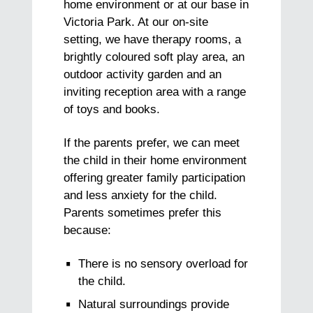
home environment or at our base in
Victoria Park. At our on-site
setting, we have therapy rooms, a
brightly coloured soft play area, an
outdoor activity garden and an
inviting reception area with a range
of toys and books.
If the parents prefer, we can meet
the child in their home environment
offering greater family participation
and less anxiety for the child.
Parents sometimes prefer this
because:
There is no sensory overload for
the child.
Natural surroundings provide