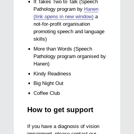
It Takes Two to Talk (Speech
Pathology program by
Hanen
(link opens in new window)
a
not-for-profit organisation
promoting speech and language
skills)
More than Words (Speech
Pathology program organised by
Hanen)
Kindy Readiness
Big Night Out
Coffee Club
How to get support
If you have a diagnosis of vision
impairment, please contact our