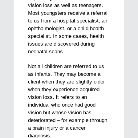
vision loss as well as teenagers.
Most youngsters receive a referral
to us from a hospital specialist, an
ophthalmologist, or a child health
specialist. In some cases, health
issues are discovered during
neonatal scans.
Not all children are referred to us
as infants. They may become a
client when they are slightly older
when they experience acquired
vision loss. It refers to an
individual who once had good
vision but whose vision has
deteriorated – for example through
a brain injury or a cancer
diagnosis.