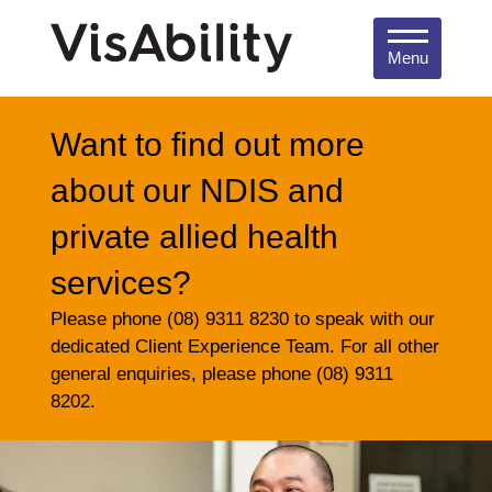
Menu
Want to find out more
about our NDIS and
private allied health
services?
Please phone (08) 9311 8230 to speak with our
dedicated Client Experience Team. For all other
general enquiries, please phone (08) 9311
8202.