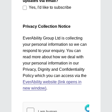
updates via email?
Yes, I'd like to subscribe
Privacy Collection Notice
EverAbility Group Ltd is collecting
your personal information so we can
respond to your enquiry. You can
read more about how we deal with
your personal information in our
Privacy, Dignity and Confidentiality
Policy which you can access via the
EverAbility website (link opens in
new window)
.