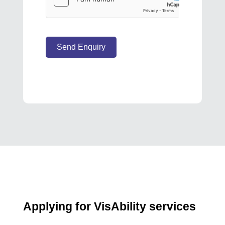
Send Enquiry
Applying for VisAbility services