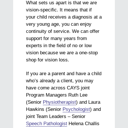
What sets us apart is that we are
vision-specific. It means that if
your child receives a diagnosis at a
very young age, you can enjoy
continuity of service. We can offer
support for many years from
experts in the field of no or low
vision because we are a one-stop
shop for vision loss.
If you are a parent and have a child
who’s already a client, you may
have come across CAYS joint
Program Managers Ruth Lee
(Senior
Physiotherapist
) and Laura
Hawkins (Senior
Psychologist
) and
joint Team Leaders – Senior
Speech Pathologist
Helena Challis