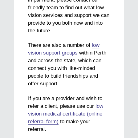
friendly team to find out what low
vision services and support we can
provide to you both now and into
the future.
There are also a number of
low
vision support groups
within Perth
and across the state, which can
connect you with like-minded
people to build friendships and
offer support.
If you are a provider and wish to
refer a client, please use our
low
vision medical certificate (online
referral form)
to make your
referral.