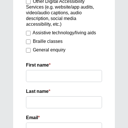
Other Digital Accessibility
Services (e.g. website/app audits,
video/audio captions, audio
description, social media
accessibility, etc.)
Assistive technology/living aids
Braille classes
General enquiry
First name
*
Last name
*
Email
*