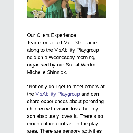
Our Client Experience
Team contacted Mel. She came
along to the VisAbility Playgroup
held on a Wednesday morning,
organised by our Social Worker
Michelle Shinnick.
“Not only do I get to meet others at
the
VisAbility Playgroup
and can
share experiences about parenting
children with vision loss, but my
son absolutely loves it. There’s so
much colour contrast in the play
area. There are sensory activities