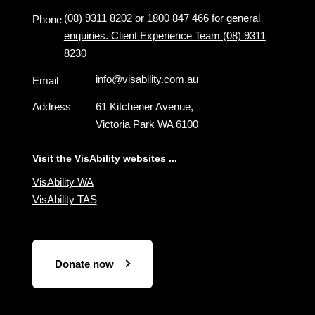
(08) 9311 8202 or 1800 847 466 for general
Phone
enquiries. Client Experience Team (08) 9311
8230
info@visability.com.au
Email
Address
61 Kitchener Avenue,
Victoria Park WA 6100
Visit the VisAbility websites ...
VisAbility WA
VisAbility TAS
Donate now