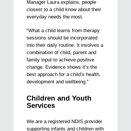
Manager Laura explains, people
closest to a child know about their
everyday needs the most.
“What a child learns from therapy
sessions should be incorporated
into their daily routine. It involves a
combination of child, parent and
family input to achieve positive
change.
Evidence shows it’s the
best approach for a child’s health,
development and wellbeing.”
Children and Youth
Services
We are a registered NDIS provider
supporting infants and children with