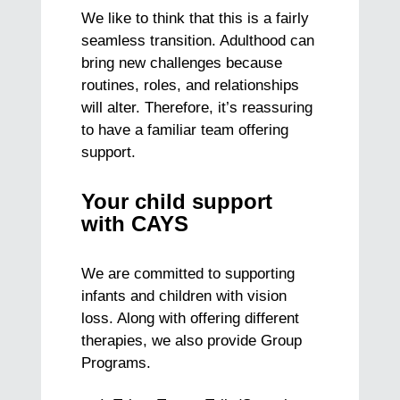
We like to think that this is a fairly
seamless transition. Adulthood can
bring new challenges because
routines, roles, and relationships
will alter. Therefore, it’s reassuring
to have a familiar team offering
support.
Your child support
with CAYS
We are committed to supporting
infants and children with vision
loss. Along with offering different
therapies, we also provide Group
Programs.