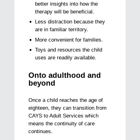
better insights into how the
therapy will be beneficial.
Less distraction because they
are in familiar territory.
More convenient for families.
Toys and resources the child
uses are readily available.
Onto adulthood and
beyond
Once a child reaches the age of
eighteen, they can transition from
CAYS to Adult Services which
means the continuity of care
continues.