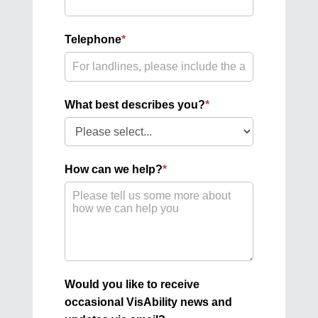
Telephone
*
What best describes you?
*
What
best
describes
How can we help?
*
you?
Would you like to receive
occasional VisAbility news and