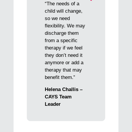
“The needs of a
child will change,
so we need
flexibility. We may
discharge them
from a specific
therapy if we feel
they don’t need it
anymore or add a
therapy that may
benefit them.”
Helena Challis –
CAYS Team
Leader