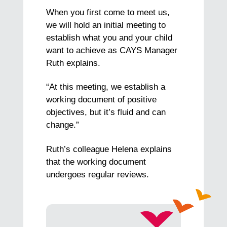
When you first come to meet us,
we will hold an initial meeting to
establish what you and your child
want to achieve as CAYS Manager
Ruth explains.
“At this meeting, we establish a
working document of positive
objectives, but it’s fluid and can
change.”
Ruth’s colleague Helena explains
that the working document
undergoes regular reviews.