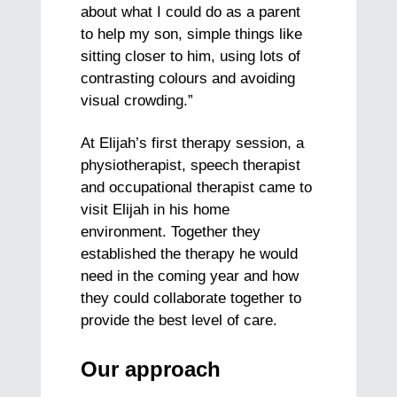
about what I could do as a parent
to help my son, simple things like
sitting closer to him, using lots of
contrasting colours and avoiding
visual crowding.”
At Elijah’s first therapy session, a
physiotherapist, speech therapist
and occupational therapist came to
visit Elijah in his home
environment. Together they
established the therapy he would
need in the coming year and how
they could collaborate together to
provide the best level of care.
Our approach