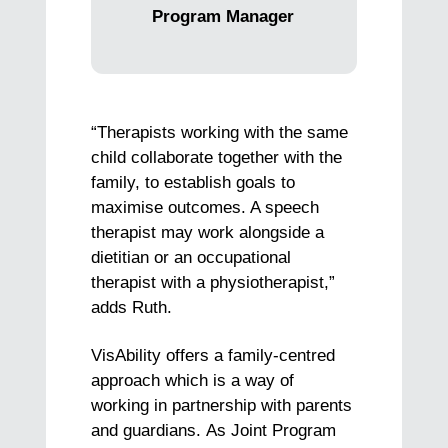
Program Manager
“Therapists working with the same
child collaborate together with the
family, to establish goals to
maximise outcomes. A speech
therapist may work alongside a
dietitian or an occupational
therapist with a physiotherapist,”
adds Ruth.
VisAbility offers a family-centred
approach which is a way of
working in partnership with parents
and guardians. As Joint Program