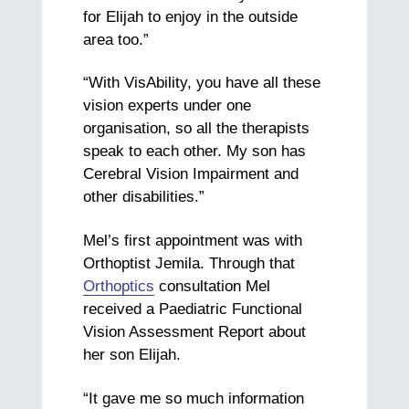
for Elijah to enjoy in the outside
area too.”
“With VisAbility, you have all these
vision experts under one
organisation, so all the therapists
speak to each other.
My son has
Cerebral Vision Impairment and
other disabilities.”
Mel’s first appointment was with
Orthoptist Jemila. Through that
Orthoptics
consultation Mel
received a Paediatric Functional
Vision Assessment Report about
her son Elijah.
“It gave me so much information