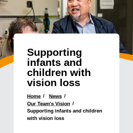
Supporting
infants and
children with
vision loss
Home
News
Our Team's Vision
Supporting infants and children
with vision loss