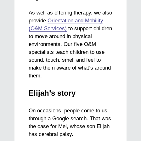
As well as offering therapy, we also
provide
Orientation and Mobility
(O&M Services)
to support children
to move around in physical
environments. Our five O&M
specialists teach children to use
sound, touch, smell and feel to
make them aware of what’s around
them.
Elijah’s story
On occasions, people come to us
through a Google search. That was
the case for Mel, whose son Elijah
has cerebral palsy.