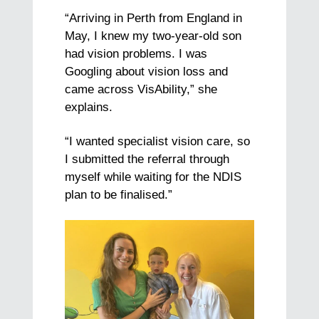
“Arriving in Perth from England in
May, I knew my two-year-old son
had vision problems. I was
Googling about vision loss and
came across VisAbility,” she
explains.
“I wanted specialist vision care, so
I submitted the referral through
myself while waiting for the NDIS
plan to be finalised.”