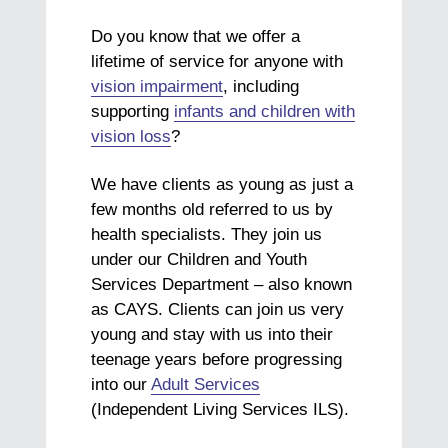
Do you know that we offer a
lifetime of service for anyone with
vision impairment
, including
supporting
infants and children with
vision loss
?
We have clients as young as just a
few months old referred to us by
health specialists. They join us
under our Children and Youth
Services Department – also known
as CAYS. Clients can join us very
young and stay with us into their
teenage years before progressing
into our
Adult Services
(Independent Living Services ILS).