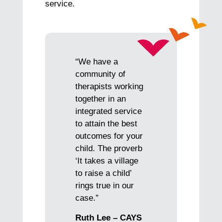
service.
“We have a
community of
therapists working
together in an
integrated service
to attain the best
outcomes for your
child. The proverb
‘It takes a village
to raise a child’
rings true in our
case.”
Ruth Lee – CAYS