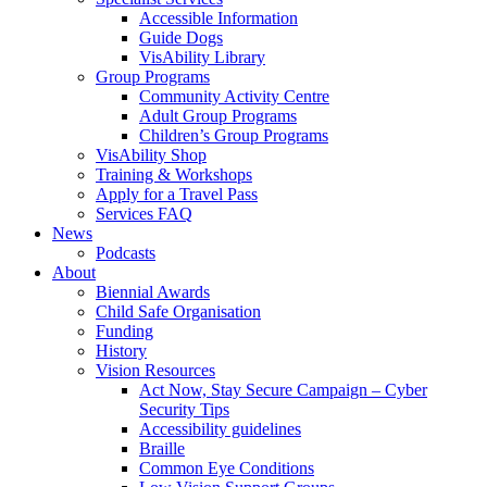
Accessible Information
Guide Dogs
VisAbility Library
Group Programs
Community Activity Centre
Adult Group Programs
Children’s Group Programs
VisAbility Shop
Training & Workshops
Apply for a Travel Pass
Services FAQ
News
Podcasts
About
Biennial Awards
Child Safe Organisation
Funding
History
Vision Resources
Act Now, Stay Secure Campaign – Cyber
Security Tips
Accessibility guidelines
Braille
Common Eye Conditions