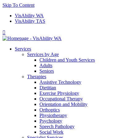
Skip To Content
VisAbility WA
VisAbility TAS

Services
Services by Age
Children and Youth Services
Adults
Seniors
Therapies
Assistive Technology
Dietitian
Exercise Physiology
Occupational Therapy
Orientation and Mobility
Orthoptics
Physiotherapy
Psychology
Speech Pathology
Social Work
Specialist Services