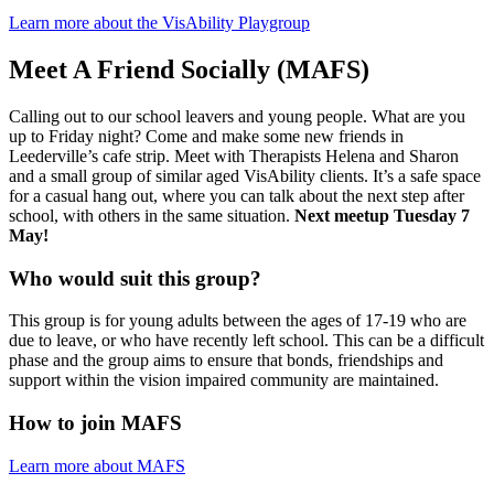
Learn more about the VisAbility Playgroup
Meet A Friend Socially (MAFS)
Calling out to our school leavers and young people. What are you
up to Friday night? Come and make some new friends in
Leederville’s cafe strip. Meet with Therapists Helena and Sharon
and a small group of similar aged VisAbility clients. It’s a safe space
for a casual hang out, where you can talk about the next step after
school, with others in the same situation.
Next meetup Tuesday 7
May!
Who would suit this group?
This group is for young adults between the ages of 17-19 who are
due to leave, or who have recently left school. This can be a difficult
phase and the group aims to ensure that bonds, friendships and
support within the vision impaired community are maintained.
How to join MAFS
Learn more about MAFS