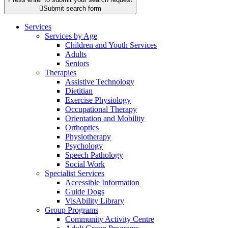

Submit search form
Services
Services by Age
Children and Youth Services
Adults
Seniors
Therapies
Assistive Technology
Dietitian
Exercise Physiology
Occupational Therapy
Orientation and Mobility
Orthoptics
Physiotherapy
Psychology
Speech Pathology
Social Work
Specialist Services
Accessible Information
Guide Dogs
VisAbility Library
Group Programs
Community Activity Centre