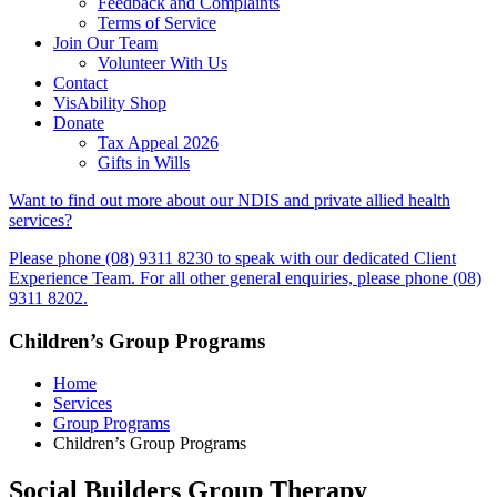
Feedback and Complaints
Terms of Service
Join Our Team
Volunteer With Us
Contact
VisAbility Shop
Donate
Tax Appeal 2026
Gifts in Wills
Want to find out more about our NDIS and private allied health
services?
Please phone (08) 9311 8230 to speak with our dedicated Client
Experience Team. For all other general enquiries, please phone (08)
9311 8202.
Children’s Group Programs
Home
Services
Group Programs
Children’s Group Programs
Social Builders Group Therapy