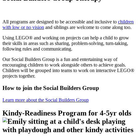
All programs are designed to be accessible and inclusive to
children
with low or no vision
and siblings are welcome to come along too.
Using LEGO® and working on projects can help a child to grow
their skills in areas such as sharing, problem-solving, turn-taking,
following rules and communicating.
Our Social Builders Group is a fun and entertaining way of
encouraging children to work alongside others to achieve goals.
Children will be grouped into teams to work on interactive LEGO®
projects together.
How to join the Social Builders Group
Learn more about the Social Builders Group
Kindy-Readiness Program for 4-5yr olds