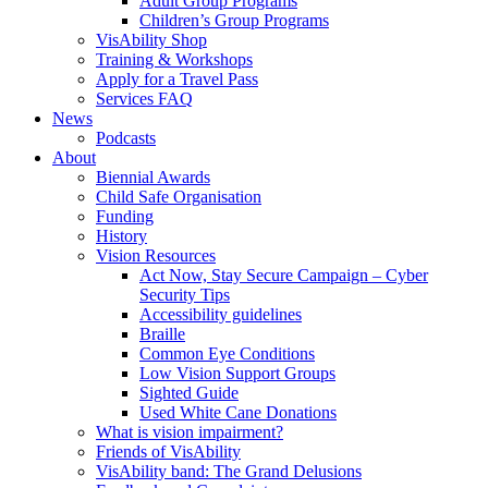
Adult Group Programs
Children’s Group Programs
VisAbility Shop
Training & Workshops
Apply for a Travel Pass
Services FAQ
News
Podcasts
About
Biennial Awards
Child Safe Organisation
Funding
History
Vision Resources
Act Now, Stay Secure Campaign – Cyber
Security Tips
Accessibility guidelines
Braille
Common Eye Conditions
Low Vision Support Groups
Sighted Guide
Used White Cane Donations
What is vision impairment?
Friends of VisAbility
VisAbility band: The Grand Delusions