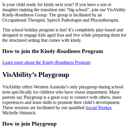
Is your child ready for kindy next year? If you have a son or
daughter making the transition into “big school”, join our VisAbility
Kindy-Readiness Group. The group is facilitated by an
Occupational Therapist, Speech Pathologist and Physiotherapist.
This school holiday program is fun! It’s completely play-based and
designed to engage kids aged four and five while preparing them for
the structured setting that comes with kindy.
How to join the Kindy-Readiness Program
Learn more about the Kindy-Readiness Program
VisAbility’s Playgroup
VisAbility offers Western Australia’s only playgroup during school
term specifically for children who have vision impairment. Many
parents say Playgroup is a great way to connect with others, share
experiences and learn skills to promote their child’s development.
These sessions are facilitated by our qualified
Social Worker
,
Michelle Shinnick.
How to join Playgroup