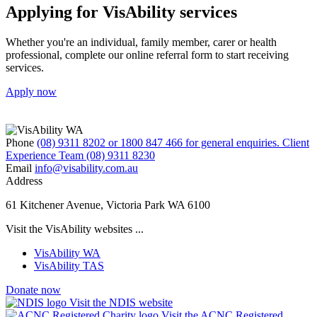
Applying for VisAbility services
Whether you're an individual, family member, carer or health
professional, complete our online referral form to start receiving
services.
Apply now
Phone
(08) 9311 8202 or 1800 847 466 for general enquiries. Client
Experience Team (08) 9311 8230
Email
info@visability.com.au
Address
61 Kitchener Avenue, Victoria Park WA 6100
Visit the VisAbility websites ...
VisAbility WA
VisAbility TAS
Donate now
Visit the NDIS website
Visit the ACNC Registered