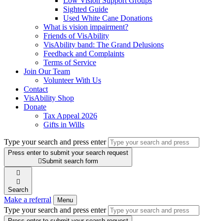
Low Vision Support Groups
Sighted Guide
Used White Cane Donations
What is vision impairment?
Friends of VisAbility
VisAbility band: The Grand Delusions
Feedback and Complaints
Terms of Service
Join Our Team
Volunteer With Us
Contact
VisAbility Shop
Donate
Tax Appeal 2026
Gifts in Wills
Type your search and press enter
Press enter to submit your search request

Submit search form


Search
Make a referral
Menu
Type your search and press enter
Press enter to submit your search request