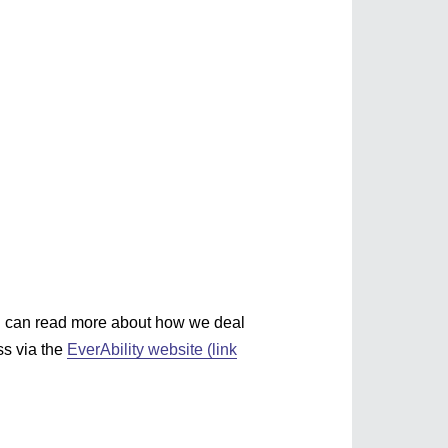
you?
You can read more about how we deal
ss via the
EverAbility website (link