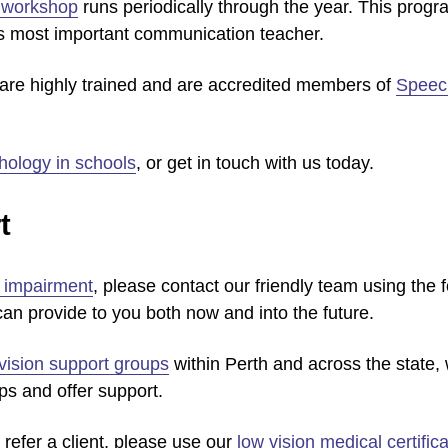
t workshop
runs periodically through the year. This progr
’s most important communication teacher.
s are highly trained and are accredited members of
Speech
hology in schools
, or get in touch with us today.
t
n impairment
, please contact our friendly team using the 
an provide to you both now and into the future.
vision support groups
within Perth and across the state, 
ps and offer support.
 refer a client, please use our
low vision medical certifica