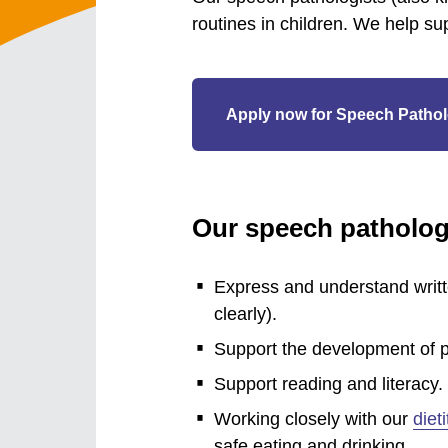
routines in children. We help su
Apply now for Speech Pathol
Our speech pathologi
Express and understand writ
clearly).
Support the development of p
Support reading and literacy.
Working closely with our
diet
safe eating and drinking.