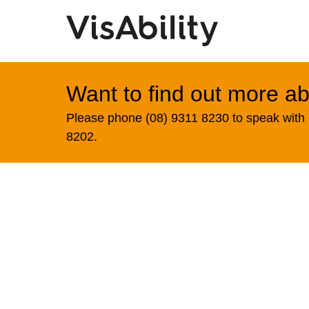
Want to find out more ab
Please phone (08) 9311 8230 to speak with o
8202.