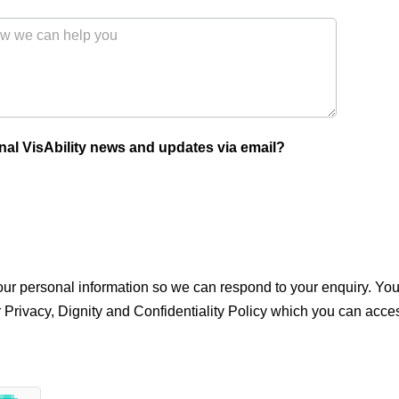
nal VisAbility news and updates via email?
 your personal information so we can respond to your enquiry. 
r Privacy, Dignity and Confidentiality Policy which you can acce