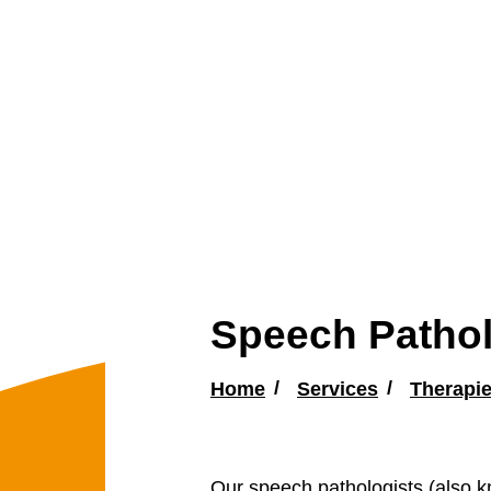
Speech Patho
Home
Services
Therapi
Our speech pathologists (also k