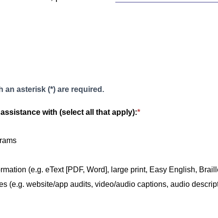
 an asterisk (*) are required.
assistance with (select all that apply):
*
grams
rmation (e.g. eText [PDF, Word], large print, Easy English, Braille
es (e.g. website/app audits, video/audio captions, audio descripti