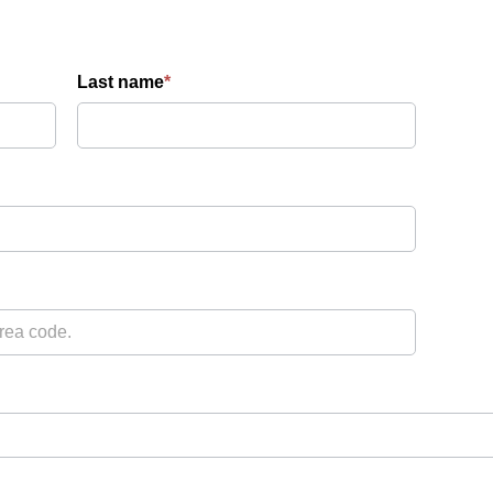
Last name
*