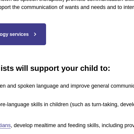
pport the communication of wants and needs and to interact
ogy services
sts will support your child to:
ten and spoken language and improve general communica
re-language skills in children (such as turn-taking, dev
itians
, develop mealtime and feeding skills, including pro