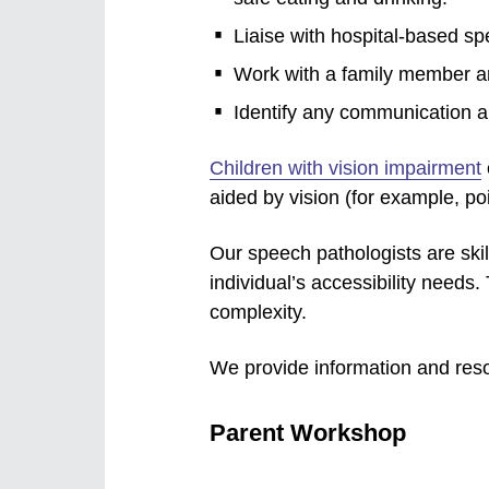
Liaise with hospital-based s
Work with a family member an
Identify any communication a
Children with vision impairment
aided by vision (for example, poi
Our speech pathologists are sk
individual’s accessibility needs
complexity.
We provide information and resou
Parent Workshop