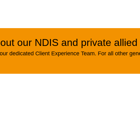
out our NDIS and private allied
ur dedicated Client Experience Team. For all other gen