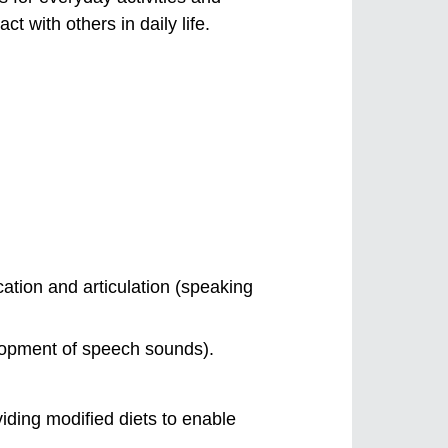
 with others in daily life.
tion and articulation (speaking
elopment of speech sounds).
viding modified diets to enable