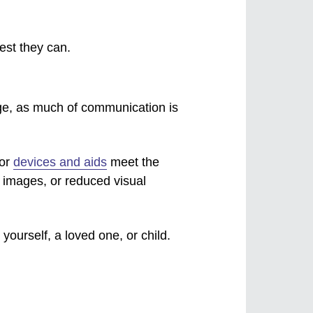
est they can.
ge, as much of communication is
 or
devices and aids
meet the
d images, or reduced visual
yourself, a loved one, or child.