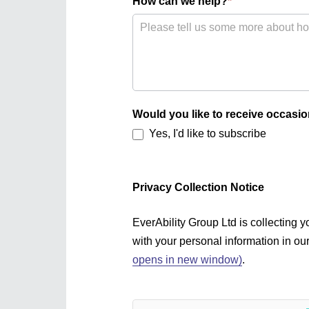
How can we help?
*
Would you like to receive occasio
Yes, I'd like to subscribe
Privacy Collection Notice
EverAbility Group Ltd is collecting
with your personal information in ou
opens in new window)
.