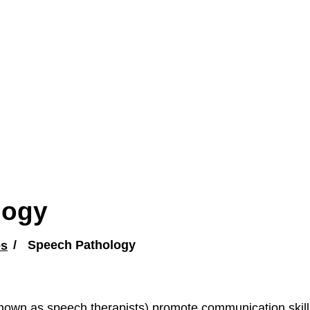
logy
es
Speech Pathology
nown as speech therapists) promote communication skills