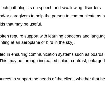
peech pathologists on speech and swallowing disorders.
d/or caregivers to help the person to communicate as b
ids that may be useful.
often require support with learning concepts and langua
nting at an aeroplane or bird in the sky).
illed in ensuring communication systems such as boards
. This may be through increased colour contrast, enlarge
rces to support the needs of the client, whether that be 