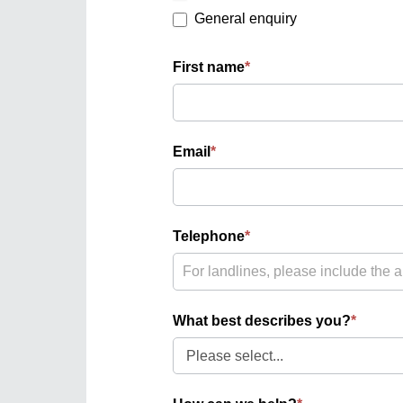
General enquiry
First name
*
Email
*
Telephone
*
What best describes you?
*