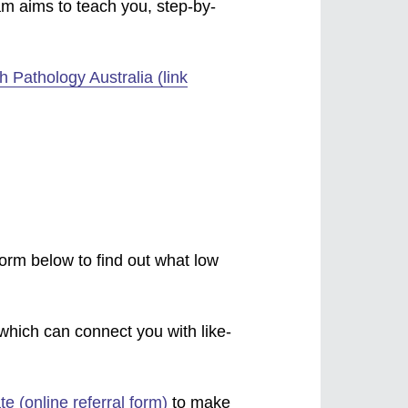
am aims to teach you, step-by-
 Pathology Australia (link
form below to find out what low
which can connect you with like-
te (online referral form)
to make