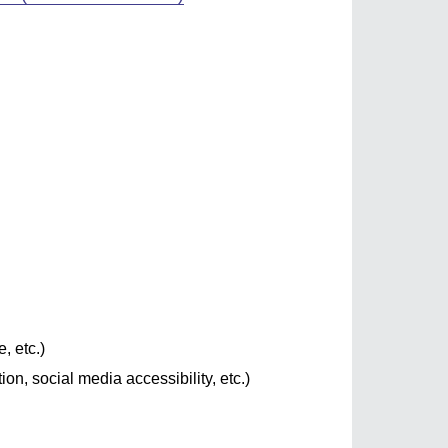
, etc.)
on, social media accessibility, etc.)