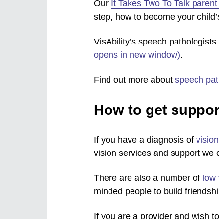
Our
It Takes Two To Talk paren
step, how to become your child
VisAbility’s speech pathologist
opens in new window)
.
Find out more about
speech pat
How to get suppor
If you have a diagnosis of
visio
vision services and support we c
There are also a number of
low 
minded people to build friendshi
If you are a provider and wish to