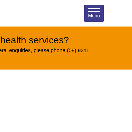
Menu
 health services?
eral enquiries, please phone (08) 9311