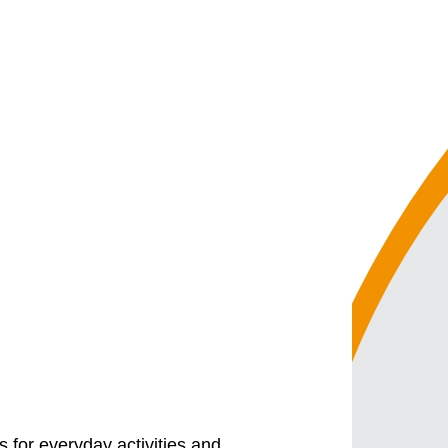
 for everyday activities and