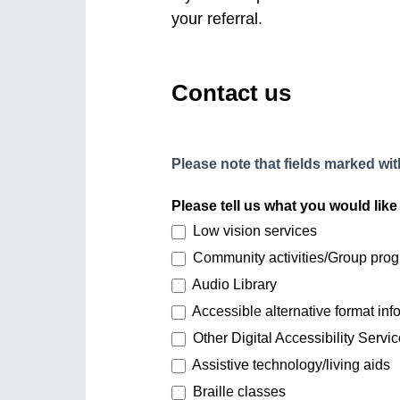
your referral.
Contact us
Please note that fields marked with
Please tell us what you would like 
Low vision services
Community activities/Group pro
Audio Library
Accessible alternative format info
Other Digital Accessibility Servic
Assistive technology/living aids
Braille classes