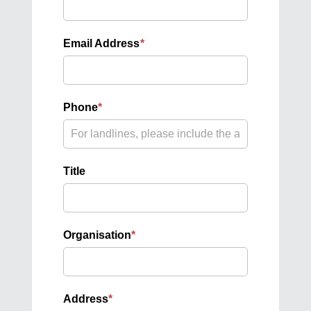
Email Address
*
Phone
*
Title
Organisation
*
Address
*