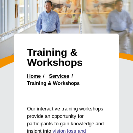
Training &
Workshops
Home
Services
Training & Workshops
Our interactive training workshops
provide an opportunity for
participants to gain knowledge and
insight into
vision loss and