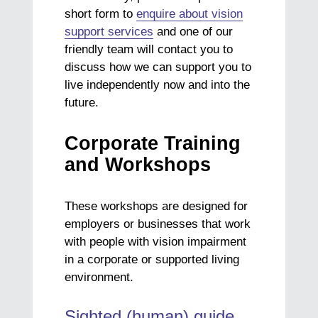
short form to
enquire about vision
support services
and one of our
friendly team will contact you to
discuss how we can support you to
live independently now and into the
future.
Corporate Training
and Workshops
These workshops are designed for
employers or businesses that work
with people with vision impairment
in a corporate or supported living
environment.
Sighted (human) guide