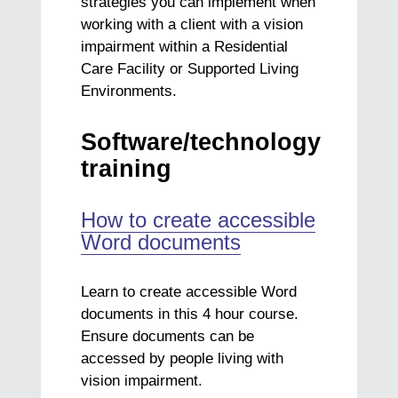
strategies you can implement when
working with a client with a vision
impairment within a Residential
Care Facility or Supported Living
Environments.
Software/technology
training
How to create accessible
Word documents
Learn to create accessible Word
documents in this 4 hour course.
Ensure documents can be
accessed by people living with
vision impairment.