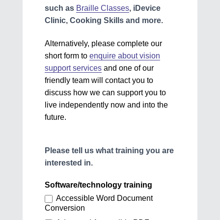
such as
Braille Classes
, iDevice
Clinic, Cooking Skills and more.
Alternatively, please complete our
short form to
enquire about vision
support services
and one of our
friendly team will contact you to
discuss how we can support you to
live independently now and into the
future.
Please tell us what training you are
interested in.
Software/technology training
Accessible Word Document
Conversion