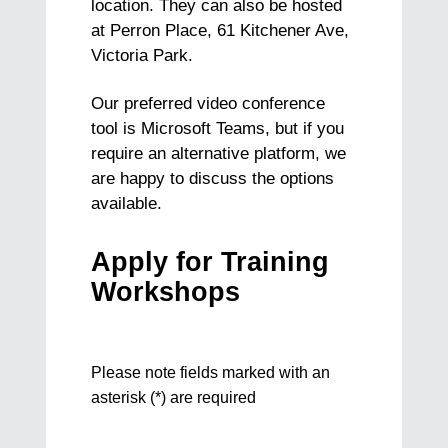
location. They can also be hosted
at Perron Place, 61 Kitchener Ave,
Victoria Park.
Our preferred video conference
tool is Microsoft Teams, but if you
require an alternative platform, we
are happy to discuss the options
available.
Apply for Training
Workshops
Training
Please note fields marked with an
Request
asterisk (*) are required
Form
B