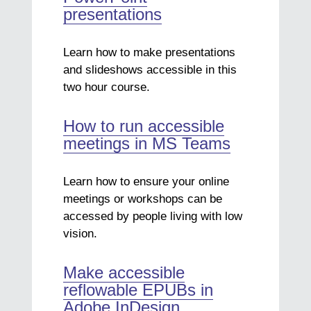
presentations
Learn how to make presentations
and slideshows accessible in this
two hour course.
How to run accessible
meetings in MS Teams
Learn how to ensure your online
meetings or workshops can be
accessed by people living with low
vision.
Make accessible
reflowable EPUBs in
Adobe InDesign