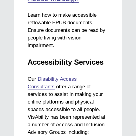
Learn how to make accessible
reflowable EPUB documents.
Ensure documents can be read by
people living with vision
impairment.
Accessibility Services
Our
Disability Access
Consultants
offer a range of
services to assist in making your
online platforms and physical
spaces accessible to all people.
VisAbility has been represented at
a number of Access and Inclusion
Advisory Groups including: