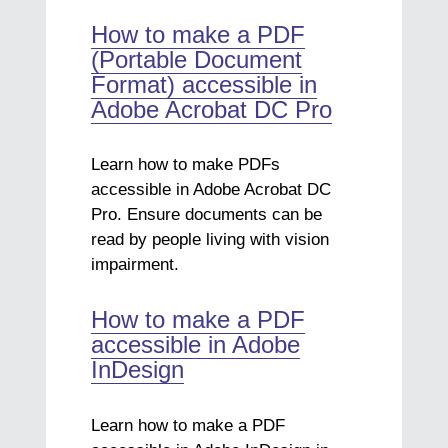
How to make a PDF
(Portable Document
Format) accessible in
Adobe Acrobat DC Pro
Learn how to make PDFs
accessible in Adobe Acrobat DC
Pro. Ensure documents can be
read by people living with vision
impairment.
How to make a PDF
accessible in Adobe
InDesign
Learn how to make a PDF