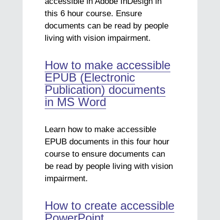
accessible in Adobe InDesign in
this 6 hour course. Ensure
documents can be read by people
living with vision impairment.
How to make accessible
EPUB (Electronic
Publication) documents
in MS Word
Learn how to make accessible
EPUB documents in this four hour
course to ensure documents can
be read by people living with vision
impairment.
How to create accessible
PowerPoint