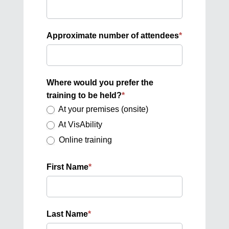
Approximate number of attendees
*
Where would you prefer the
training to be held?
*
At your premises (onsite)
At VisAbility
Online training
First Name
*
Last Name
*