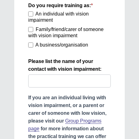
(Sept
Do you require training as:
*
2023)
An individual with vision
impairment
Family/friend/carer of someone
with vision impairment
A business/organisation
Please list the name of your
contact with vision impairment:
If you are an individual living with
vision impairment, or a parent or
carer of someone with low vision
,
please visit our
Group Programs
page
for more information about
the practical training we can offer