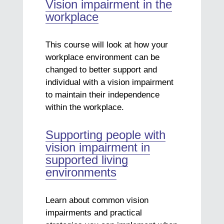
Vision impairment in the
workplace
This course will look at how your
workplace environment can be
changed to better support and
individual with a vision impairment
to maintain their independence
within the workplace.
Supporting people with
vision impairment in
supported living
environments
Learn about common vision
impairments and practical