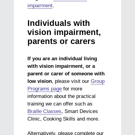
impairment
.
Individuals with
vision impairment,
parents or carers
If you are an individual living
with vision impairment, or a
parent or carer of someone with
low vision
, please visit our
Group
Programs page
for more
information about the practical
training we can offer such as
Braille Classes
, Smart Devices
Clinic, Cooking Skills and more.
Alternatively, please complete our