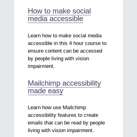
How to make social
media accessible
Learn how to make social media
accessible in this 4 hour course to
ensure content can be accessed
by people living with vision
impairment.
Mailchimp accessibility
made easy
Learn how use Mailchimp
accessibility features to create
emails that can be read by people
living with vision impairment.