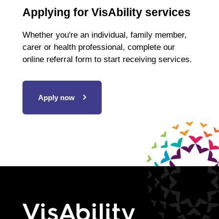
Applying for VisAbility services
Whether you're an individual, family member,
carer or health professional, complete our
online referral form to start receiving services.
Apply now