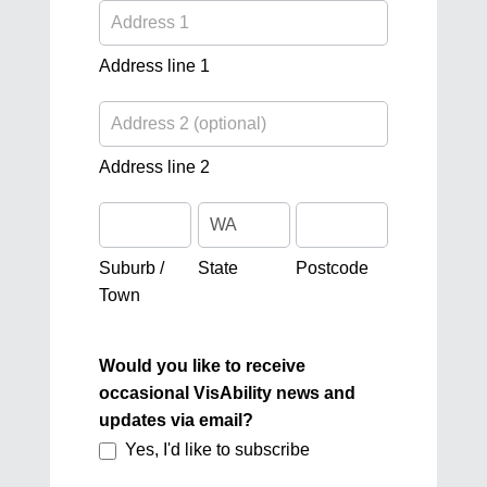
Address
line
1
Address line 1
Address
line
2
Address line 2
Suburb
State
Postcode
/
Town
Suburb /
State
Postcode
Town
Would you like to receive
occasional VisAbility news and
updates via email?
Yes, I'd like to subscribe