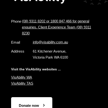
(08) 9311 8202 or 1800 847 466 for general
Phone
enquiries. Client Experience Team (08) 9311
8230
info@visability.com.au
Email
Address
61 Kitchener Avenue,
Victoria Park WA 6100
Visit the VisAbility websites ...
VisAbility WA
VisAbility TAS
Donate now