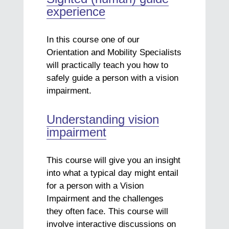
experience
In this course one of our
Orientation and Mobility Specialists
will practically teach you how to
safely guide a person with a vision
impairment.
Understanding vision
impairment
This course will give you an insight
into what a typical day might entail
for a person with a Vision
Impairment and the challenges
they often face. This course will
involve interactive discussions on