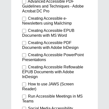
Advanced Accessible PDF
Guidelines and Techniques - Adobe
Acrobat DC Pro
Creating Accessible e-
Newsletters using Mailchimp
Creating Accessible EPUB
Documents with MS Word
Creating Accessible PDF
Documents with Adobe InDesign
Creating Accessible PowerPoint
Presentations
Creating Accessible Reflowable
EPUB Documents with Adobe
InDesign
How to use JAWS (Screen
Reader)
Run Accessible Meetings in MS
Teams
Social Media Accessibility