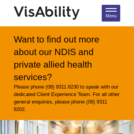
Menu
Want to find out more
about our NDIS and
private allied health
services?
Please phone (08) 9311 8230 to speak with our
dedicated Client Experience Team. For all other
general enquiries, please phone (08) 9311
8202.