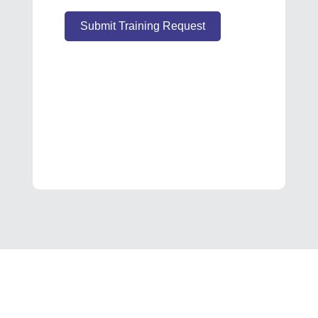
Submit Training Request