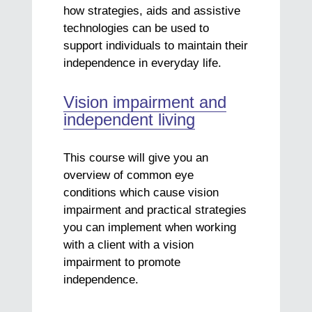
how strategies, aids and assistive
technologies can be used to
support individuals to maintain their
independence in everyday life.
Vision impairment and
independent living
This course will give you an
overview of common eye
conditions which cause vision
impairment and practical strategies
you can implement when working
with a client with a vision
impairment to promote
independence.