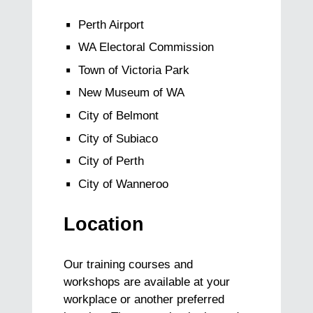
Perth Airport
WA Electoral Commission
Town of Victoria Park
New Museum of WA
City of Belmont
City of Subiaco
City of Perth
City of Wanneroo
Location
Our training courses and
workshops are available at your
workplace or another preferred