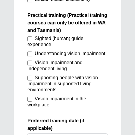
Practical training (Practical training
courses can only be offered in WA
and Tasmania)
Sighted (human) guide
experience
Understanding vision impairment
Vision impairment and
independent living
Supporting people with vision
impairment in supported living
environments
Vision impairment in the
workplace
Preferred training date (if
applicable)