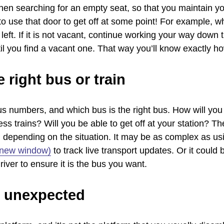
hen searching for an empty seat, so that you maintain you
 use that door to get off at some point! For example, wh
left. If it is not vacant, continue working your way down
 you find a vacant one. That way you’ll know exactly how
 right bus or train
 bus numbers, and which bus is the right bus. How will yo
ess trains? Will you be able to get off at your station? Th
, depending on the situation. It may be as complex as u
n new window)
to track live transport updates. Or it could
iver to ensure it is the bus you want.
e unexpected