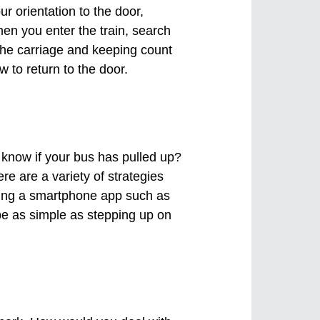
r orientation to the door,
en you enter the train, search
 the carriage and keeping count
 to return to the door.
u know if your bus has pulled up?
ere are a variety of strategies
sing a smartphone app such as
 be as simple as stepping up on