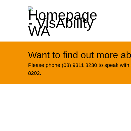
Want to find out more ab
Please phone (08) 9311 8230 to speak with o
8202.