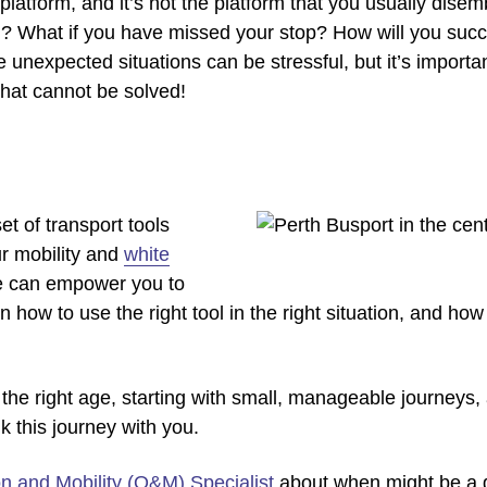
a platform, and it’s not the platform that you usually dis
on? What if you have missed your stop? How will you succ
unexpected situations can be stressful, but it’s importan
that cannot be solved!
t of transport tools
r mobility and
white
We can empower you to
rn how to use the right tool in the right situation, and h
 the right age, starting with small, manageable journeys, 
lk this journey with you.
on and Mobility (O&M) Specialist
about when might be a go