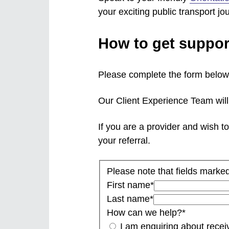
your exciting public transport jo
How to get suppor
Please complete the form below 
Our Client Experience Team will 
If you are a provider and wish to
your referral.
Please note that fields marked
First name
*
Last name
*
How can we help?
*
I am enquiring about receiv