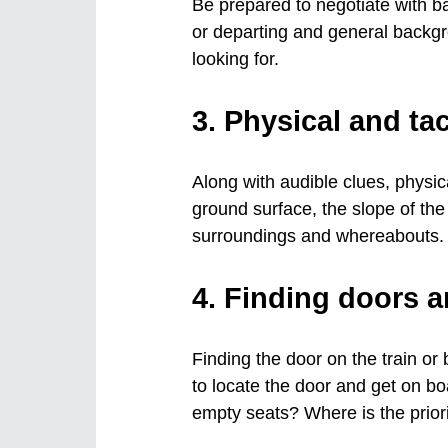
Be prepared to negotiate with 
or departing and general backgr
looking for.
3. Physical and tac
Along with audible clues, physical
ground surface, the slope of the 
surroundings and whereabouts.
4. Finding doors a
Finding the door on the train or
to locate the door and get on bo
empty seats? Where is the prior