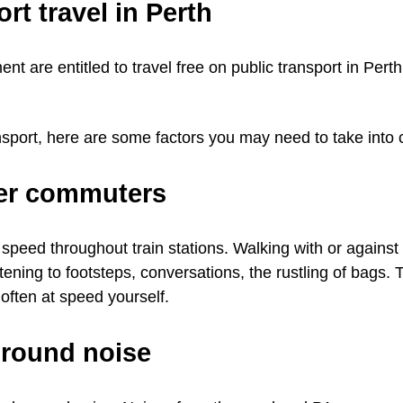
rt travel in Perth
ent are entitled to travel free on public transport in Pert
nsport, here are some factors you may need to take into 
her commuters
peed throughout train stations. Walking with or against
stening to footsteps, conversations, the rustling of bags. 
often at speed yourself.
ground noise