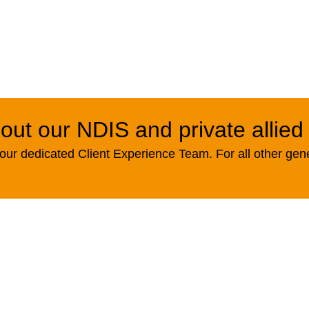
out our NDIS and private allied
ur dedicated Client Experience Team. For all other gen