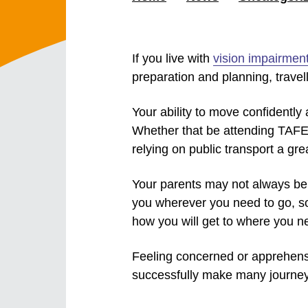
If you live with
vision impairmen
preparation and planning, travel
Your ability to move confidently
Whether that be attending TAFE,
relying on public transport a gre
Your parents may not always be 
you wherever you need to go, s
how you will get to where you n
Feeling concerned or apprehensiv
successfully make many journeys