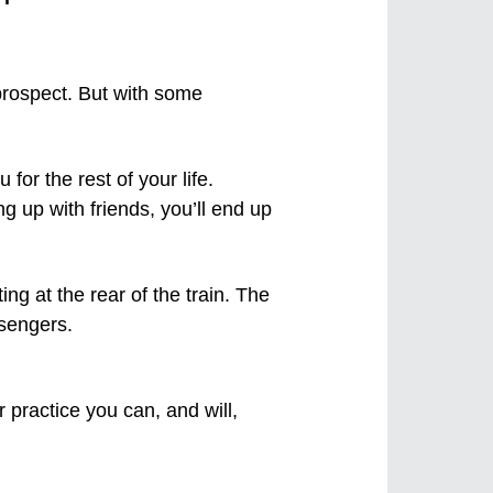
 prospect. But with some
or the rest of your life.
ng up with friends, you’ll end up
 practice you can, and will,