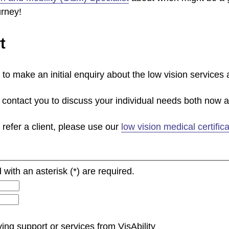
urney!
t
to make an initial enquiry about the low vision services
contact you to discuss your individual needs both now an
 refer a client, please use our
low vision medical certifica
 with an asterisk (*) are required.
ing support or services from VisAbility