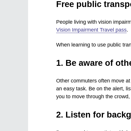
Free public transpo
People living with vision impairm
Vision Impairment Travel pass
.
When learning to use public tra
1. Be aware of ot
Other commuters often move at s
an easy task. Be on the alert, li
you to move through the crowd, 
2. Listen for back