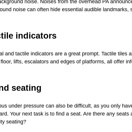
background noise. Noises from the overhead PA announcem
ound noise can often hide essential audible landmarks, 
tile indicators
 and tactile indicators are a great prompt. Tactile tiles a
floor, lifts, escalators and edges of platforms, all offer i
nd seating
 bus under pressure can also be difficult, as you only hav
ard. Your next task is to find a seat. Are there any seat
ity seating?