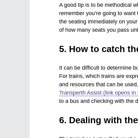
A good tip is to be methodical w
remember you’re going to want to
the seating immediately on your 
of how many seats you pass until
5. How to catch the
It can be difficult to determine
For trains, which trains are expr
and resources that can be used
Transperth Assist (link opens i
to a bus and checking with the dr
6. Dealing with th