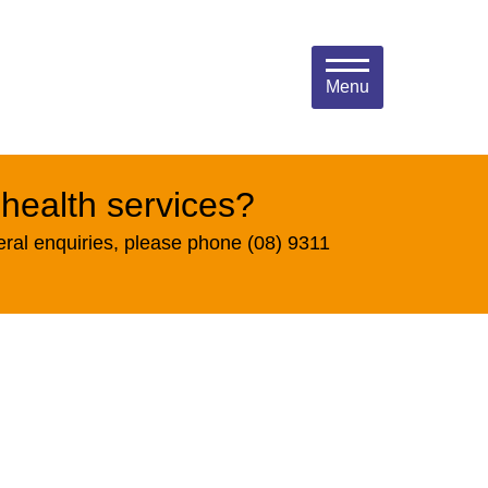
Menu
 health services?
eral enquiries, please phone (08) 9311