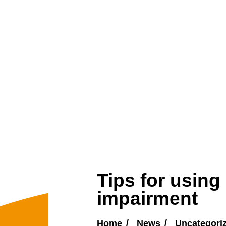
Tips for using
impairment
Home
News
Uncategori