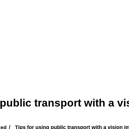
 public transport with a vi
zed
Tips for using public transport with a vision 