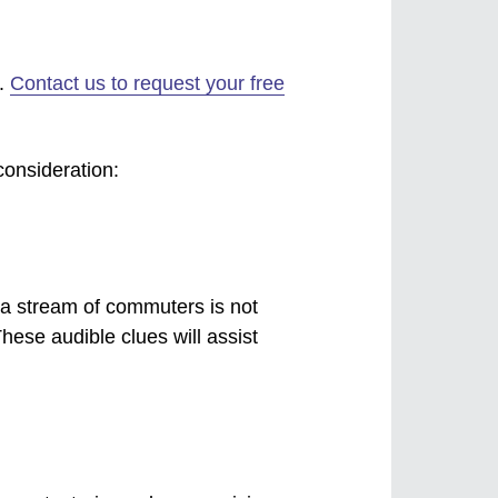
h.
Contact us to request your free
consideration:
 a stream of commuters is not
These audible clues will assist