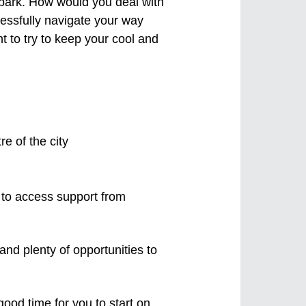
embark. How would you deal with
essfully navigate your way
t to try to keep your cool and
ow to access support from
and plenty of opportunities to
od time for you to start on