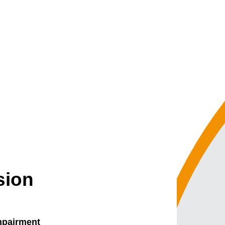
sion
impairment