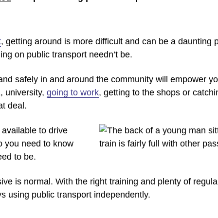
t
, getting around is more difficult and can be a daunting
ling on public transport needn’t be.
 and safely in and around the community will empower you f
 university,
going to work
, getting to the shops or catchi
at deal.
available to drive
o you need to know
eed to be.
e is normal. With the right training and plenty of regular
 using public transport independently.