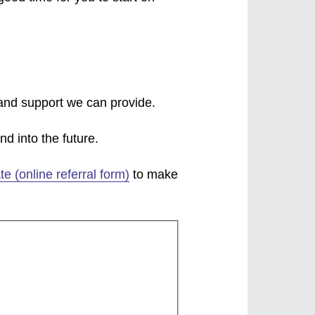
 and support we can provide.
d into the future.
te (online referral form)
to make