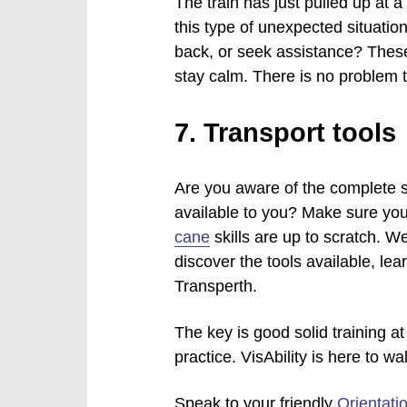
The train has just pulled up at 
this type of unexpected situati
back, or seek assistance? These 
stay calm. There is no problem 
7. Transport tools
Are you aware of the complete se
available to you? Make sure you
cane
skills are up to scratch. 
discover the tools available, lea
Transperth.
The key is good solid training at
practice. VisAbility is here to wa
Speak to your friendly
Orientati