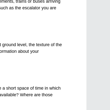
ents, trains or buses arriving
such as the escalator you are
t ground level, the texture of the
nformation about your
e a short space of time in which
s available? Where are those