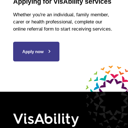
Applying for VisAbility services
Whether you're an individual, family member,
carer or health professional, complete our
online referral form to start receiving services.
Apply now