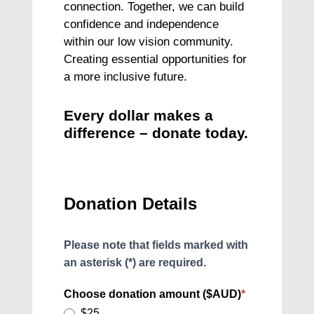
connection. Together, we can build
confidence and independence
within our low vision community.
Creating essential opportunities for
a more inclusive future.
Every dollar makes a
difference – donate today.
Donation
Donation Details
Please note that fields marked with
an asterisk (*) are required.
Choose donation amount ($AUD)
*
$25