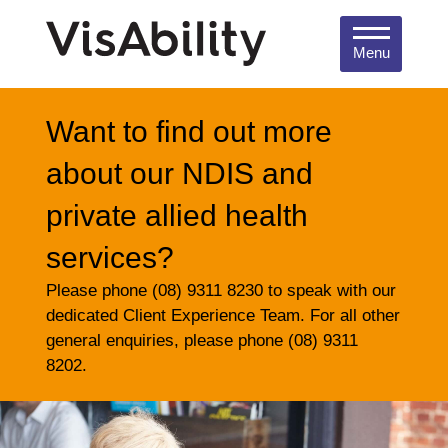
Menu
Want to find out more
about our NDIS and
private allied health
services?
Please phone (08) 9311 8230 to speak with our
dedicated Client Experience Team. For all other
general enquiries, please phone (08) 9311
8202.