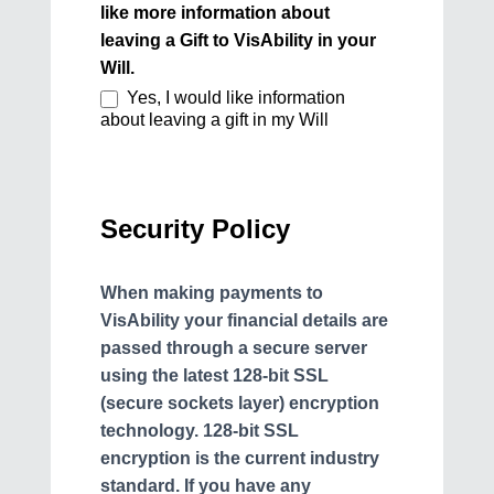
like more information about
leaving a Gift to VisAbility in your
Will.
Yes, I would like information
about leaving a gift in my Will
Security Policy
When making payments to
VisAbility your financial details are
passed through a secure server
using the latest 128-bit SSL
(secure sockets layer) encryption
technology. 128-bit SSL
encryption is the current industry
standard. If you have any