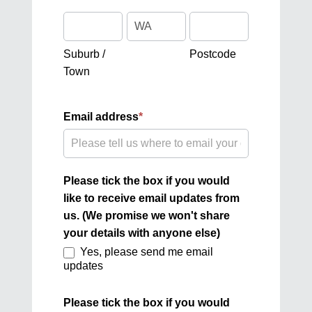
Suburb
Address
Postcode
/
Town
Suburb /
Postcode
Town
Email address
*
Please tick the box if you would
like to receive email updates from
us. (We promise we won't share
your details with anyone else)
Yes, please send me email
updates
Please tick the box if you would