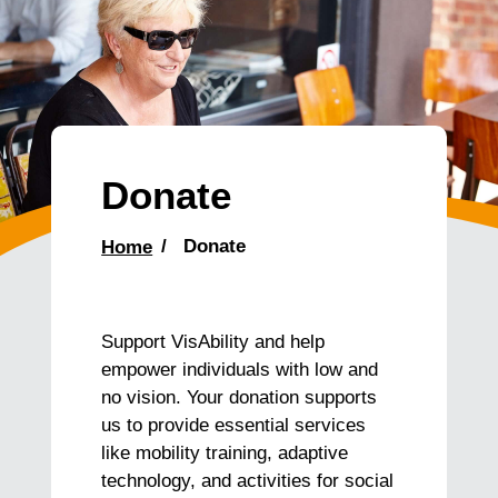
Donate
Home
Donate
Support VisAbility and help
empower individuals with low and
no vision. Your donation supports
us to provide essential services
like mobility training, adaptive
technology, and activities for social