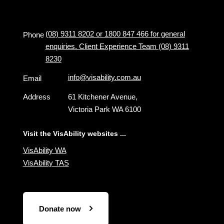
(08) 9311 8202 or 1800 847 466 for general
Phone
enquiries. Client Experience Team (08) 9311
8230
info@visability.com.au
Email
Address
61 Kitchener Avenue,
Victoria Park WA 6100
Visit the VisAbility websites ...
VisAbility WA
VisAbility TAS
Donate now