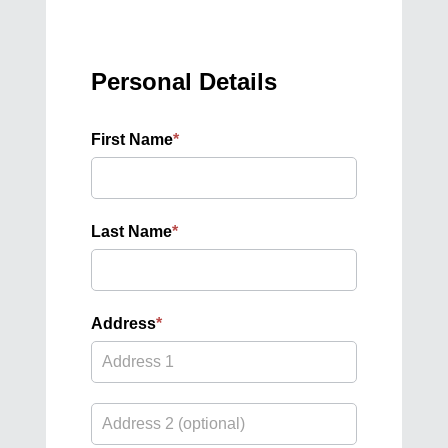
Personal Details
First Name
*
Last Name
*
Address
*
Address
Address