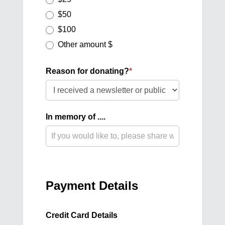
$50
$100
Other amount $
Other amount $
Reason for donating?
*
Reason
for
donating?
In memory of ....
Payment Details
Credit Card Details