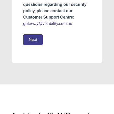
questions regarding our security
policy, please contact our
Customer Support Centre:
gateway@visability.com.au
Next