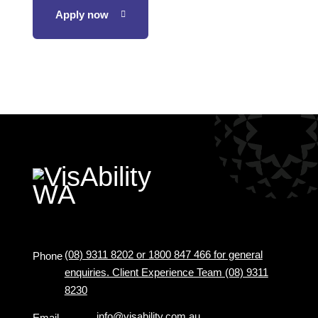
Apply now
(08) 9311 8202 or 1800 847 466 for general
Phone
enquiries. Client Experience Team (08) 9311
8230
info@visability.com.au
Email