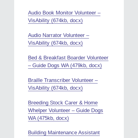
Audio Book Monitor Volunteer –
VisAbility (674kb, docx)
Audio Narrator Volunteer –
VisAbility (674kb, docx)
Bed & Breakfast Boarder Volunteer
– Guide Dogs WA (479kb, docx)
Braille Transcriber Volunteer –
VisAbility (674kb, docx)
Breeding Stock Carer & Home
Whelper Volunteer – Guide Dogs
WA (475kb, docx)
Building Maintenance Assistant