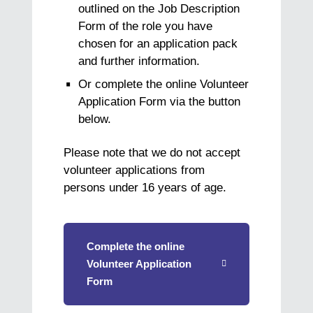
outlined on the Job Description
Form of the role you have
chosen for an application pack
and further information.
Or complete the online Volunteer
Application Form via the button
below.
Please note that we do not accept
volunteer applications from
persons under 16 years of age.
Complete the online
Volunteer Application
Form