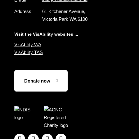
Address
61 Kitchener Avenue,
Victoria Park WA 6100
Visit the VisAbility websites ...
VisAbility WA
VisAbility TAS
Donate now
Visit
Visit
the
the
NDIS
ACNC
website
Registered



