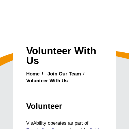
Volunteer With
Us
Home
Join Our Team
Volunteer With Us
Volunteer
VisAbility operates as part of