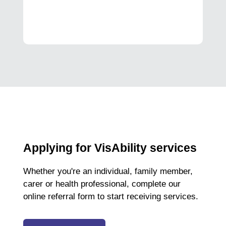
Applying for VisAbility services
Whether you're an individual, family member,
carer or health professional, complete our
online referral form to start receiving services.