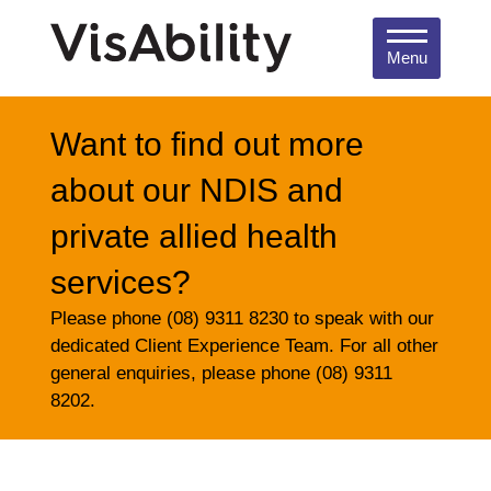
Menu
Want to find out more
about our NDIS and
private allied health
services?
Please phone (08) 9311 8230 to speak with our
dedicated Client Experience Team. For all other
general enquiries, please phone (08) 9311
8202.