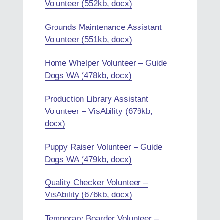
Volunteer (552kb, docx)
Grounds Maintenance Assistant
Volunteer (551kb, docx)
Home Whelper Volunteer – Guide
Dogs WA (478kb, docx)
Production Library Assistant
Volunteer – VisAbility (676kb,
docx)
Puppy Raiser Volunteer – Guide
Dogs WA (479kb, docx)
Quality Checker Volunteer –
VisAbility (676kb, docx)
Temporary Boarder Volunteer –