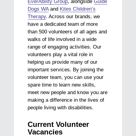
EverAbility Group
, alongside
Guide
Dogs WA
and
Kites Children’s
Therapy
. Across our brands, we
have a dedicated team of more
than 500 volunteers of all ages and
walks of life involved in a wide
range of engaging activities. Our
volunteers play a vital role in
helping us provide many of our
important services. By joining the
volunteer team, you can use your
spare time to learn new skills,
meet new people and know you are
making a difference in the lives of
people living with disabilities.
Current Volunteer
Vacancies