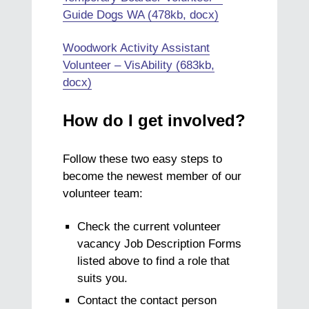
Guide Dogs WA (478kb, docx)
Woodwork Activity Assistant
Volunteer – VisAbility (683kb,
docx)
How do I get involved?
Follow these two easy steps to
become the newest member of our
volunteer team:
Check the current volunteer
vacancy Job Description Forms
listed above to find a role that
suits you.
Contact the contact person