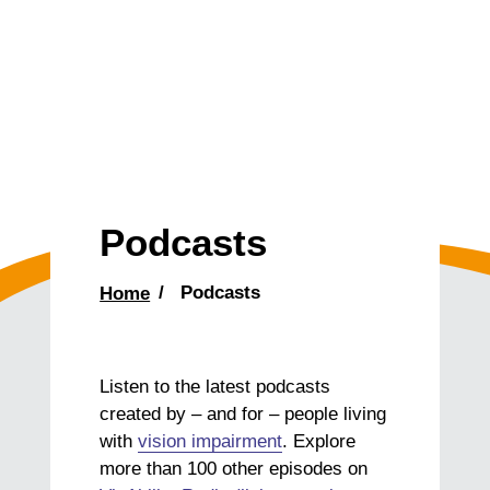
Podcasts
Home
Podcasts
Listen to the latest podcasts
created by – and for – people living
with
vision impairment
. Explore
more than 100 other episodes on