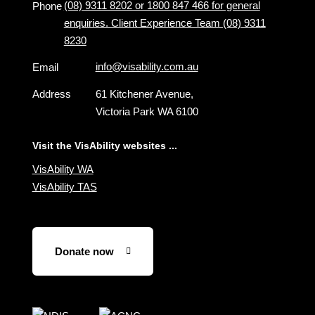
(08) 9311 8202 or 1800 847 466 for general
Phone
enquiries. Client Experience Team (08) 9311
8230
info@visability.com.au
Email
Address
61 Kitchener Avenue,
Victoria Park WA 6100
Visit the VisAbility websites ...
VisAbility WA
VisAbility TAS
Donate now