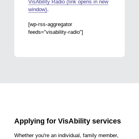
VisAbility Radio (link opens in new
window)
.
[wp-rss-aggregator
feeds=”visability-radio”]
Applying for VisAbility services
Whether you're an individual, family member,