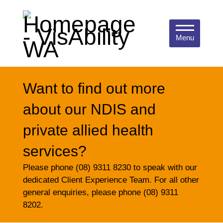
Menu
Want to find out more
about our NDIS and
private allied health
services?
Please phone (08) 9311 8230 to speak with our
dedicated Client Experience Team. For all other
general enquiries, please phone (08) 9311
8202.