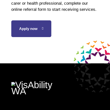
carer or health professional, complete our
online referral form to start receiving services.
Apply now