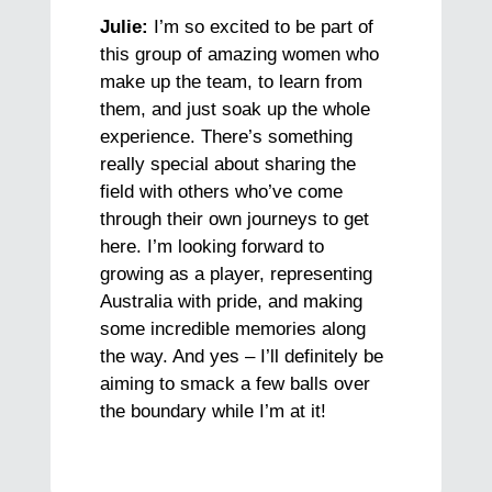
Julie:
I’m so excited to be part of
this group of amazing women who
make up the team, to learn from
them, and just soak up the whole
experience. There’s something
really special about sharing the
field with others who’ve come
through their own journeys to get
here. I’m looking forward to
growing as a player, representing
Australia with pride, and making
some incredible memories along
the way. And yes – I’ll definitely be
aiming to smack a few balls over
the boundary while I’m at it!