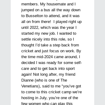
members. My housemate and I
jumped on a bus all the way down
to Busselton to attend, and it was
all on from there! I played right up
until 2022, which was the year I
started my new job. I wanted to
settle nicely into this role, so I
thought I’d take a step back from
cricket and just focus on work. By
the time mid-2024 came around, I
decided I was ready for some self-
care and to get back into sport
again! Not long after, my friend
Dianne (who is one of The
Venetians), said to me “you’ve got
to come to this cricket camp we’re
hosting in July, you’re one of the
few women who can play this