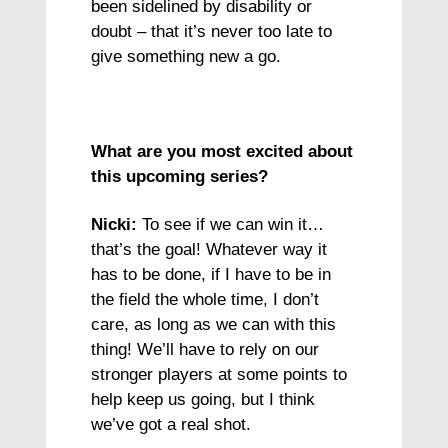
been sidelined by disability or
doubt – that it’s never too late to
give something new a go.
What are you most excited about
this upcoming series?
Nicki:
To see if we can win it…
that’s the goal! Whatever way it
has to be done, if I have to be in
the field the whole time, I don’t
care, as long as we can with this
thing! We’ll have to rely on our
stronger players at some points to
help keep us going, but I think
we’ve got a real shot.