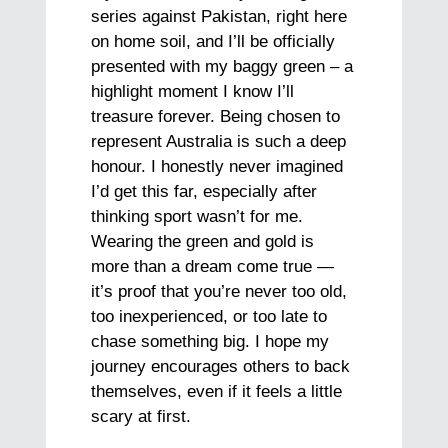
series against Pakistan, right here
on home soil, and I’ll be officially
presented with my baggy green – a
highlight moment I know I’ll
treasure forever. Being chosen to
represent Australia is such a deep
honour. I honestly never imagined
I’d get this far, especially after
thinking sport wasn’t for me.
Wearing the green and gold is
more than a dream come true —
it’s proof that you’re never too old,
too inexperienced, or too late to
chase something big. I hope my
journey encourages others to back
themselves, even if it feels a little
scary at first.