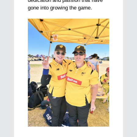
dedication and passion that have
gone into growing the game.