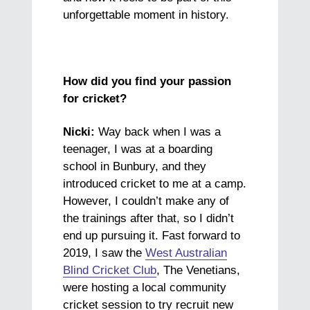
unforgettable moment in history.
How did you find your passion
for cricket?
Nicki:
Way back when I was a
teenager, I was at a boarding
school in Bunbury, and they
introduced cricket to me at a camp.
However, I couldn’t make any of
the trainings after that, so I didn’t
end up pursuing it. Fast forward to
2019, I saw the
West Australian
Blind Cricket Club
, The Venetians,
were hosting a local community
cricket session to try recruit new