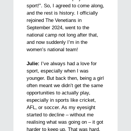
sport!”. So, I agreed to come along,
and the rest is history. I officially
rejoined The Venetians in
September 2024, went to the
national camp not long after that,
and now suddenly I’m in the
women’s national team!
Julie:
I’ve always had a love for
sport, especially when I was
younger. But back then, being a girl
often meant we didn’t get the same
opportunities to actually play,
especially in sports like cricket,
AFL, or soccer. As my eyesight
started to decline – without me
realising what was going on – it got
harder to keep up. That was hard,