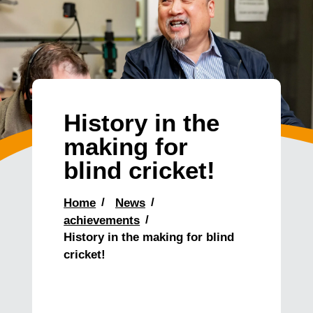
History in the
making for
blind cricket!
Home
News
achievements
History in the making for blind
cricket!