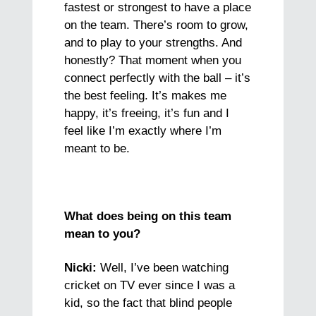
fastest or strongest to have a place
on the team. There’s room to grow,
and to play to your strengths. And
honestly? That moment when you
connect perfectly with the ball – it’s
the best feeling. It’s makes me
happy, it’s freeing, it’s fun and I
feel like I’m exactly where I’m
meant to be.
What does being on this team
mean to you?
Nicki:
Well, I’ve been watching
cricket on TV ever since I was a
kid, so the fact that blind people