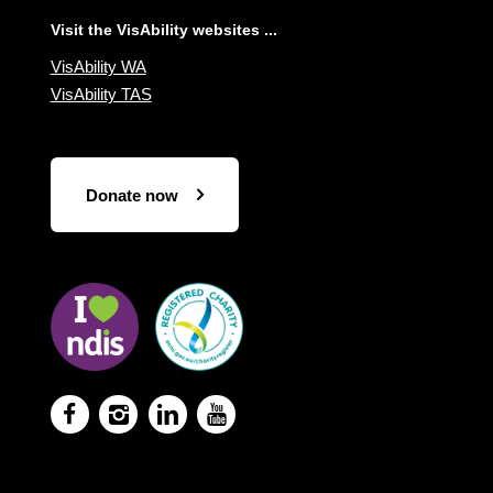
Visit the VisAbility websites ...
VisAbility WA
VisAbility TAS
Donate now
Visit
Visit
the
the
NDIS
ACNC
website
Registered
Charity




website