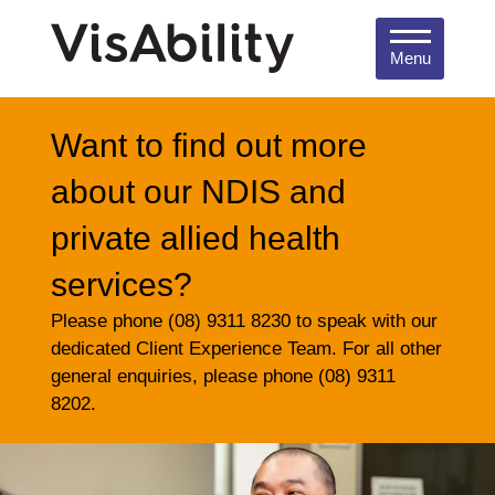
Menu
Want to find out more
about our NDIS and
private allied health
services?
Please phone (08) 9311 8230 to speak with our
dedicated Client Experience Team. For all other
general enquiries, please phone (08) 9311
8202.