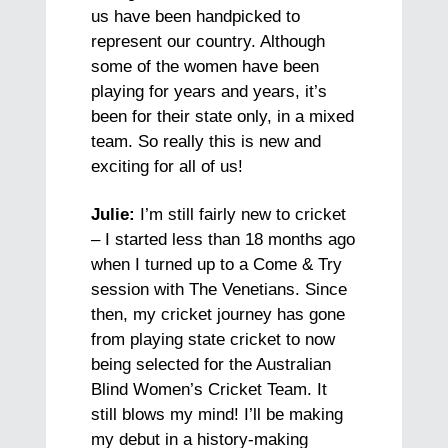
us have been handpicked to
represent our country. Although
some of the women have been
playing for years and years, it’s
been for their state only, in a mixed
team. So really this is new and
exciting for all of us!
Julie:
I’m still fairly new to cricket
– I started less than 18 months ago
when I turned up to a Come & Try
session with The Venetians. Since
then, my cricket journey has gone
from playing state cricket to now
being selected for the Australian
Blind Women’s Cricket Team. It
still blows my mind! I’ll be making
my debut in a history-making