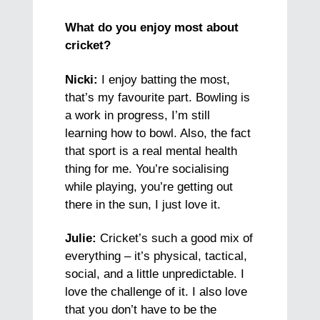
What do you enjoy most about
cricket?
Nicki:
I enjoy batting the most,
that’s my favourite part. Bowling is
a work in progress, I’m still
learning how to bowl. Also, the fact
that sport is a real mental health
thing for me. You’re socialising
while playing, you’re getting out
there in the sun, I just love it.
Julie:
Cricket’s such a good mix of
everything – it’s physical, tactical,
social, and a little unpredictable. I
love the challenge of it. I also love
that you don’t have to be the