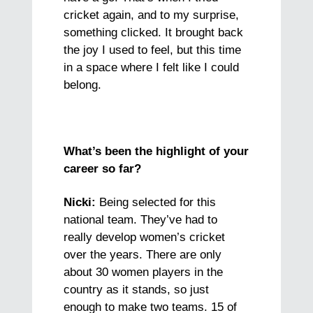
cricket again, and to my surprise,
something clicked. It brought back
the joy I used to feel, but this time
in a space where I felt like I could
belong.
What’s been the highlight of your
career so far?
Nicki:
Being selected for this
national team. They’ve had to
really develop women’s cricket
over the years. There are only
about 30 women players in the
country as it stands, so just
enough to make two teams. 15 of