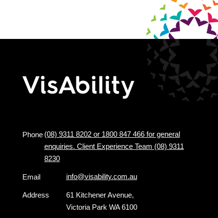
(08) 9311 8202 or 1800 847 466 for general
Phone
enquiries. Client Experience Team (08) 9311
8230
info@visability.com.au
Email
Address
61 Kitchener Avenue,
Victoria Park WA 6100