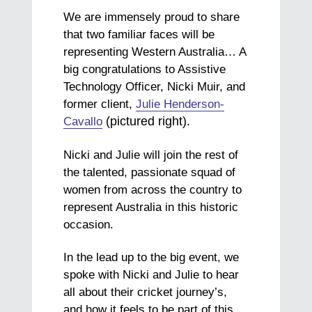
We are immensely proud to share
that two familiar faces will be
representing Western Australia… A
big congratulations to Assistive
Technology Officer, Nicki Muir, and
former client,
Julie Henderson-
(pictured right).
Cavallo
Nicki and Julie will join the rest of
the talented, passionate squad of
women from across the country to
represent Australia in this historic
occasion.
In the lead up to the big event, we
spoke with Nicki and Julie to hear
all about their cricket journey’s,
and how it feels to be part of this