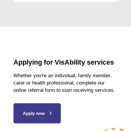
Applying for VisAbility services
Whether you're an individual, family member,
carer or health professional, complete our
online referral form to start receiving services.
Apply now