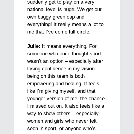
suddenly get to play on a very
national level is huge. We get our
own baggy green cap and
everything! It really means a lot to
me that I’ve come full circle.
Julie:
It means everything. For
someone who once thought sport
wasn’t an option – especially after
losing confidence in my vision –
being on this team is both
empowering and healing. It feels
like I’m giving myself, and that
younger version of me, the chance
I missed out on. It also feels like a
way to show others – especially
women and girls who never felt
seen in sport, or anyone who’s