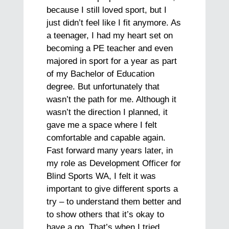
because I still loved sport, but I
just didn’t feel like I fit anymore. As
a teenager, I had my heart set on
becoming a PE teacher and even
majored in sport for a year as part
of my Bachelor of Education
degree. But unfortunately that
wasn’t the path for me. Although it
wasn’t the direction I planned, it
gave me a space where I felt
comfortable and capable again.
Fast forward many years later, in
my role as Development Officer for
Blind Sports WA, I felt it was
important to give different sports a
try – to understand them better and
to show others that it’s okay to
have a go. That’s when I tried