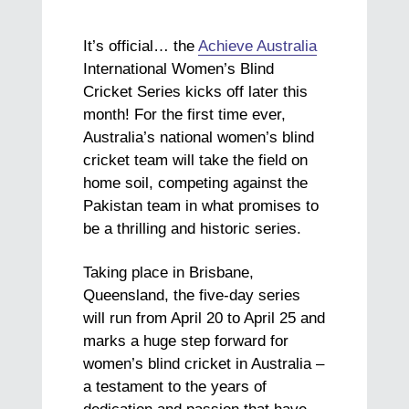
It’s official… the
Achieve Australia
International Women’s Blind
Cricket Series kicks off later this
month! For the first time ever,
Australia’s national women’s blind
cricket team will take the field on
home soil, competing against the
Pakistan team in what promises to
be a thrilling and historic series.
Taking place in Brisbane,
Queensland, the five-day series
will run from April 20 to April 25 and
marks a huge step forward for
women’s blind cricket in Australia –
a testament to the years of