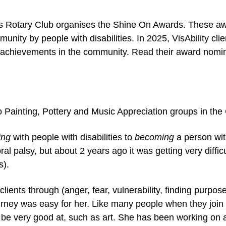
cts Rotary Club organises the Shine On Awards. These a
nity by people with disabilities. In 2025, VisAbility cl
r achievements in the community. Read their award nomi
io Painting, Pottery and Music Appreciation groups in th
ing
with people with disabilities to
becoming
a person wit
ral palsy, but about 2 years ago it was getting very difficu
s).
ients through (anger, fear, vulnerability, finding purpo
ourney was easy for her. Like many people when they join
o be very good at, such as art. She has been working on 