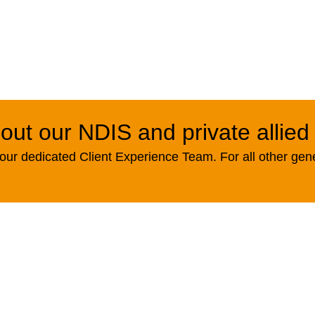
out our NDIS and private allied
ur dedicated Client Experience Team. For all other gen