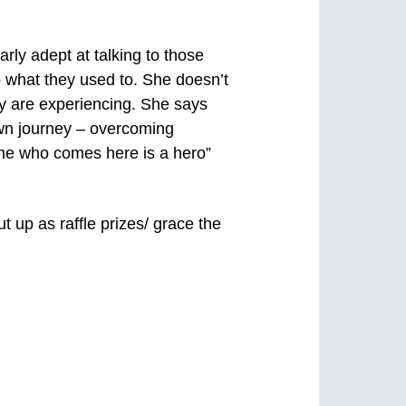
ly adept at talking to those
do what they used to. She doesn’t
hey are experiencing. She says
own journey – overcoming
yone who comes here is a hero”
t up as raffle prizes/ grace the
Previous
Next
Image
Image