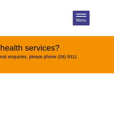
Menu
 health services?
eral enquiries, please phone (08) 9311