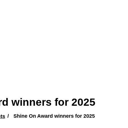
d winners for 2025
ts
Shine On Award winners for 2025