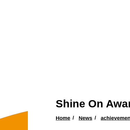
Shine On Awar
Home
News
achievemen