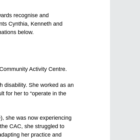
wards recognise and
ients Cynthia, Kenneth and
nations below.
e Community Activity Centre.
h disability. She worked as an
lt for her to “operate in the
se), she was now experiencing
 the CAC, she struggled to
adapting her practice and