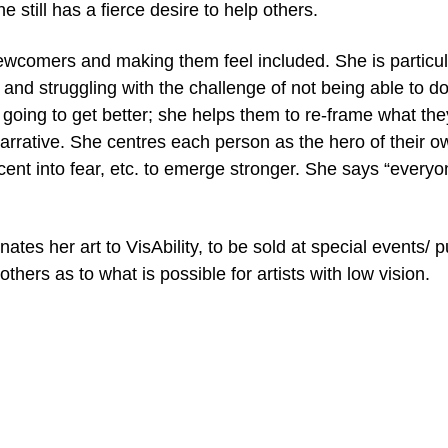
 still has a fierce desire to help others.
wcomers and making them feel included. She is particular
, and struggling with the challenge of not being able to 
all going to get better; she helps them to re-frame what t
arrative. She centres each person as the hero of their 
scent into fear, etc. to emerge stronger. She says “ever
tes her art to VisAbility, to be sold at special events/ pu
others as to what is possible for artists with low vision.