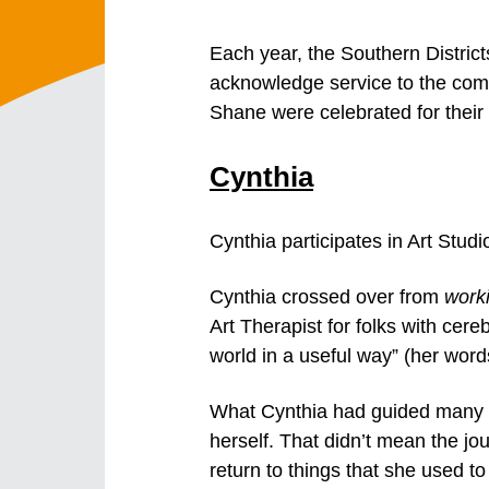
Each year, the Southern Distri
acknowledge service to the commu
Shane were celebrated for thei
Cynthia
Cynthia participates in Art Stud
Cynthia crossed over from
work
Art Therapist for folks with cereb
world in a useful way” (her word
What Cynthia had guided many cl
herself. That didn’t mean the j
return to things that she used t