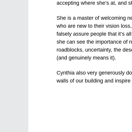
accepting where she’s at, and she
She is a master of welcoming ne
who are new to their vision loss
falsely assure people that it’s 
she can see the importance of n
roadblocks, uncertainty, the de
(and genuinely means it).
Cynthia also very generously dona
walls of our building and inspire 