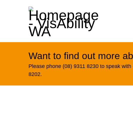
Want to find out more ab
Please phone (08) 9311 8230 to speak with o
8202.