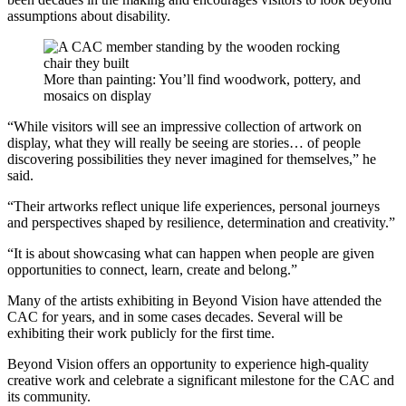
assumptions about disability.
More than painting: You’ll find woodwork, pottery, and
mosaics on display
“While visitors will see an impressive collection of artwork on
display, what they will really be seeing are stories… of people
discovering possibilities they never imagined for themselves,” he
said.
“Their artworks reflect unique life experiences, personal journeys
and perspectives shaped by resilience, determination and creativity.”
“It is about showcasing what can happen when people are given
opportunities to connect, learn, create and belong.”
Many of the artists exhibiting in Beyond Vision have attended the
CAC for years, and in some cases decades. Several will be
exhibiting their work publicly for the first time.
Beyond Vision offers an opportunity to experience high-quality
creative work and celebrate a significant milestone for the CAC and
its community.