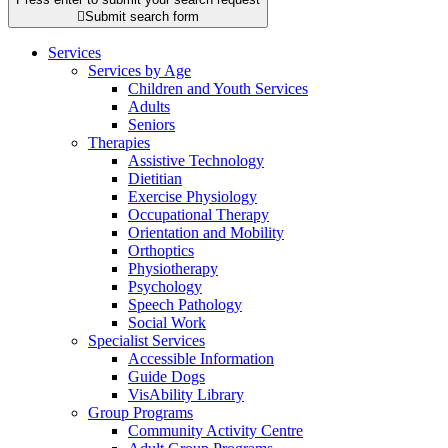

Submit search form
Services
Services by Age
Children and Youth Services
Adults
Seniors
Therapies
Assistive Technology
Dietitian
Exercise Physiology
Occupational Therapy
Orientation and Mobility
Orthoptics
Physiotherapy
Psychology
Speech Pathology
Social Work
Specialist Services
Accessible Information
Guide Dogs
VisAbility Library
Group Programs
Community Activity Centre