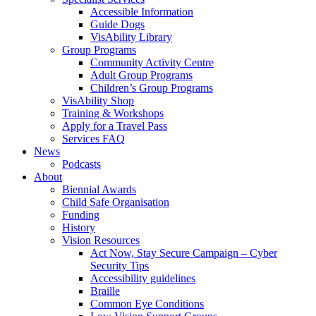
Accessible Information
Guide Dogs
VisAbility Library
Group Programs
Community Activity Centre
Adult Group Programs
Children’s Group Programs
VisAbility Shop
Training & Workshops
Apply for a Travel Pass
Services FAQ
News
Podcasts
About
Biennial Awards
Child Safe Organisation
Funding
History
Vision Resources
Act Now, Stay Secure Campaign – Cyber
Security Tips
Accessibility guidelines
Braille
Common Eye Conditions