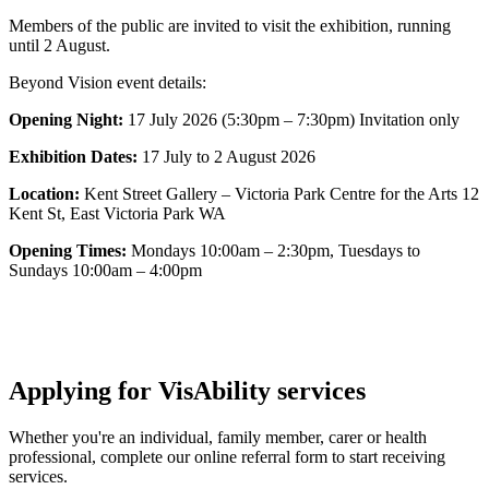
Members of the public are invited to visit the exhibition, running
until 2 August.
Beyond Vision event details:
Opening Night:
17 July 2026 (5:30pm – 7:30pm) Invitation only
Exhibition Dates:
17 July to 2 August 2026
Location:
Kent Street Gallery – Victoria Park Centre for the Arts 12
Kent St, East Victoria Park WA
Opening Times:
Mondays 10:00am – 2:30pm, Tuesdays to
Sundays 10:00am – 4:00pm
Applying for VisAbility services
Whether you're an individual, family member, carer or health
professional, complete our online referral form to start receiving
services.