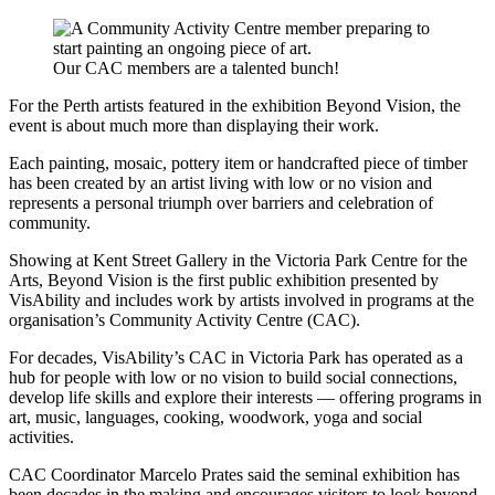
Our CAC members are a talented bunch!
For the Perth artists featured in the exhibition Beyond Vision, the
event is about much more than displaying their work.
Each painting, mosaic, pottery item or handcrafted piece of timber
has been created by an artist living with low or no vision and
represents a personal triumph over barriers and celebration of
community.
Showing at Kent Street Gallery in the Victoria Park Centre for the
Arts, Beyond Vision is the first public exhibition presented by
VisAbility and includes work by artists involved in programs at the
organisation’s Community Activity Centre (CAC).
For decades, VisAbility’s CAC in Victoria Park has operated as a
hub for people with low or no vision to build social connections,
develop life skills and explore their interests — offering programs in
art, music, languages, cooking, woodwork, yoga and social
activities.
CAC Coordinator Marcelo Prates said the seminal exhibition has
been decades in the making and encourages visitors to look beyond