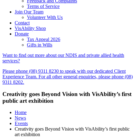
Feedback and Complaints
Terms of Service
Join Our Team
Volunteer With Us
Contact
VisAbility Shop
Donate
Tax Appeal 2026
Gifts in Wills
Want to find out more about our NDIS and private allied health
services?
Please phone (08) 9311 8230 to speak with our dedicated Client
Experience Team. For all other general enquiries, please phone (08)
9311 8202.
Creativity goes Beyond Vision with VisAbility’s first
public art exhibition
Home
News
Events
Creativity goes Beyond Vision with VisAbility’s first public
art exhibition