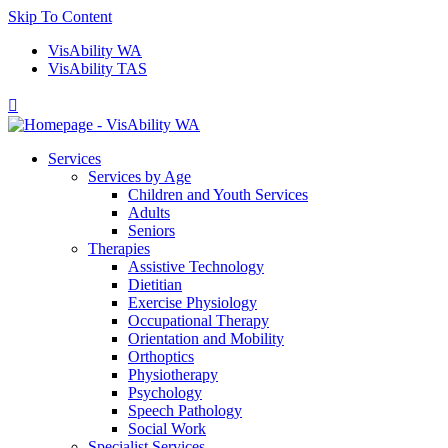
Skip To Content
VisAbility WA
VisAbility TAS

Services
Services by Age
Children and Youth Services
Adults
Seniors
Therapies
Assistive Technology
Dietitian
Exercise Physiology
Occupational Therapy
Orientation and Mobility
Orthoptics
Physiotherapy
Psychology
Speech Pathology
Social Work
Specialist Services