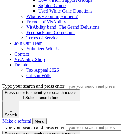
Low Vision Support Groups
Sighted Guide
Used White Cane Donations
What is vision impairment?
Friends of VisAbility
VisAbility band: The Grand Delusions
Feedback and Complaints
Terms of Service
Join Our Team
Volunteer With Us
Contact
VisAbility Shop
Donate
Tax Appeal 2026
Gifts in Wills
Type your search and press enter
Press enter to submit your search request

Submit search form


Search
Make a referral
Menu
Type your search and press enter
Press enter to submit your search request