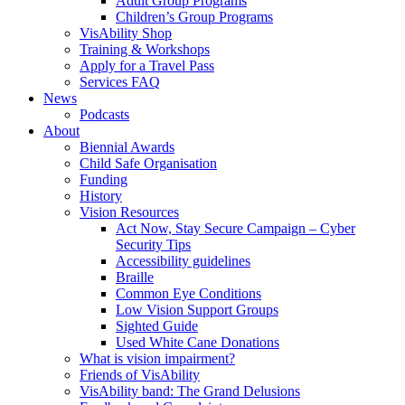
Adult Group Programs
Children’s Group Programs
VisAbility Shop
Training & Workshops
Apply for a Travel Pass
Services FAQ
News
Podcasts
About
Biennial Awards
Child Safe Organisation
Funding
History
Vision Resources
Act Now, Stay Secure Campaign – Cyber
Security Tips
Accessibility guidelines
Braille
Common Eye Conditions
Low Vision Support Groups
Sighted Guide
Used White Cane Donations
What is vision impairment?
Friends of VisAbility
VisAbility band: The Grand Delusions