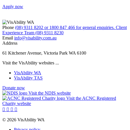
Apply now
Phone
(08) 9311 8202 or 1800 847 466 for general enquiries. Client
Experience Team (08) 9311 8230
Email
info@visability.com.au
Address
61 Kitchener Avenue, Victoria Park WA 6100
Visit the VisAbility websites ...
VisAbility WA
VisAbility TAS
Donate now
Visit the NDIS website
Visit the ACNC Registered
Charity website




© 2026 VisAbility WA
Privacy policy