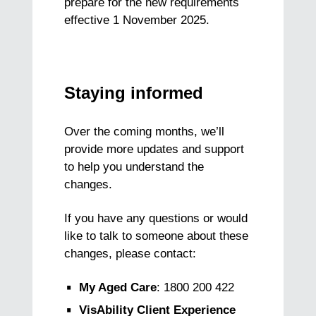
prepare for the new requirements
effective 1 November 2025.
Staying informed
Over the coming months, we’ll
provide more updates and support
to help you understand the
changes.
If you have any questions or would
like to talk to someone about these
changes, please contact:
My Aged Care
: 1800 200 422
VisAbility Client Experience