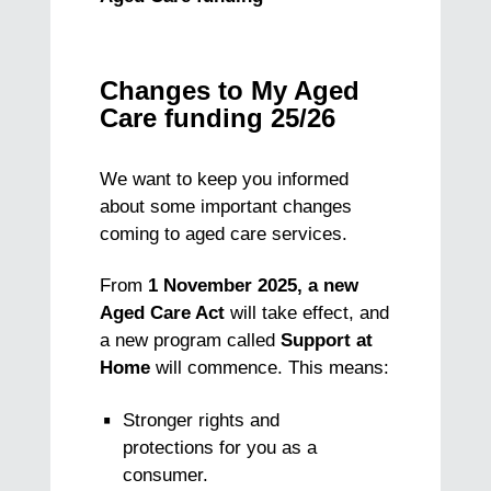
Changes to My Aged
Care funding 25/26
We want to keep you informed
about some important changes
coming to aged care services.
From
1 November 2025, a new
Aged Care Act
will take effect, and
a new program called
Support at
Home
will commence. This means:
Stronger rights and
protections for you as a
consumer.