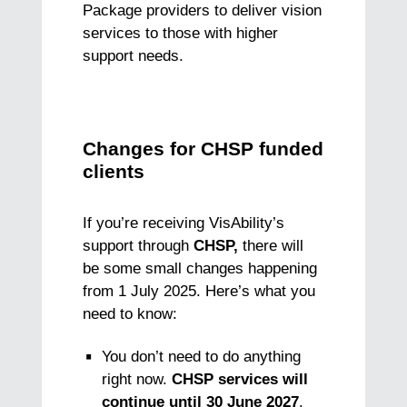
Package providers to deliver vision
services to those with higher
support needs.
Changes for CHSP funded
clients
If you’re receiving VisAbility’s
support through
CHSP,
there will
be some small changes happening
from 1 July 2025. Here’s what you
need to know:
You don’t need to do anything
right now.
CHSP services will
continue until 30 June 2027
.