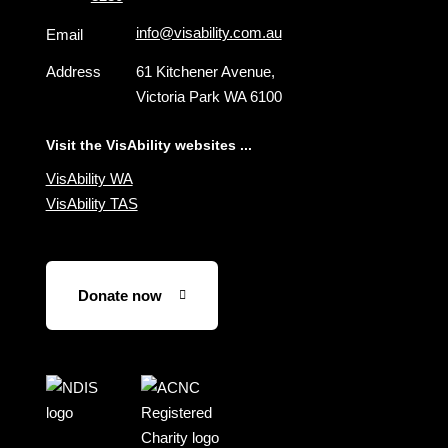
info@visability.com.au
Email
Address
61 Kitchener Avenue,
Victoria Park WA 6100
Visit the VisAbility websites ...
VisAbility WA
VisAbility TAS
Donate now
Visit
Visit
the
the
NDIS
ACNC