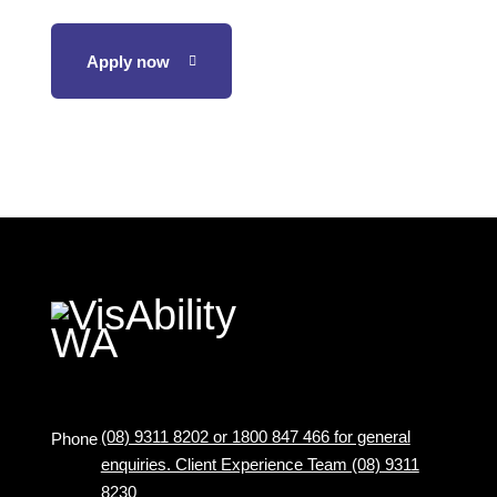
Apply now
(08) 9311 8202 or 1800 847 466 for general
Phone
enquiries. Client Experience Team (08) 9311
8230