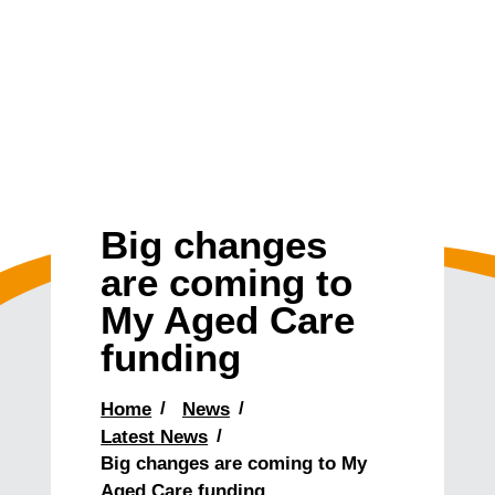
Big changes
are coming to
My Aged Care
funding
Home
News
Latest News
Big changes are coming to My
Aged Care funding