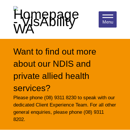
Menu
Want to find out more
about our NDIS and
private allied health
services?
Please phone (08) 9311 8230 to speak with our
dedicated Client Experience Team. For all other
general enquiries, please phone (08) 9311
8202.