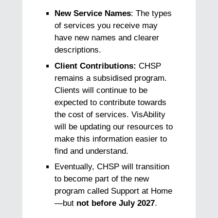
New Service Names
: The types
of services you receive may
have new names and clearer
descriptions.
Client Contributions:
CHSP
remains a subsidised program.
Clients will continue to be
expected to contribute towards
the cost of services. VisAbility
will be updating our resources to
make this information easier to
find and understand.
Eventually, CHSP will transition
to become part of the new
program called Support at Home
—but
not before July 2027
.