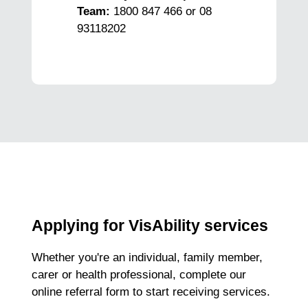
Team:
1800 847 466 or 08
93118202
Applying for VisAbility services
Whether you're an individual, family member,
carer or health professional, complete our
online referral form to start receiving services.