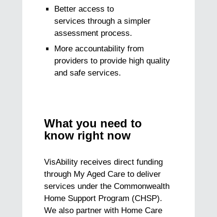
Better access to
services through a simpler
assessment process.
More accountability from
providers to provide high quality
and safe services.
What you need to
know right now
VisAbility receives direct funding
through My Aged Care to deliver
services under the Commonwealth
Home Support Program (CHSP).
We also partner with Home Care