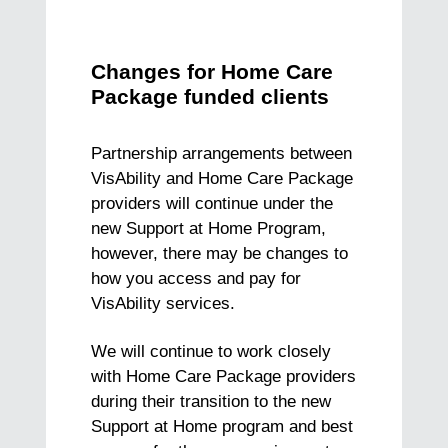
Changes for Home Care
Package funded clients
Partnership arrangements between
VisAbility and Home Care Package
providers will continue under the
new Support at Home Program,
however, there may be changes to
how you access and pay for
VisAbility services.
We will continue to work closely
with Home Care Package providers
during their transition to the new
Support at Home program and best