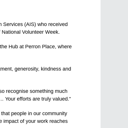
on Services (AIS) who received
 National Volunteer Week.
 the Hub at Perron Place, where
itment, generosity, kindness and
also recognise something much
… Your efforts are truly valued.”
 that people in our community
e impact of your work reaches