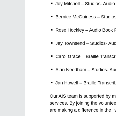
Joy Mitchell – Studios- Audi
Bernice McGuiness – Studios
Rose Hockley – Audio Book Pr
Jay Townsend – Studios- Aud
Carol Grace – Braille Transcr
Alan Needham – Studios- Aud
Jan Howell – Braille Transcri
Our AIS team is supported by mor
services. By joining the volunt
are making a difference in the liv