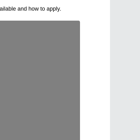
ailable and how to apply.