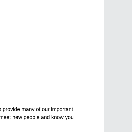
s provide many of our important
s, meet new people and know you