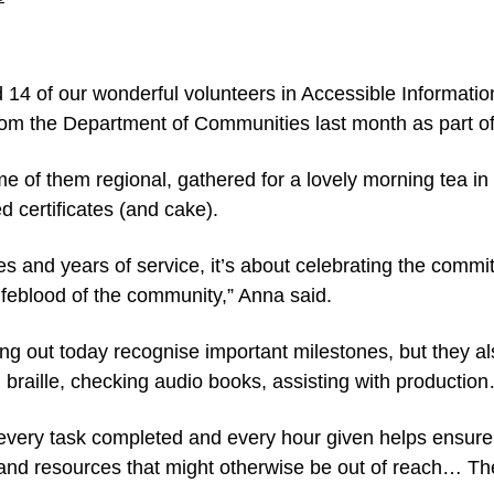
 14 of our wonderful volunteers in Accessible Informati
om the Department of Communities last month as part of
 of them regional, gathered for a lovely morning tea in
certificates (and cake).
ates and years of service, it’s about celebrating the comm
ifeblood of the community,” Anna said.
ing out today recognise important milestones, but they 
h braille, checking audio books, assisting with production
 every task completed and every hour given helps ensure
 and resources that might otherwise be out of reach… Th