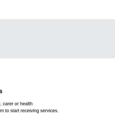
s
 carer or health
m to start receiving services.