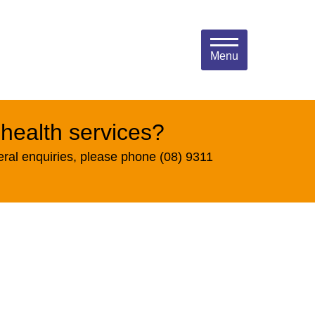
Menu
 health services?
eral enquiries, please phone (08) 9311