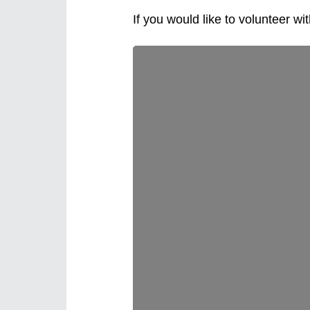
If you would like to volunteer wi