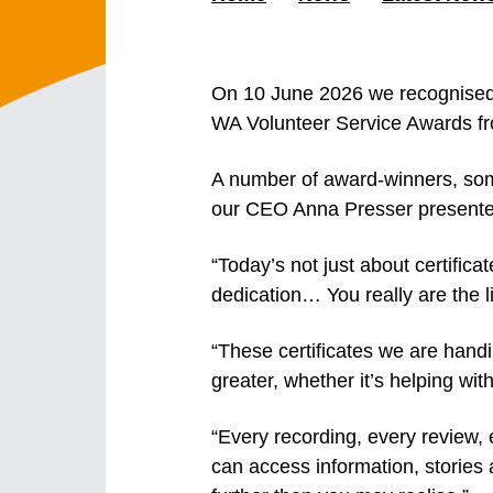
On 10 June 2026
we recognised
WA Volunteer Service Awards fr
A number of award-winners, some
our CEO Anna Presser presented 
“Today’s not just about certific
dedication… You really are the l
“These certificates we are hand
greater, whether it’s helping wit
“Every recording, every review,
can access information, stories