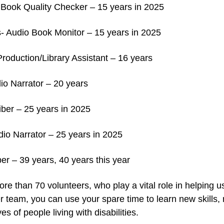
o Book Quality Checker – 15 years in 2025
- Audio Book Monitor – 15 years in 2025
oduction/Library Assistant – 16 years
io Narrator – 20 years
iber – 25 years in 2025
io Narrator – 25 years in 2025
ber – 39 years, 40 years this year
e than 70 volunteers, who play a vital role in helping u
eer team, you can use your spare time to learn new skill
es of people living with disabilities.