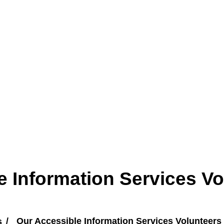
e Information Services Vo
s
Our Accessible Information Services Volunteers