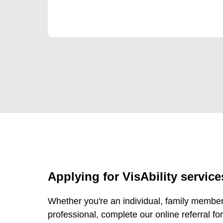
Applying for VisAbility service
Whether you're an individual, family member,
professional, complete our online referral for