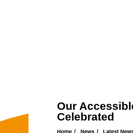
Our Accessibl
Celebrated
Home
News
Latest New