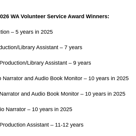
026 WA Volunteer Service Award Winners:
tion – 5 years in 2025
uction/Library Assistant – 7 years
roduction/Library Assistant – 9 years
o Narrator and Audio Book Monitor – 10 years in 2025
Narrator and Audio Book Monitor – 10 years in 2025
io Narrator – 10 years in 2025
Production Assistant – 11-12 years