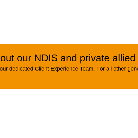
out our NDIS and private allied
ur dedicated Client Experience Team. For all other gen