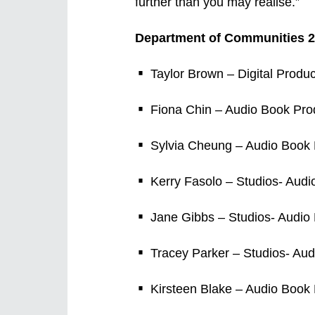
further than you may realise.”
Department of Communities 2
Taylor Brown – Digital Produc
Fiona Chin – Audio Book Prod
Sylvia Cheung – Audio Book P
Kerry Fasolo – Studios- Audi
Jane Gibbs – Studios- Audio 
Tracey Parker – Studios- Aud
Kirsteen Blake – Audio Book 