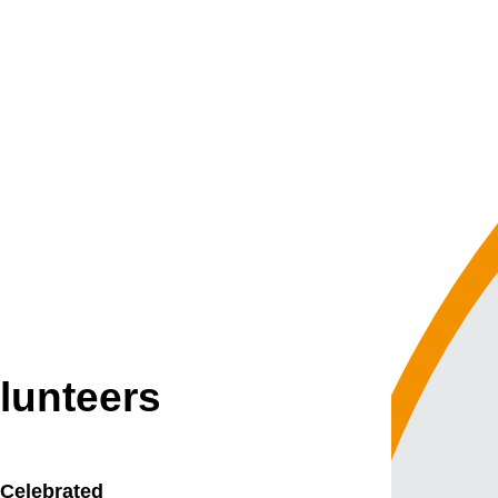
lunteers
 Celebrated