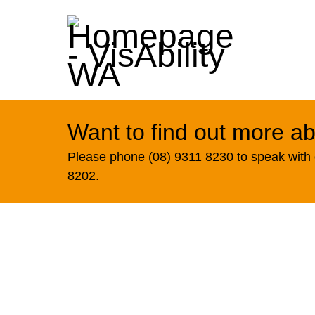
Want to find out more ab
Please phone (08) 9311 8230 to speak with o
8202.