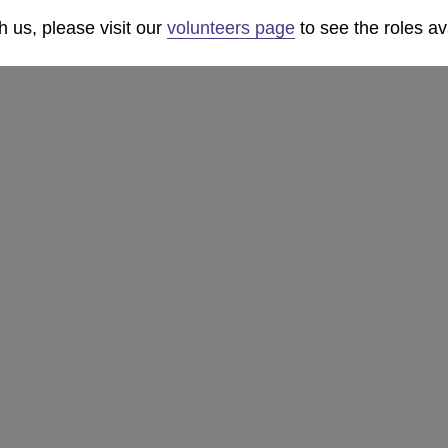
th us, please visit our
volunteers page
to see the roles av