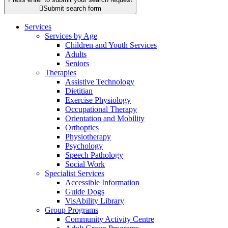

Submit search form
Services
Services by Age
Children and Youth Services
Adults
Seniors
Therapies
Assistive Technology
Dietitian
Exercise Physiology
Occupational Therapy
Orientation and Mobility
Orthoptics
Physiotherapy
Psychology
Speech Pathology
Social Work
Specialist Services
Accessible Information
Guide Dogs
VisAbility Library
Group Programs
Community Activity Centre