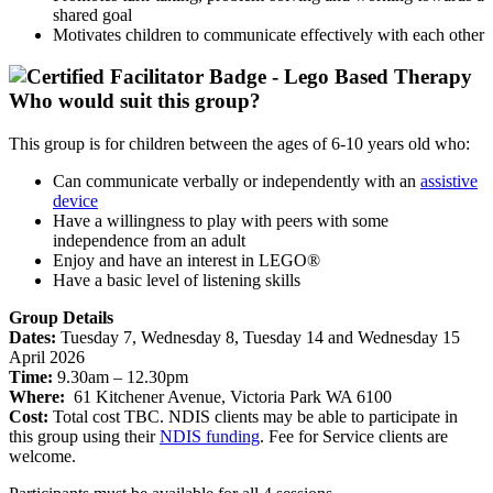
shared goal
Motivates children to communicate effectively with each other
Who would suit this group?
This group is for children between the ages of 6-10 years old who:
Can communicate verbally or independently with an
assistive
device
Have a willingness to play with peers with some
independence from an adult
Enjoy and have an interest in LEGO®
Have a basic level of listening skills
Group Details
Dates:
Tuesday 7, Wednesday 8, Tuesday 14 and Wednesday 15
April 2026
Time:
9.30am – 12.30pm
Where:
61 Kitchener Avenue, Victoria Park WA 6100
Cost:
Total cost TBC. NDIS clients may be able to participate in
this group using their
NDIS funding
. Fee for Service clients are
welcome.