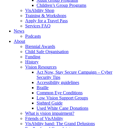
Adult Group Programs
Children’s Group Programs
VisAbility Shop
Training & Workshops
Apply for a Travel Pass
Services FAQ
News
Podcasts
About
Biennial Awards
Child Safe Organisation
Funding
History
Vision Resources
Act Now, Stay Secure Campaign – Cyber
Security Tips
Accessibility guidelines
Braille
Common Eye Conditions
Low Vision Support Groups
Sighted Guide
Used White Cane Donations
What is vision impairment?
Friends of VisAbility
VisAbility band: The Grand Delusions