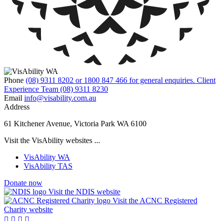
Phone
(08) 9311 8202 or 1800 847 466 for general enquiries. Client
Experience Team (08) 9311 8230
Email
info@visability.com.au
Address
61 Kitchener Avenue, Victoria Park WA 6100
Visit the VisAbility websites ...
VisAbility WA
VisAbility TAS
Donate now
Visit the NDIS website
Visit the ACNC Registered
Charity website



