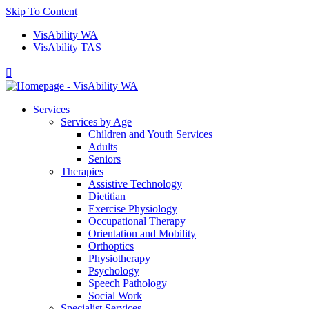
Skip To Content
VisAbility WA
VisAbility TAS

Services
Services by Age
Children and Youth Services
Adults
Seniors
Therapies
Assistive Technology
Dietitian
Exercise Physiology
Occupational Therapy
Orientation and Mobility
Orthoptics
Physiotherapy
Psychology
Speech Pathology
Social Work
Specialist Services