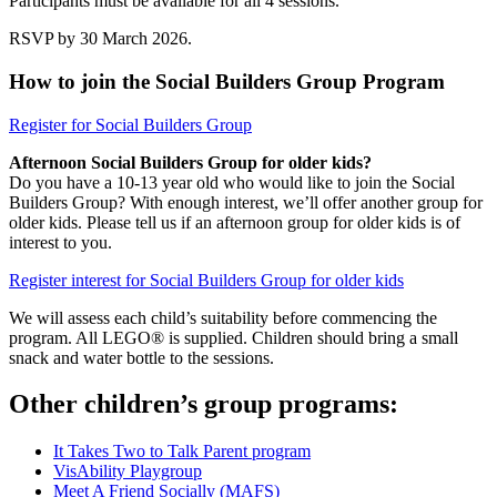
Participants must be available for all 4 sessions.
RSVP by 30 March 2026.
How to join the Social Builders Group Program
Register for Social Builders Group
Afternoon Social Builders Group for older kids?
Do you have a 10-13 year old who would like to join the Social
Builders Group? With enough interest, we’ll offer another group for
older kids. Please tell us if an afternoon group for older kids is of
interest to you.
Register interest for Social Builders Group for older kids
We will assess each child’s suitability before commencing the
program. All LEGO® is supplied. Children should bring a small
snack and water bottle to the sessions.
Other children’s group programs:
It Takes Two to Talk Parent program
VisAbility Playgroup
Meet A Friend Socially (MAFS)