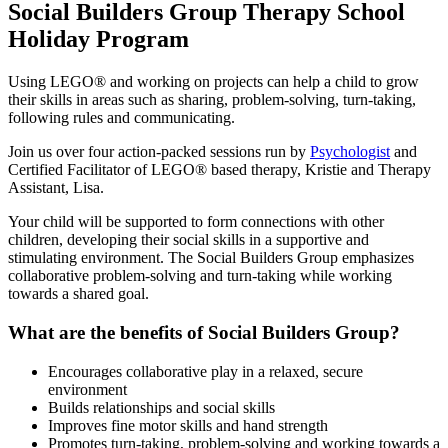
Social Builders Group Therapy School
Holiday Program
Using LEGO® and working on projects can help a child to grow
their skills in areas such as sharing, problem-solving, turn-taking,
following rules and communicating.
Join us over four action-packed sessions run by
Psychologist
and
Certified Facilitator of LEGO® based therapy, Kristie and Therapy
Assistant, Lisa.
Your child will be supported to form connections with other
children, developing their social skills in a supportive and
stimulating environment. The Social Builders Group emphasizes
collaborative problem-solving and turn-taking while working
towards a shared goal.
What are the benefits of Social Builders Group?
Encourages collaborative play in a relaxed, secure
environment
Builds relationships and social skills
Improves fine motor skills and hand strength
Promotes turn-taking, problem-solving and working towards a