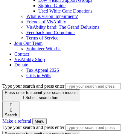
Low Vision Support Groups
Sighted Guide
Used White Cane Donations
What is vision impairment?
Friends of VisAbility
VisAbility band: The Grand Delusions
Feedback and Complaints
Terms of Service
Join Our Team
Volunteer With Us
Contact
VisAbility Shop
Donate
Tax Appeal 2026
Gifts in Wills
Type your search and press enter
Press enter to submit your search request

Submit search form


Search
Make a referral
Menu
Type your search and press enter
Press enter to submit your search request