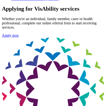
Applying for VisAbility services
Whether you're an individual, family member, carer or health
professional, complete our online referral form to start receiving
services.
Apply now