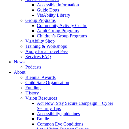
Accessible Information
Guide Dogs
VisAbility Library
Group Programs
Community Activity Centre
Adult Group Programs
Children’s Group Programs
VisAbility Shop
Training & Workshops
Apply for a Travel Pass
Services FAQ
News
Podcasts
About
Biennial Awards
Child Safe Organisation
Funding
History
Vision Resources
Act Now, Stay Secure Campaign – Cyber
Security Tips
Accessibility guidelines
Braille
Common Eye Conditions