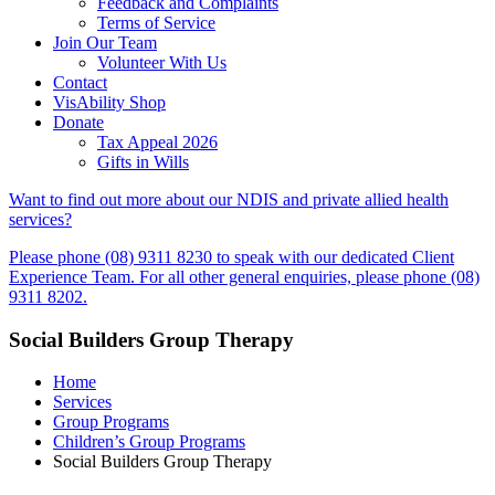
Feedback and Complaints
Terms of Service
Join Our Team
Volunteer With Us
Contact
VisAbility Shop
Donate
Tax Appeal 2026
Gifts in Wills
Want to find out more about our NDIS and private allied health
services?
Please phone (08) 9311 8230 to speak with our dedicated Client
Experience Team. For all other general enquiries, please phone (08)
9311 8202.
Social Builders Group Therapy
Home
Services
Group Programs
Children’s Group Programs
Social Builders Group Therapy