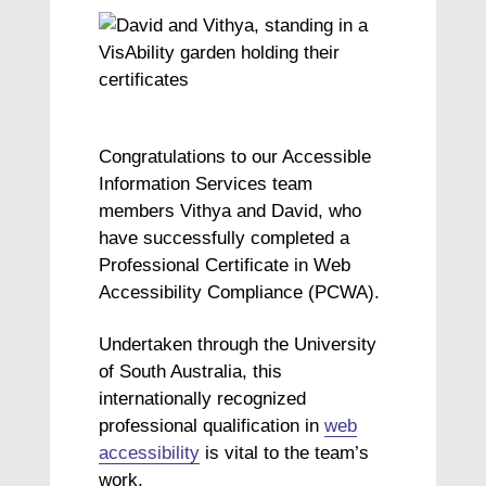
Congratulations to our Accessible
Information Services team
members Vithya and David, who
have successfully completed a
Professional Certificate in Web
Accessibility Compliance (PCWA).
Undertaken through the University
of South Australia, this
internationally recognized
professional qualification in
web
accessibility
is vital to the team’s
work.