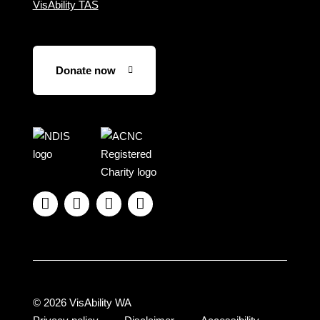
VisAbility TAS
Donate now
Visit
Visit
the
the
NDIS
ACNC
website
Registered




Charity
website
© 2026 VisAbility WA