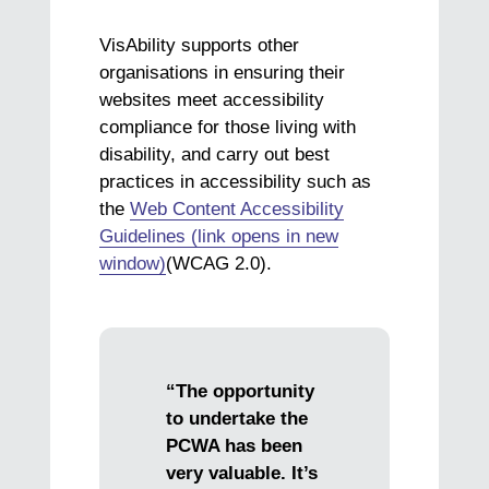
VisAbility supports other
organisations in ensuring their
websites meet accessibility
compliance for those living with
disability, and carry out best
practices in accessibility such as
the
Web Content Accessibility
Guidelines (link opens in new
window)
(WCAG 2.0).
“The opportunity
to undertake the
PCWA has been
very valuable. It’s