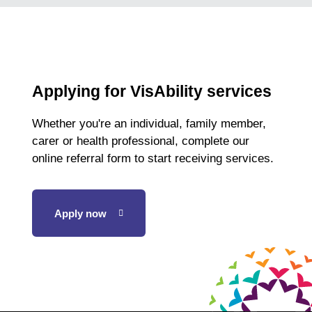
Applying for VisAbility services
Whether you're an individual, family member,
carer or health professional, complete our
online referral form to start receiving services.
Apply now