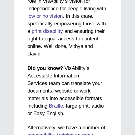
role in VisAbility’s vision for
independence for people living with
low or no vision
. In this case,
specifically empowering those with
a
print disability
and ensuring their
right to equal access to content
online. Well done, Vithya and
David!
Did you know?
VisAbility’s
Accessible Information
Services team can translate your
documents, website or work
materials into accessible formats
including
Braille
, large print, audio
or Easy English.
Alternatively, we have a number of