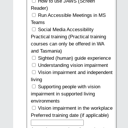
How to use JAWS (Screen
Reader)
Run Accessible Meetings in MS
Teams
Social Media Accessibility
Practical training (Practical training
courses can only be offered in WA
and Tasmania)
Sighted (human) guide experience
Understanding vision impairment
Vision impairment and independent
living
Supporting people with vision
impairment in supported living
environments
Vision impairment in the workplace
Preferred training date (if applicable)