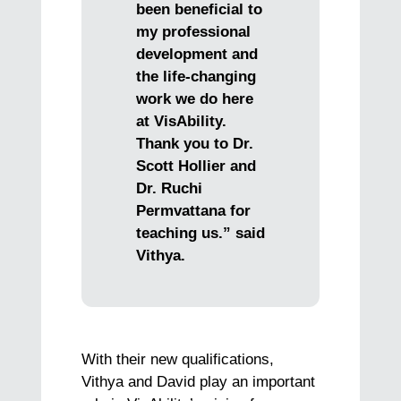
been beneficial to
my professional
development and
the life-changing
work we do here
at VisAbility.
Thank you to Dr.
Scott Hollier and
Dr. Ruchi
Permvattana for
teaching us.” said
Vithya.
With their new qualifications,
Vithya and David play an important