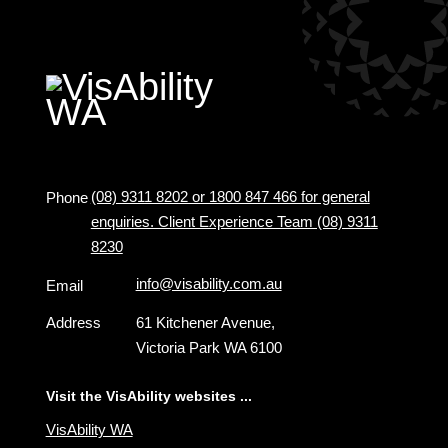
(08) 9311 8202 or 1800 847 466 for general
Phone
enquiries. Client Experience Team (08) 9311
8230
info@visability.com.au
Email
Address
61 Kitchener Avenue,
Victoria Park WA 6100
Visit the VisAbility websites ...
VisAbility WA