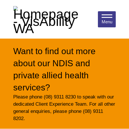
Menu
Want to find out more
about our NDIS and
private allied health
services?
Please phone (08) 9311 8230 to speak with our
dedicated Client Experience Team. For all other
general enquiries, please phone (08) 9311
8202.