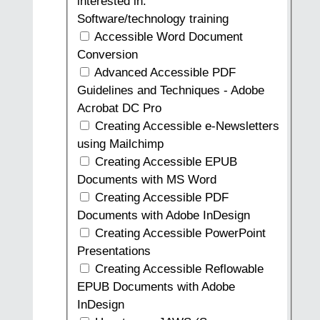
interested in.
Software/technology training
Accessible Word Document
Conversion
Advanced Accessible PDF
Guidelines and Techniques - Adobe
Acrobat DC Pro
Creating Accessible e-Newsletters
using Mailchimp
Creating Accessible EPUB
Documents with MS Word
Creating Accessible PDF
Documents with Adobe InDesign
Creating Accessible PowerPoint
Presentations
Creating Accessible Reflowable
EPUB Documents with Adobe
InDesign