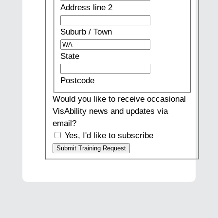
line
Address line 2
2
Suburb
/
Suburb / Town
Town
State
State
Postcode
Postcode
Would you like to receive occasional
VisAbility news and updates via
email?
Yes, I'd like to subscribe
Submit Training Request