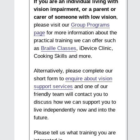
If you are an individual living with
vision impairment, or a parent or
carer of someone with low vision
,
please visit our
Group Programs
page
for more information about the
practical training we can offer such
as
Braille Classes
, iDevice Clinic,
Cooking Skills and more.
Alternatively, please complete our
short form to
enquire about vision
support services
and one of our
friendly team will contact you to
discuss how we can support you to
live independently now and into the
future.
Please tell us what training you are