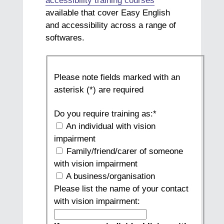
accessibility training courses
available that cover Easy English
and accessibility across a range of
softwares.
Training
Please note fields marked with an
Request
asterisk (*) are required
Form
B
Do you require training as:
*
(Sept
An individual with vision
2023)
impairment
Family/friend/carer of someone
with vision impairment
A business/organisation
Please list the name of your contact
with vision impairment: