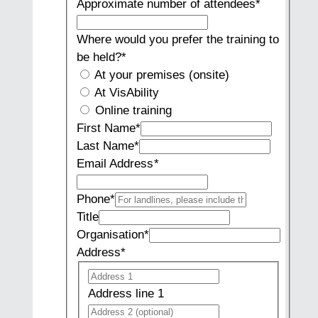
Approximate number of attendees
*
Where would you prefer the training to
be held?
*
At your premises (onsite)
At VisAbility
Online training
First Name
*
Last Name
*
Email Address
*
Phone
*
Title
Organisation
*
Address
*
Address
Address
line
Address line 1
1
Address