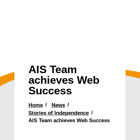
AIS Team
achieves Web
Success
Home
News
Stories of Independence
AIS Team achieves Web Success