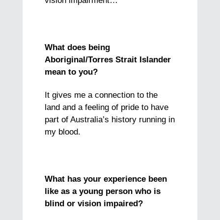
vision impairment…
What does being
Aboriginal/Torres Strait Islander
mean to you?
It gives me a connection to the
land and a feeling of pride to have
part of Australia’s history running in
my blood.
What has your experience been
like as a young person who is
blind or vision impaired?