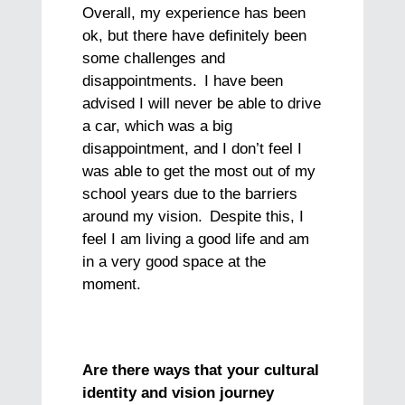
Overall, my experience has been
ok, but there have definitely been
some challenges and
disappointments. I have been
advised I will never be able to drive
a car, which was a big
disappointment, and I don’t feel I
was able to get the most out of my
school years due to the barriers
around my vision. Despite this, I
feel I am living a good life and am
in a very good space at the
moment.
Are there ways that your cultural
identity and vision journey