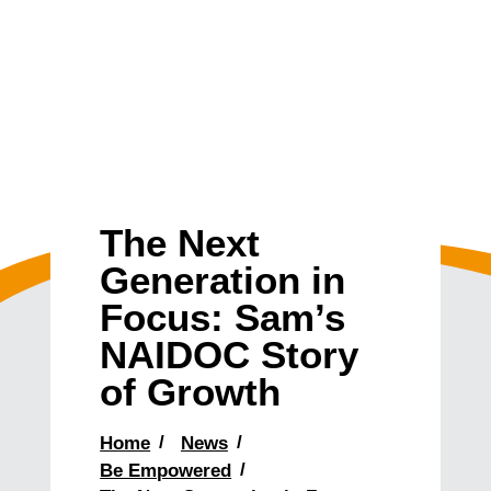
The Next
Generation in
Focus: Sam’s
NAIDOC Story
of Growth
Home
News
Be Empowered