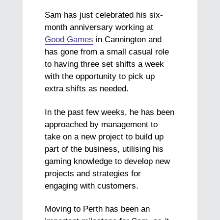
Sam has just celebrated his six-
month anniversary working at
Good Games
in Cannington and
has gone from a small casual role
to having three set shifts a week
with the opportunity to pick up
extra shifts as needed.
In the past few weeks, he has been
approached by management to
take on a new project to build up
part of the business, utilising his
gaming knowledge to develop new
projects and strategies for
engaging with customers.
Moving to Perth has been an