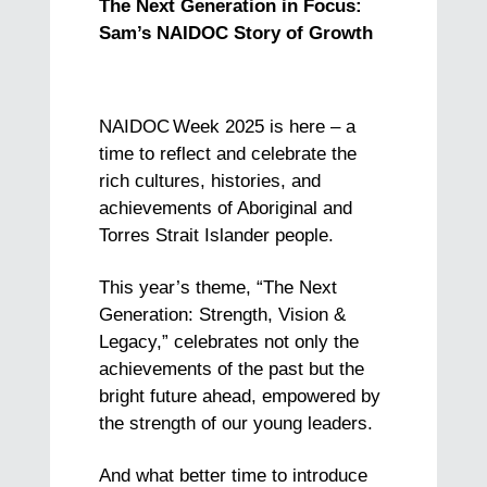
The Next Generation in Focus:
Sam’s NAIDOC Story of Growth
NAIDOC
Week 2025 is here – a
time to reflect and celebrate the
rich cultures, histories, and
achievements of Aboriginal and
Torres Strait Islander people.
This year’s theme, “The Next
Generation: Strength, Vision &
Legacy,” celebrates not only the
achievements of the past but the
bright future ahead, empowered by
the strength of our young leaders.
And what better time to introduce