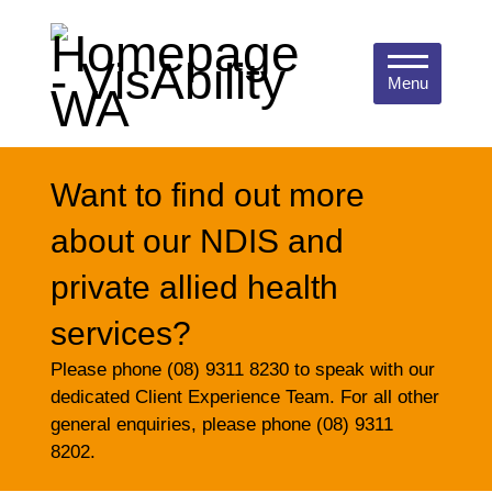
Menu
Want to find out more
about our NDIS and
private allied health
services?
Please phone (08) 9311 8230 to speak with our
dedicated Client Experience Team. For all other
general enquiries, please phone (08) 9311
8202.