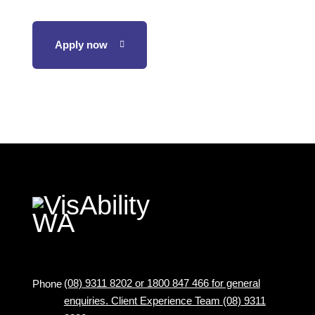
Apply now
(08) 9311 8202 or 1800 847 466 for general
Phone
enquiries. Client Experience Team (08) 9311