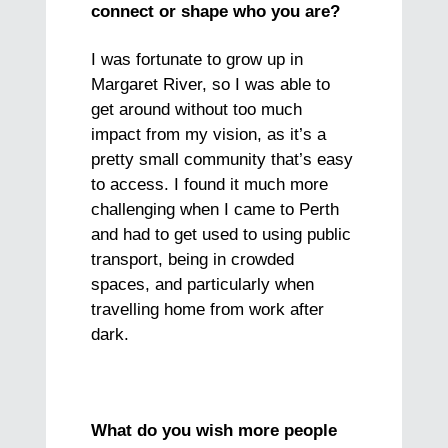
connect or shape who you are?
I was fortunate to grow up in
Margaret River, so I was able to
get around without too much
impact from my vision, as it’s a
pretty small community that’s easy
to access. I found it much more
challenging when I came to Perth
and had to get used to using public
transport, being in crowded
spaces, and particularly when
travelling home from work after
dark.
What do you wish more people