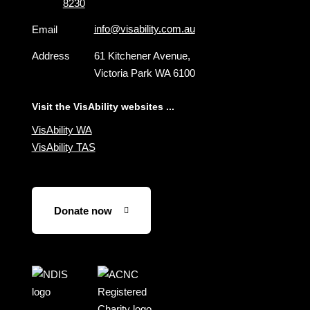
8230
info@visability.com.au
Email
Address
61 Kitchener Avenue,
Victoria Park WA 6100
Visit the VisAbility websites ...
VisAbility WA
VisAbility TAS
Donate now
Visit
Visit
the
the
NDIS
ACNC