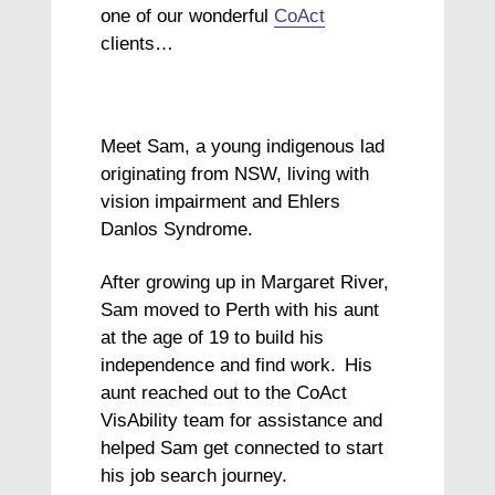
one of our wonderful
CoAct
clients…
Meet Sam, a young indigenous lad
originating from NSW, living with
vision impairment and Ehlers
Danlos Syndrome.
After growing up in Margaret River,
Sam moved to Perth with his aunt
at the age of 19 to build his
independence and find work. His
aunt reached out to the CoAct
VisAbility team for assistance and
helped Sam get connected to start
his job search journey.