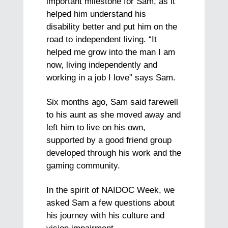
important milestone for Sam, as it
helped him understand his
disability better and put him on the
road to independent living. “It
helped me grow into the man I am
now, living independently and
working in a job I love” says Sam.
Six months ago, Sam said farewell
to his aunt as she moved away and
left him to live on his own,
supported by a good friend group
developed through his work and the
gaming community.
In the spirit of NAIDOC Week, we
asked Sam a few questions about
his journey with his culture and