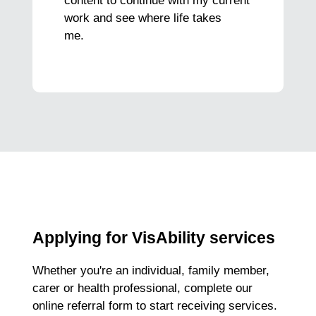
content to continue with my current
work and see where life takes
me.
Applying for VisAbility services
Whether you're an individual, family member,
carer or health professional, complete our
online referral form to start receiving services.