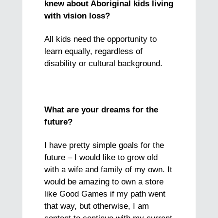
knew about Aboriginal kids living
with vision loss?
All kids need the opportunity to
learn equally, regardless of
disability or cultural background.
What are your dreams for the
future?
I have pretty simple goals for the
future – I would like to grow old
with a wife and family of my own. It
would be amazing to own a store
like Good Games if my path went
that way, but otherwise, I am