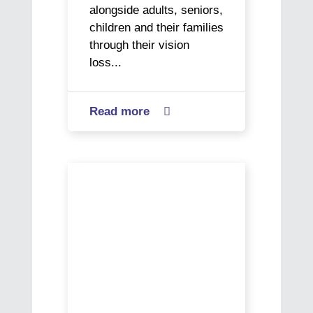
alongside adults, seniors,
children and their families
through their vision
loss...
Read more
about

World
Social
Work
Paracyclist
Day
Kane
–
sets
Buen
his
Vivir
sights
on
gold
as
he