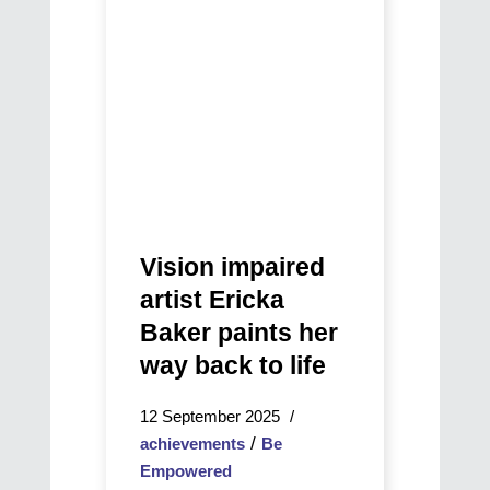
Journey
Baker
Through
paints
Music,
her
Community,
way
and
back
Vision
to
life
Vision impaired
artist Ericka
Baker paints her
way back to life
12 September 2025
/
achievements
Be
Empowered