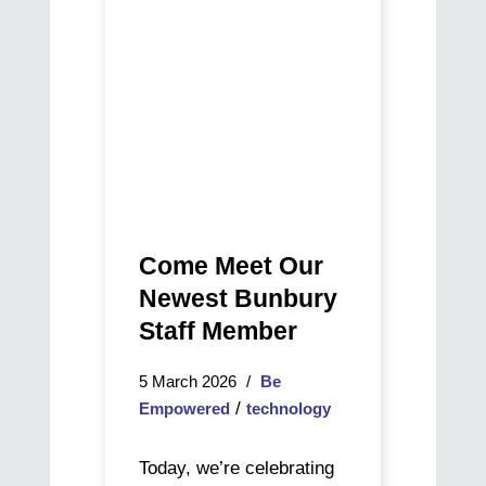
Bunbury
Staff
Member
Come Meet Our
Newest Bunbury
Staff Member
5 March 2026
Be
/
Empowered
technology
Today, we’re celebrating