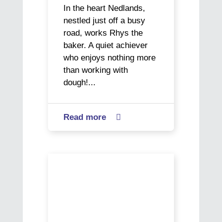
In the heart Nedlands,
nestled just off a busy
road, works Rhys the
baker. A quiet achiever
who enjoys nothing more
than working with
dough!...
Read more
about

CoAct
VisAbility
helps
Veronica’s
Rhys
Journey:
find
A
a
Story
new
of
job
Resilience