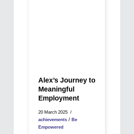
Meaningful
NAIDOC
Employment
Story
of
Growth
Alex’s Journey to
Meaningful
Employment
20 March 2025
/
achievements
Be
Empowered