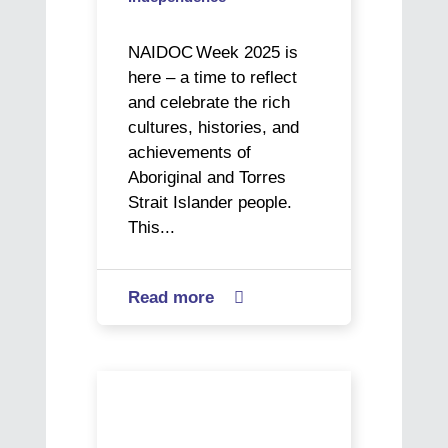
NAIDOC Week 2025 is
here – a time to reflect
and celebrate the rich
cultures, histories, and
achievements of
Aboriginal and Torres
Strait Islander people.
This...
Read more
about

The
Next
Generation
Alex’s
in
Journey
Focus:
to
Sam’s