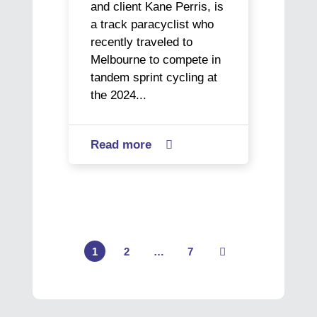
and client Kane Perris, is
a track paracyclist who
recently traveled to
Melbourne to compete in
tandem sprint cycling at
the 2024...
Read more
about

Paracyclist
Kane
sets
his
sights
on
1
2
…
7
Page
Page
Page
Next
gold
as
he