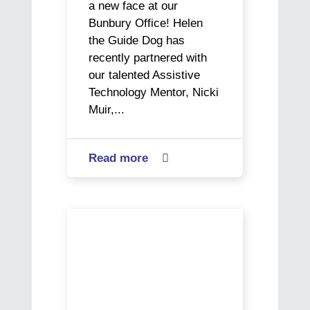
a new face at our
Bunbury Office! Helen
the Guide Dog has
recently partnered with
our talented Assistive
Technology Mentor, Nicki
Muir,...
Read more
about

Come
Meet
Our
In
Newest
Plain
Bunbury
Sight:
Staff
Manny
Member
and
Art’s