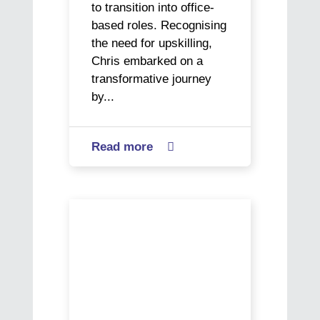
to transition into office-
based roles. Recognising
the need for upskilling,
Chris embarked on a
transformative journey
by...
Read more
about

Chris’
Journey
from
World
Hospitality
Social
to
Work
Office
Day
Success
–
Buen
Vivir