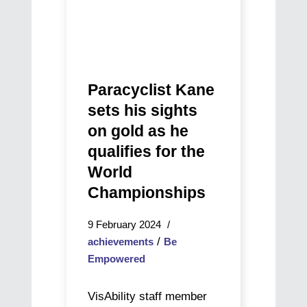
qualifies
for
the
World
Championships
Paracyclist Kane
sets his sights
on gold as he
qualifies for the
World
Championships
9 February 2024
/
achievements
Be
Empowered
VisAbility staff member