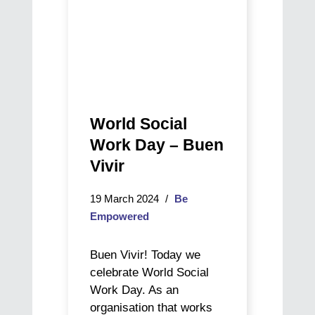
World Social
Work Day – Buen
Vivir
19 March 2024
Be
Empowered
Buen Vivir! Today we
celebrate World Social
Work Day. As an
organisation that works