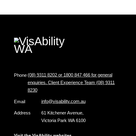
(08) 9311 8202 or 1800 847 466 for general
Phone
enquiries. Client Experience Team (08) 9311
8230
info@visability.com.au
Email
Address
61 Kitchener Avenue,
Victoria Park WA 6100
Visit the VisAbility websites ...