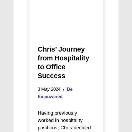
Chris’ Journey
from Hospitality
to Office
Success
3 May 2024
Be
Empowered
Having previously
worked in hospitality
positions, Chris decided