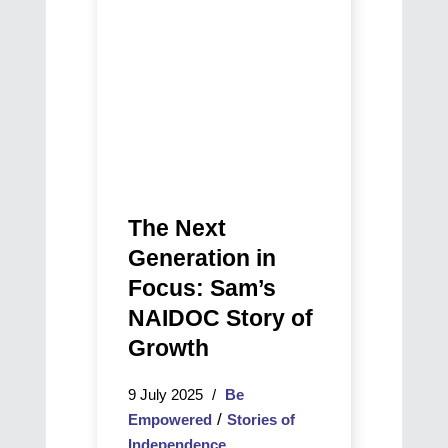
way
Sam’s
back
NAIDOC
to
Story
life
of
Growth
The Next
Generation in
Focus: Sam’s
NAIDOC Story of
Growth
9 July 2025
Be
/
Empowered
Stories of
Independence