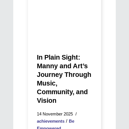
Journey
Through
Music,
Community,
and
Vision
In Plain Sight:
Manny and Art’s
Journey Through
Music,
Community, and
Vision
14 November 2025
/
achievements
Be
Empowered