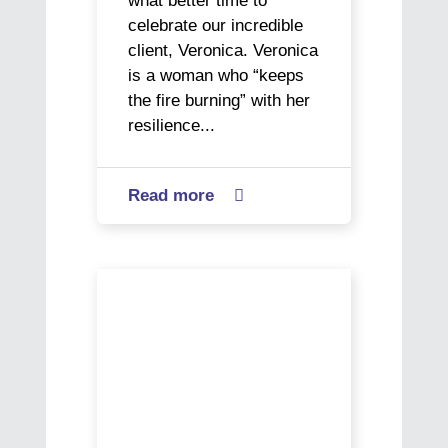
what better time to
celebrate our incredible
client, Veronica. Veronica
is a woman who “keeps
the fire burning” with her
resilience...
Read more
about

Veronica’s
Journey:
A
Chris’
Story
Journey
of
from
Resilience
Hospitality
and
to
Giving
Office
Back
Success