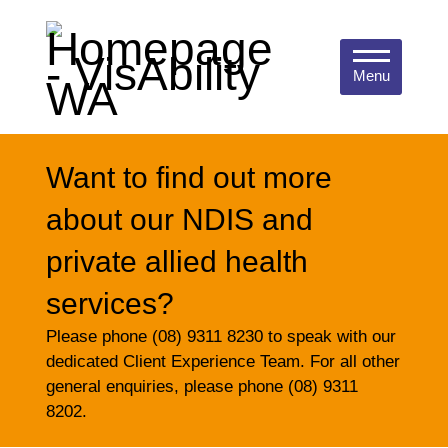
Menu
Want to find out more
about our NDIS and
private allied health
services?
Please phone (08) 9311 8230 to speak with our
dedicated Client Experience Team. For all other
general enquiries, please phone (08) 9311
8202.