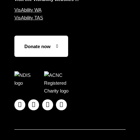
VisAbility WA
VisAbility TAS
Donate now
Visit
Visit
the
the
NDIS
ACNC
website
Registered




Charity
website