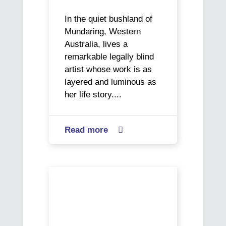
In the quiet bushland of
Mundaring, Western
Australia, lives a
remarkable legally blind
artist whose work is as
layered and luminous as
her life story....
Read more
about

Vision
impaired
artist
The
Ericka
Next
Baker
Generation
paints
in
her
Focus: