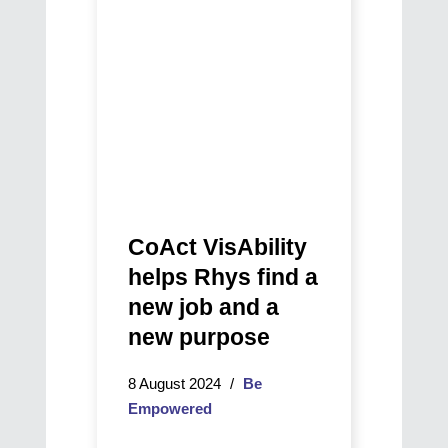
find
a
new
job
and
a
new
purpose
CoAct VisAbility
helps Rhys find a
new job and a
new purpose
8 August 2024
Be
Empowered