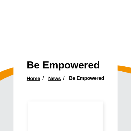
Be Empowered
Home
News
Be Empowered
Main
Content
Come
Meet
Our
Newest