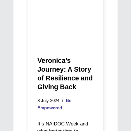
and
and
a
Giving
new
Back
purpose
Veronica’s
Journey: A Story
of Resilience and
Giving Back
8 July 2024
Be
Empowered
It’s NAIDOC Week and