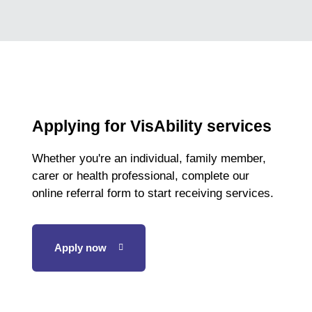
qualifies
for
the
World
Championships
Applying for VisAbility services
Whether you're an individual, family member,
carer or health professional, complete our
online referral form to start receiving services.
Apply now