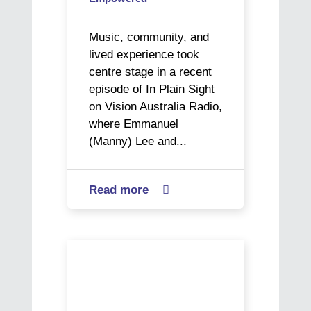
Music, community, and
lived experience took
centre stage in a recent
episode of In Plain Sight
on Vision Australia Radio,
where Emmanuel
(Manny) Lee and...
Read more
about

In
Plain
Sight:
Vision
Manny
impaired
and
artist
Art’s
Ericka