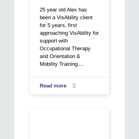
25 year old Alex has
been a VisAbility client
for 5 years, first
approaching VisAbility for
support with
Occupational Therapy
and Orientation &
Mobility Training....
Read more
about

Alex’s
Journey
to
CoAct
Meaningful
VisAbility
Employment
helps
Rhys