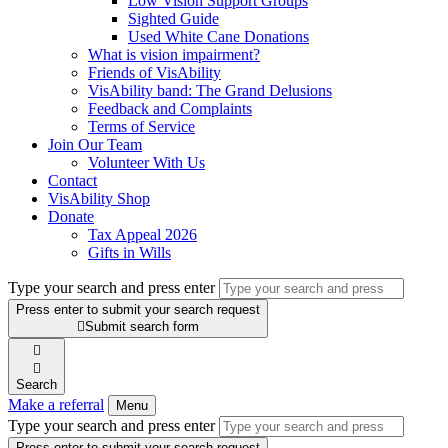
Low Vision Support Groups
Sighted Guide
Used White Cane Donations
What is vision impairment?
Friends of VisAbility
VisAbility band: The Grand Delusions
Feedback and Complaints
Terms of Service
Join Our Team
Volunteer With Us
Contact
VisAbility Shop
Donate
Tax Appeal 2026
Gifts in Wills
Type your search and press enter
Press enter to submit your search request

Submit search form


Search
Make a referral
Menu
Type your search and press enter
Press enter to submit your search request