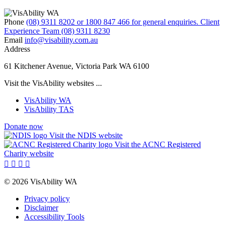
Phone
(08) 9311 8202 or 1800 847 466 for general enquiries. Client
Experience Team (08) 9311 8230
Email
info@visability.com.au
Address
61 Kitchener Avenue, Victoria Park WA 6100
Visit the VisAbility websites ...
VisAbility WA
VisAbility TAS
Donate now
Visit the NDIS website
Visit the ACNC Registered
Charity website




© 2026 VisAbility WA
Privacy policy
Disclaimer
Accessibility Tools