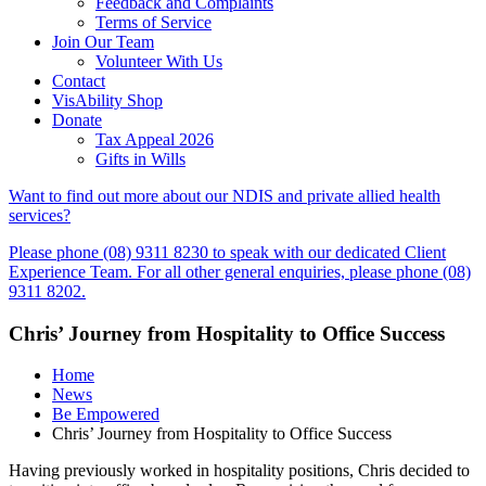
Feedback and Complaints
Terms of Service
Join Our Team
Volunteer With Us
Contact
VisAbility Shop
Donate
Tax Appeal 2026
Gifts in Wills
Want to find out more about our NDIS and private allied health
services?
Please phone (08) 9311 8230 to speak with our dedicated Client
Experience Team. For all other general enquiries, please phone (08)
9311 8202.
Chris’ Journey from Hospitality to Office Success
Home
News
Be Empowered
Chris’ Journey from Hospitality to Office Success
Having previously worked in hospitality positions, Chris decided to