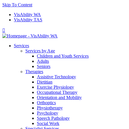
Skip To Content
VisAbility WA
VisAbility TAS

Services
Services by Age
Children and Youth Services
Adults
Seniors
Therapies
Assistive Technology
Dietitian
Exercise Physiology
Occupational Therapy
Orientation and Mobility
Orthoptics
Physiotherapy
Psychology
Speech Pathology
Social Work
Specialist Services