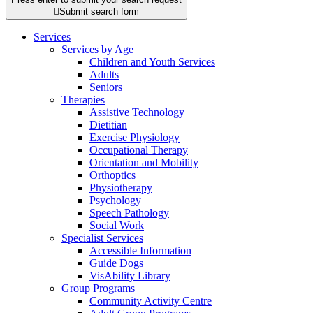

Submit search form
Services
Services by Age
Children and Youth Services
Adults
Seniors
Therapies
Assistive Technology
Dietitian
Exercise Physiology
Occupational Therapy
Orientation and Mobility
Orthoptics
Physiotherapy
Psychology
Speech Pathology
Social Work
Specialist Services
Accessible Information
Guide Dogs
VisAbility Library
Group Programs
Community Activity Centre