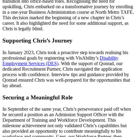
transition into office-based roles. Recognising the need for
upskilling, Chris embarked on a transformative journey by enrolling
in a one-year Business Administration course at North Metro TAFE.
This decision marked the beginning of a new chapter in Chris’s
career. It also highlighted the need for some additional support, as
Chris is legally blind.
Supporting Chris’s Journey
In January 2023, Chris took a proactive step towards realising his
professional goals by registering with VisAbility’s
Disability
Employment Services (DES)
. With the support of Qonrad, our
dedicated Recruitment Partner, Chris navigated the application
process with confidence. Interview tips and guidance provided by
Qonrad ensured Chris was well-prepared for the opportunities that
lay ahead.
Securing a Meaningful Role
In September of the same year, Chris’s perseverance paid off when
he secured a position as an Admission Support Officer with the
Department of Training and Workforce Development. This
milestone achievement not only validated Chris’s capabilities but
also provided an opportunity to contribute meaningfully to his
workplace and community. Greg, our Workforce Partner, then