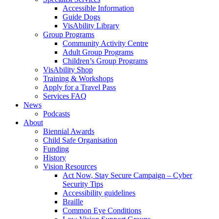
Accessible Information
Guide Dogs
VisAbility Library
Group Programs
Community Activity Centre
Adult Group Programs
Children’s Group Programs
VisAbility Shop
Training & Workshops
Apply for a Travel Pass
Services FAQ
News
Podcasts
About
Biennial Awards
Child Safe Organisation
Funding
History
Vision Resources
Act Now, Stay Secure Campaign – Cyber
Security Tips
Accessibility guidelines
Braille
Common Eye Conditions