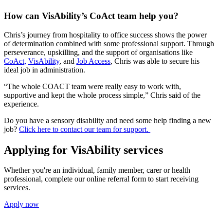
How can VisAbility’s CoAct team help you?
Chris’s journey from hospitality to office success shows the power
of determination combined with some professional support. Through
perseverance, upskilling, and the support of organisations like
CoAct,
VisAbility
, and
Job Access
, Chris was able to secure his
ideal job in administration.
“The whole COACT team were really easy to work with,
supportive and kept the whole process simple,” Chris said of the
experience.
Do you have a sensory disability and need some help finding a new
job?
Click here to contact our team for support.
Applying for VisAbility services
Whether you're an individual, family member, carer or health
professional, complete our online referral form to start receiving
services.
Apply now