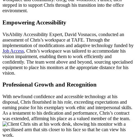
stepped in to support Chris through his transition into the office
environment.
Empowering Accessibility
VisAbility Accessibility Expert, David Vosnacos, conducted an
assessment of Chris’s workspace at TAFE. Through the
implementation of modifications and adaptive technology funded by
Job Access
, Chris’s workspace was tailored to accommodate his
vision impairment, enabling them to work efficiently and
confidently. The team went above and beyond, sourcing specialised
equipment to place his monitors at the appropriate distance for his
vision.
Professional Growth and Recognition
With newfound confidence and accessible technology at his
disposal, Chris flourished in his role, exceeding expectations and
earning praise for his exemplary work ethic and interpersonal skills.
As a testament to his dedication and performance, Chris’s contract
was extended, affirming his place as a valued member of the team.