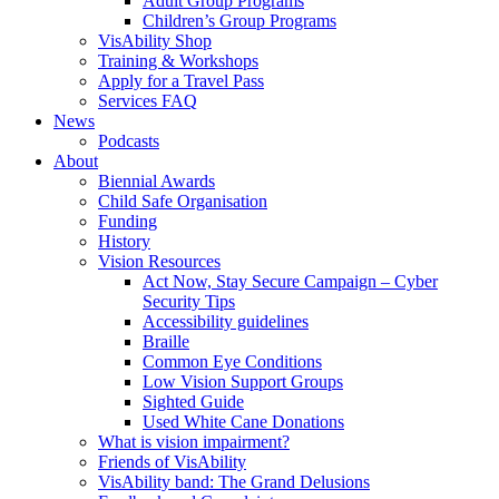
Adult Group Programs
Children’s Group Programs
VisAbility Shop
Training & Workshops
Apply for a Travel Pass
Services FAQ
News
Podcasts
About
Biennial Awards
Child Safe Organisation
Funding
History
Vision Resources
Act Now, Stay Secure Campaign – Cyber
Security Tips
Accessibility guidelines
Braille
Common Eye Conditions
Low Vision Support Groups
Sighted Guide
Used White Cane Donations
What is vision impairment?
Friends of VisAbility
VisAbility band: The Grand Delusions