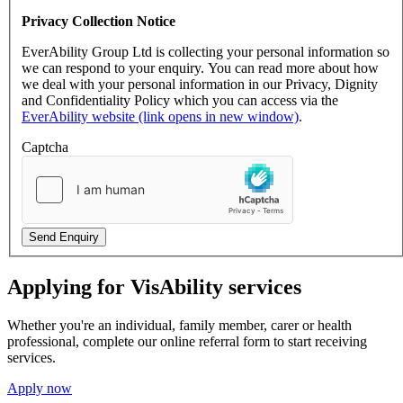
Privacy Collection Notice
EverAbility Group Ltd is collecting your personal information so
we can respond to your enquiry. You can read more about how
we deal with your personal information in our Privacy, Dignity
and Confidentiality Policy which you can access via the
EverAbility website (link opens in new window)
.
Captcha
Send Enquiry
Applying for VisAbility services
Whether you're an individual, family member, carer or health
professional, complete our online referral form to start receiving
services.
Apply now