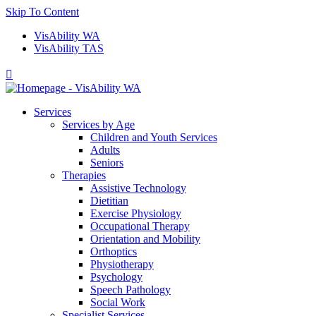
Skip To Content
VisAbility WA
VisAbility TAS

Services
Services by Age
Children and Youth Services
Adults
Seniors
Therapies
Assistive Technology
Dietitian
Exercise Physiology
Occupational Therapy
Orientation and Mobility
Orthoptics
Physiotherapy
Psychology
Speech Pathology
Social Work
Specialist Services