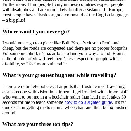
Furthermore, I find people living in these countries respect people
with disabilities and are more likely to offer assistance. In Europe,
most people have a basic or good command of the English language
– a big plus!
Where would you never go?
I would never go to a place like Bali. Yes, it’s close to Perth and
cheap, but the roads are congested and there are no proper footpaths.
For someone blind, it’s hazardous to find your way around. From a
cultural point of view, I feel there’s less respect for people with a
disability, so I feel more vulnerable.
What is your greatest bugbear while travelling?
There are definitely policies at airports that frustrate me. Travelling
as a someone with vision impairment, I get irritated with airport staff
who want to put me in a wheelchair rather than lead me. It takes 30
seconds for me to teach someone
how to do a sighted guide
. It’s far
quicker than getting me to sit in a wheelchair and then being pushed
around!
What are your three top tips?