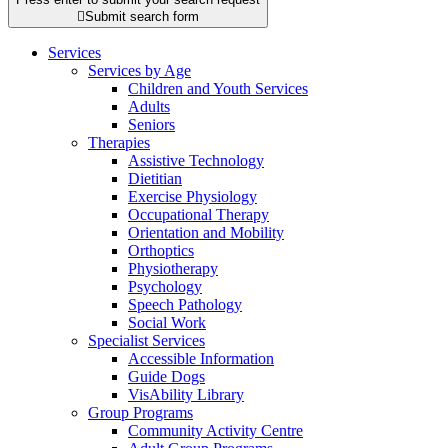

Submit search form
Services
Services by Age
Children and Youth Services
Adults
Seniors
Therapies
Assistive Technology
Dietitian
Exercise Physiology
Occupational Therapy
Orientation and Mobility
Orthoptics
Physiotherapy
Psychology
Speech Pathology
Social Work
Specialist Services
Accessible Information
Guide Dogs
VisAbility Library
Group Programs
Community Activity Centre