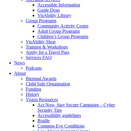
Accessible Information
Guide Dogs
VisAbility Library
Group Programs
Community Activity Centre
Adult Group Programs
Children’s Group Programs
VisAbility Shop
Training & Workshops
Apply for a Travel Pass
Services FAQ
News
Podcasts
About
Biennial Awards
Child Safe Organisation
Funding
History
Vision Resources
Act Now, Stay Secure Campaign – Cyber
Security Tips
Accessibility guidelines
Braille
Common Eye Conditions