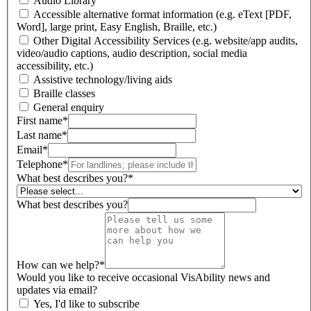
Audio Library
Accessible alternative format information (e.g. eText [PDF,
Word], large print, Easy English, Braille, etc.)
Other Digital Accessibility Services (e.g. website/app audits,
video/audio captions, audio description, social media
accessibility, etc.)
Assistive technology/living aids
Braille classes
General enquiry
First name
*
Last name
*
Email
*
Telephone
*
What best describes you?
*
What best describes you?
How can we help?
*
Would you like to receive occasional VisAbility news and
updates via email?
Yes, I'd like to subscribe