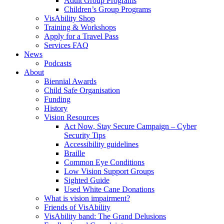
Adult Group Programs
Children’s Group Programs
VisAbility Shop
Training & Workshops
Apply for a Travel Pass
Services FAQ
News
Podcasts
About
Biennial Awards
Child Safe Organisation
Funding
History
Vision Resources
Act Now, Stay Secure Campaign – Cyber
Security Tips
Accessibility guidelines
Braille
Common Eye Conditions
Low Vision Support Groups
Sighted Guide
Used White Cane Donations
What is vision impairment?
Friends of VisAbility
VisAbility band: The Grand Delusions