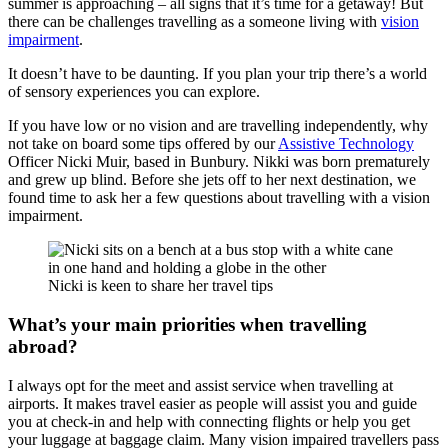
summer is approaching – all signs that it’s time for a getaway! But
there can be challenges travelling as a someone living with
vision
impairment
.
It doesn’t have to be daunting. If you plan your trip there’s a world
of sensory experiences you can explore.
If you have low or no vision and are travelling independently, why
not take on board some tips offered by our
Assistive Technology
Officer Nicki Muir, based in Bunbury. Nikki was born prematurely
and grew up blind. Before she jets off to her next destination, we
found time to ask her a few questions about travelling with a vision
impairment.
Nicki is keen to share her travel tips
What’s your main priorities when travelling
abroad?
I always opt for the meet and assist service when travelling at
airports. It makes travel easier as people will assist you and guide
you at check-in and help with connecting flights or help you get
your luggage at baggage claim. Many vision impaired travellers pass