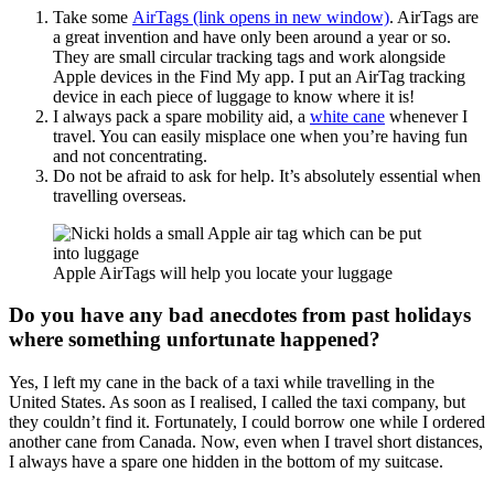
Take some
AirTags (link opens in new window)
. AirTags are
a great invention and have only been around a year or so.
They are small circular tracking tags and work alongside
Apple devices in the Find My app. I put an AirTag tracking
device in each piece of luggage to know where it is!
I always pack a spare mobility aid, a
white cane
whenever I
travel. You can easily misplace one when you’re having fun
and not concentrating.
Do not be afraid to ask for help. It’s absolutely essential when
travelling overseas.
Apple AirTags will help you locate your luggage
Do you have any bad anecdotes from past holidays
where something unfortunate happened?
Yes, I left my cane in the back of a taxi while travelling in the
United States. As soon as I realised, I called the taxi company, but
they couldn’t find it. Fortunately, I could borrow one while I ordered
another cane from Canada. Now, even when I travel short distances,
I always have a spare one hidden in the bottom of my suitcase.