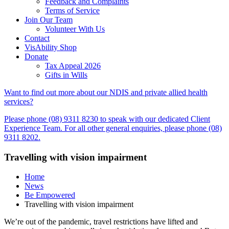
Feedback and Complaints
Terms of Service
Join Our Team
Volunteer With Us
Contact
VisAbility Shop
Donate
Tax Appeal 2026
Gifts in Wills
Want to find out more about our NDIS and private allied health
services?
Please phone (08) 9311 8230 to speak with our dedicated Client
Experience Team. For all other general enquiries, please phone (08)
9311 8202.
Travelling with vision impairment
Home
News
Be Empowered
Travelling with vision impairment
We’re out of the pandemic, travel restrictions have lifted and