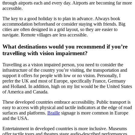
through airports each and every day. Airports are becoming far more
accessible.
The key to a good holiday is to plan in advance. Always book
accommodation beforehand or consider staying with friends. Big
cities are often designed in a grid layout, so they are easier to
navigate. Remote villages are less accessible.
What destinations would you recommend if you’re
travelling with vision impairment?
Travelling as a vision impaired person, you need to consider the
infrastructure of the country you’re visiting, the transportation and
support it offers for people with low or no vision. Personally, I
prefer the UK and most of Europe, specifically France, Germany
and Holland. In addition, high on my list would be the United States
of America and Canada.
These developed countries embrace accessibility. Public transport is
easy to access with physical and tactile indicators at the edge of road
surfaces and platforms.
Braille
signage is more common in Europe
and the USA.
Entertainment in developed countries is more inclusive. Museums
offer tactile tours and theatres stage audio-described performances.