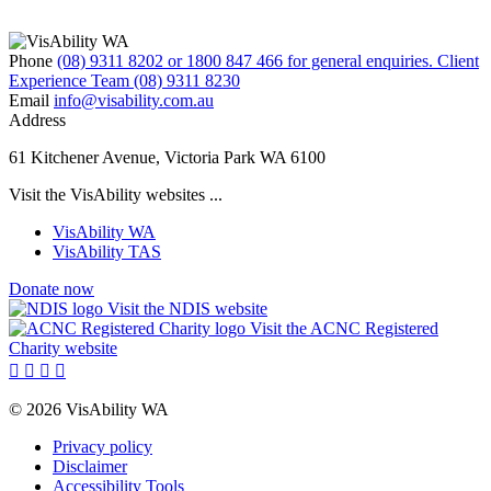
Phone
(08) 9311 8202 or 1800 847 466 for general enquiries. Client
Experience Team (08) 9311 8230
Email
info@visability.com.au
Address
61 Kitchener Avenue, Victoria Park WA 6100
Visit the VisAbility websites ...
VisAbility WA
VisAbility TAS
Donate now
Visit the NDIS website
Visit the ACNC Registered
Charity website




© 2026 VisAbility WA
Privacy policy
Disclaimer
Accessibility Tools