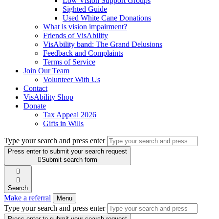
Low Vision Support Groups
Sighted Guide
Used White Cane Donations
What is vision impairment?
Friends of VisAbility
VisAbility band: The Grand Delusions
Feedback and Complaints
Terms of Service
Join Our Team
Volunteer With Us
Contact
VisAbility Shop
Donate
Tax Appeal 2026
Gifts in Wills
Type your search and press enter
Press enter to submit your search request

Submit search form


Search
Make a referral
Menu
Type your search and press enter
Press enter to submit your search request