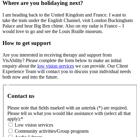
Where are you holidaying next?
I am heading back to the United Kingdom and France. I want to
take the train under the English Channel, visit London Buckingham
Palace and hear Big Ben chime. Also on my radar is France – I
would love to go and see the Louis Braille museum.
How to get support
Are you interested in receiving therapy and support from
VisAbility? Please complete the form below to make an initial
enquiry about the
low vision services
we can provide. Our Client
Experience Team will contact you to discuss your individual needs
both now and into the future.
Contact us
Please note that fields marked with an asterisk (*) are required.
Please tell us what you would like assistance with (select all that
apply):
*
Low vision services
Community activities/Group programs