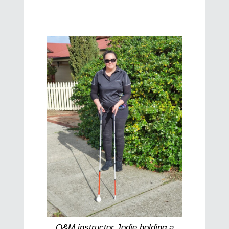
O&M instructor Jodie holding a