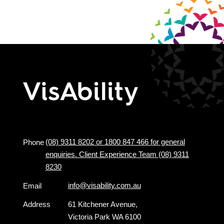
(08) 9311 8202 or 1800 847 466 for general
Phone
enquiries. Client Experience Team (08) 9311
8230
info@visability.com.au
Email
Address
61 Kitchener Avenue,
Victoria Park WA 6100