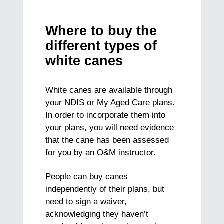
Where to buy the
different types of
white canes
White canes are available through
your NDIS or My Aged Care plans.
In order to incorporate them into
your plans, you will need evidence
that the cane has been assessed
for you by an O&M instructor.
People can buy canes
independently of their plans, but
need to sign a waiver,
acknowledging they haven’t