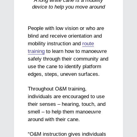
A long white cane is a mobility
device to help you move around
People with low vision or who are
blind and receive orientation and
mobility instruction and
route
training
to learn how to manoeuvre
safely through their community and
use the cane to identify platform
edges, steps, uneven surfaces.
Throughout O&M training,
individuals are encouraged to use
their senses – hearing, touch, and
smell – to help them manoeuvre
around with their cane.
“O&M instruction gives individuals