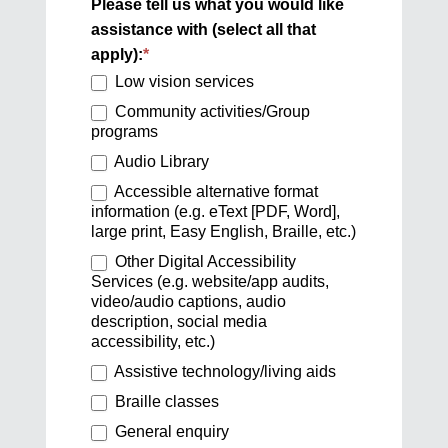
Please tell us what you would like
assistance with (select all that
apply):
*
Low vision services
Community activities/Group
programs
Audio Library
Accessible alternative format
information (e.g. eText [PDF, Word],
large print, Easy English, Braille, etc.)
Other Digital Accessibility
Services (e.g. website/app audits,
video/audio captions, audio
description, social media
accessibility, etc.)
Assistive technology/living aids
Braille classes
General enquiry