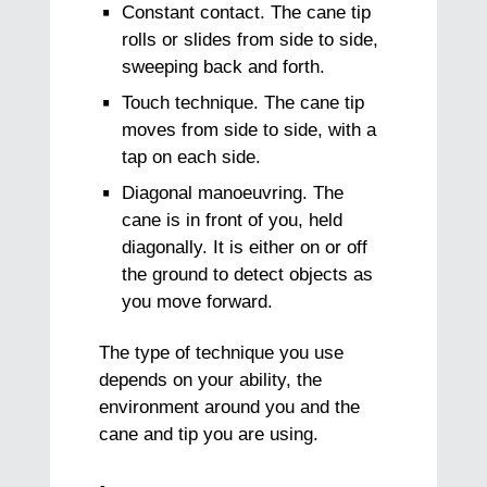
Constant contact. The cane tip
rolls or slides from side to side,
sweeping back and forth.
Touch technique. The cane tip
moves from side to side, with a
tap on each side.
Diagonal manoeuvring. The
cane is in front of you, held
diagonally. It is either on or off
the ground to detect objects as
you move forward.
The type of technique you use
depends on your ability, the
environment around you and the
cane and tip you are using.