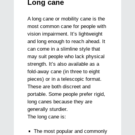
Long cane
A long cane or mobility cane is the
most common cane for people with
vision impairment. It’s lightweight
and long enough to reach ahead. It
can come in a slimline style that
may suit people who lack physical
strength. It’s also available as a
fold-away cane (in three to eight
pieces) or in a telescopic format.
These are both discreet and
portable. Some people prefer rigid,
long canes because they are
generally sturdier.
The long cane is:
The most popular and commonly