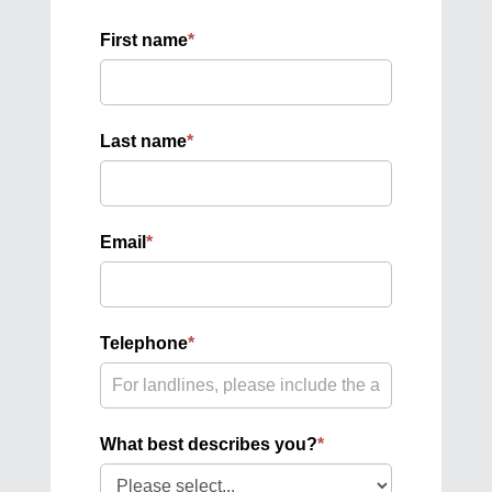
First name
*
Last name
*
Email
*
Telephone
*
What best describes you?
*
What