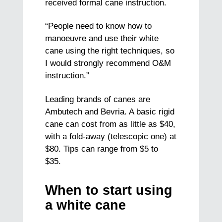
received formal cane instruction.
“People need to know how to
manoeuvre and use their white
cane using the right techniques, so
I would strongly recommend O&M
instruction.”
Leading brands of canes are
Ambutech and Bevria. A basic rigid
cane can cost from as little as $40,
with a fold-away (telescopic one) at
$80. Tips can range from $5 to
$35.
When to start using
a white cane