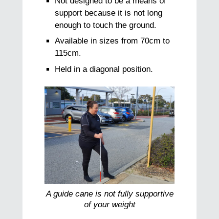
Not designed to be a means of
support because it is not long
enough to touch the ground.
Available in sizes from 70cm to
115cm.
Held in a diagonal position.
A guide cane is not fully supportive
of your weight