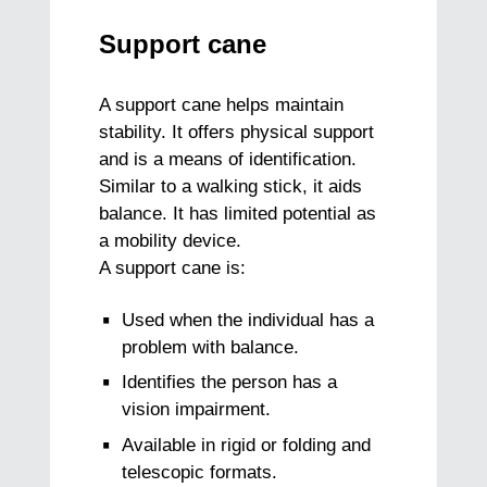
Support cane
A support cane helps maintain
stability. It offers physical support
and is a means of identification.
Similar to a walking stick, it aids
balance. It has limited potential as
a mobility device.
A support cane is:
Used when the individual has a
problem with balance.
Identifies the person has a
vision impairment.
Available in rigid or folding and
telescopic formats.