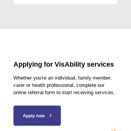
Applying for VisAbility services
Whether you're an individual, family member,
carer or health professional, complete our
online referral form to start receiving services.
Apply now