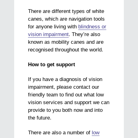
There are different types of white
canes, which are navigation tools
for anyone living with
blindness or
vision impairment
. They’re also
known as mobility canes and are
recognised throughout the world.
How to get support
If you have a diagnosis of vision
impairment, please contact our
friendly team to find out what low
vision services and support we can
provide to you both now and into
the future.
There are also a number of
low