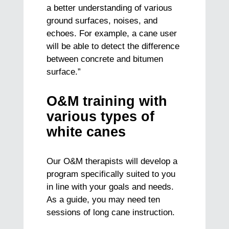
a better understanding of various
ground surfaces, noises, and
echoes. For example, a cane user
will be able to detect the difference
between concrete and bitumen
surface.”
O&M training with
various types of
white canes
Our O&M therapists will develop a
program specifically suited to you
in line with your goals and needs.
As a guide, you may need ten
sessions of long cane instruction.