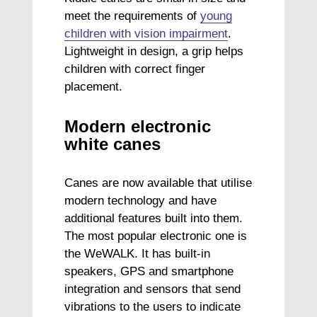
meet the requirements of
young
children with vision impairment
.
Lightweight in design, a grip helps
children with correct finger
placement.
Modern electronic
white canes
Canes are now available that utilise
modern technology and have
additional features built into them.
The most popular electronic one is
the WeWALK. It has built-in
speakers, GPS and smartphone
integration and sensors that send
vibrations to the users to indicate