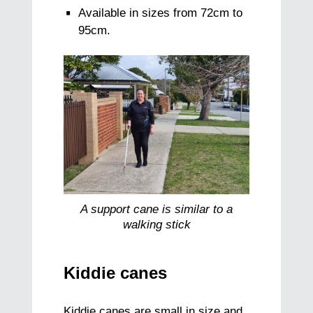
Available in sizes from 72cm to
95cm.
A support cane is similar to a
walking stick
Kiddie canes
Kiddie canes are small in size and