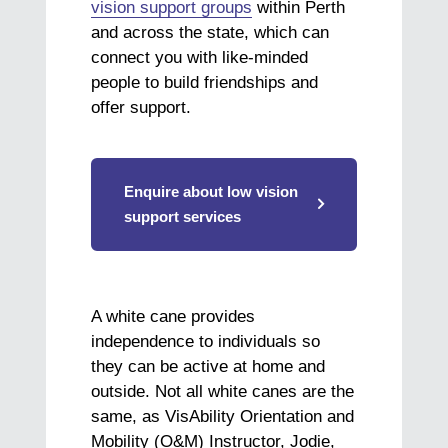
vision support groups
within Perth
and across the state, which can
connect you with like-minded
people to build friendships and
offer support.
Enquire about low vision
support services
A white cane provides
independence to individuals so
they can be active at home and
outside. Not all white canes are the
same, as VisAbility Orientation and
Mobility (O&M) Instructor, Jodie,