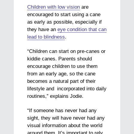
Children with low vision
are
encouraged to start using a cane
as early as possible, especially if
they have an
eye condition that can
lead to blindness
.
“Children can start on pre-canes or
kiddie canes. Parents should
encourage children to use them
from an early age, so the cane
becomes a natural part of their
lifestyle and incorporated into daily
routines,” explains Jodie.
“If someone has never had any
sight, they will have never had any
visual information about the world
around them. It’s important to rely