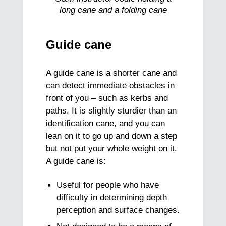
long cane and a folding cane
Guide cane
A guide cane is a shorter cane and
can detect immediate obstacles in
front of you – such as kerbs and
paths. It is slightly sturdier than an
identification cane, and you can
lean on it to go up and down a step
but not put your whole weight on it.
A guide cane is:
Useful for people who have
difficulty in determining depth
perception and surface changes.