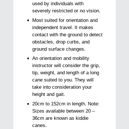
used by individuals with
severely restricted or no vision.
Most suited for orientation and
independent travel. It makes
contact with the ground to detect
obstacles, drop curbs, and
ground surface changes.
An orientation and mobility
instructor will consider the grip,
tip, weight, and length of a long
cane suited to you. They will
take into consideration your
height and gait.
20cm to 152cm in length. Note:
Sizes available between 20 –
36cm are known as kiddie
canes.