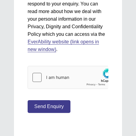
respond to your enquiry. You can
read more about how we deal with
your personal information in our
Privacy, Dignity and Confidentiality
Policy which you can access via the
EverAbility website (link opens in
new window)
.
Send Enquiry