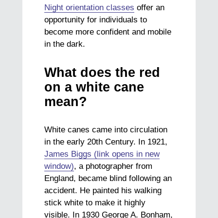
Night orientation classes
offer an
opportunity for individuals to
become more confident and mobile
in the dark.
What does the red
on a white cane
mean?
White canes came into circulation
in the early 20th Century. In 1921,
James Biggs (link opens in new
window)
, a photographer from
England, became blind following an
accident. He painted his walking
stick white to make it highly
visible. In 1930 George A. Bonham,