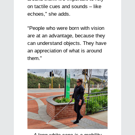
on tactile cues and sounds – like
echoes,” she adds.
“People who were born with vision
are at an advantage, because they
can understand objects. They have
an appreciation of what is around
them.”