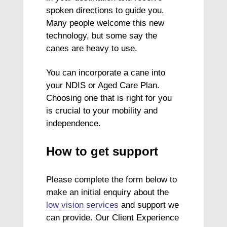
spoken directions to guide you.
Many people welcome this new
technology, but
some say the
canes are heavy to use.
You can incorporate a cane into
your NDIS or Aged Care Plan.
Choosing one that is right for you
is crucial to your mobility and
independence.
How to get support
Please complete the form below to
make an initial enquiry about the
low vision services
and support we
can provide. Our Client Experience