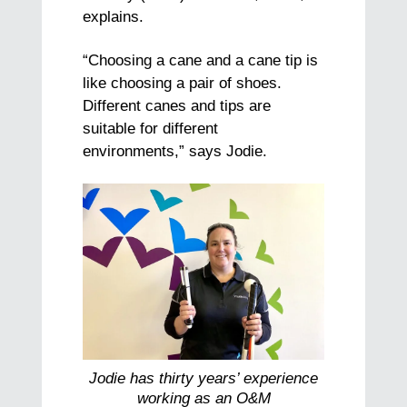
explains.
“Choosing a cane and a cane tip is
like choosing a pair of shoes.
Different canes and tips are
suitable for different
environments,” says Jodie.
Jodie has thirty years’ experience
working as an O&M