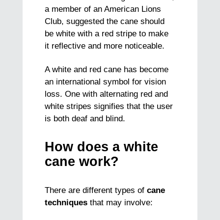
a member of an American Lions
Club, suggested the cane should
be white with a red stripe to make
it reflective and more noticeable.
A white and red cane has become
an international symbol for vision
loss. One with alternating red and
white stripes signifies that the user
is both deaf and blind.
How does a white
cane work?
There are different types of
cane
techniques
that may involve: