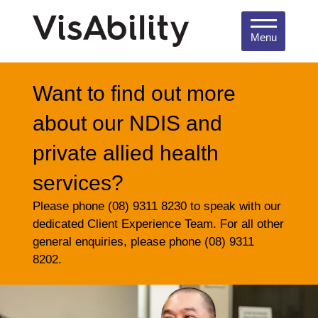
Menu
Want to find out more
about our NDIS and
private allied health
services?
Please phone (08) 9311 8230 to speak with our
dedicated Client Experience Team. For all other
general enquiries, please phone (08) 9311
8202.