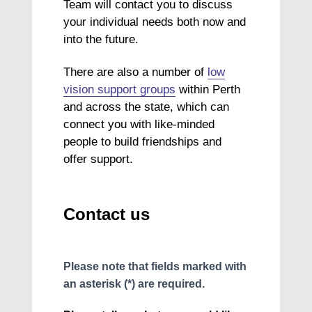
Team will contact you to discuss
your individual needs both now and
into the future.
There are also a number of
low
vision support groups
within Perth
and across the state, which can
connect you with like-minded
people to build friendships and
offer support.
Contact us
Please note that fields marked with
an asterisk (*) are required.