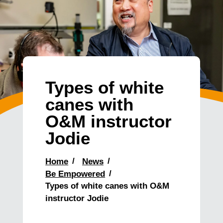
Types of white
canes with
O&M instructor
Jodie
Home
News
Be Empowered
Types of white canes with O&M
instructor Jodie