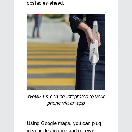
obstacles ahead.
WeWALK can be integrated to your
phone via an app
Using Google maps, you can plug
in your destination and receive