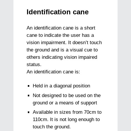
Identification cane
An identification cane is a short
cane to indicate the user has a
vision impairment. It doesn’t touch
the ground and is a visual cue to
others indicating vision impaired
status.
An identification cane is:
Held in a diagonal position
Not designed to be used on the
ground or a means of support
Available in sizes from 70cm to
110cm. It is not long enough to
touch the ground.