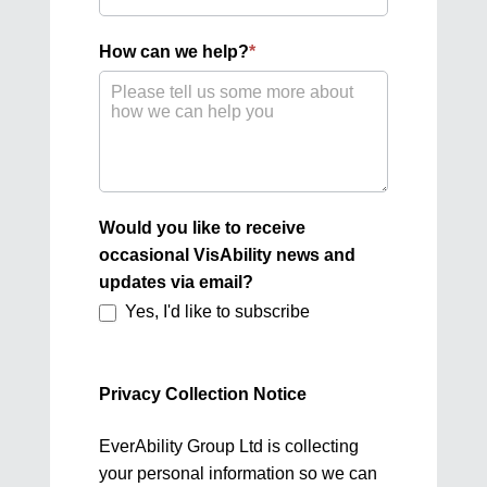
best
describes
How can we help?
*
you?
Would you like to receive
occasional VisAbility news and
updates via email?
Yes, I'd like to subscribe
Privacy Collection Notice
EverAbility Group Ltd is collecting
your personal information so we can